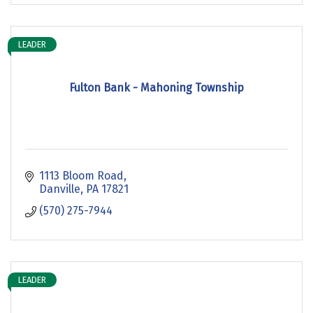
LEADER
Fulton Bank - Mahoning Township
1113 Bloom Road
Danville
PA
17821
(570) 275-7944
LEADER