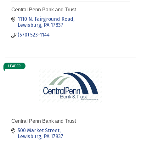
Central Penn Bank and Trust
1110 N. Fairground Road
Lewisburg
PA
17837
(570) 523-1144
LEADER
Central Penn Bank and Trust
500 Market Street
Lewisburg
PA
17837