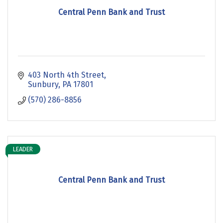
Central Penn Bank and Trust
403 North 4th Street
Sunbury
PA
17801
(570) 286-8856
LEADER
Central Penn Bank and Trust