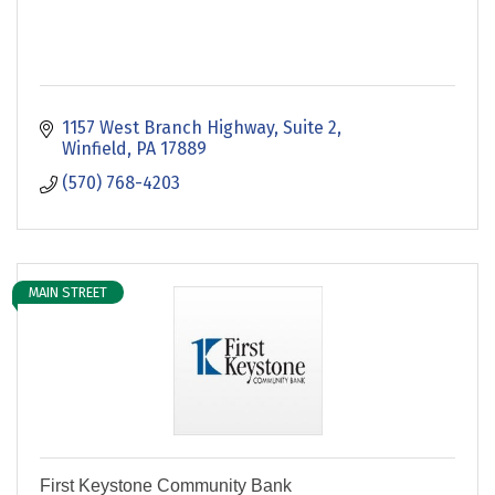
1157 West Branch Highway, Suite 2
Winfield
PA
17889
(570) 768-4203
MAIN STREET
First Keystone Community Bank