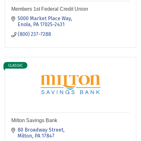
Members 1st Federal Credit Union
5000 Market Place Way
Enola
PA
17025-2431
(800) 237-7288
CLASSIC
Milton Savings Bank
80 Broadway Street
Milton
PA
17847