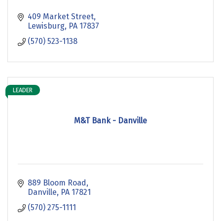
409 Market Street
Lewisburg
PA
17837
(570) 523-1138
LEADER
M&T Bank - Danville
889 Bloom Road
Danville
PA
17821
(570) 275-1111