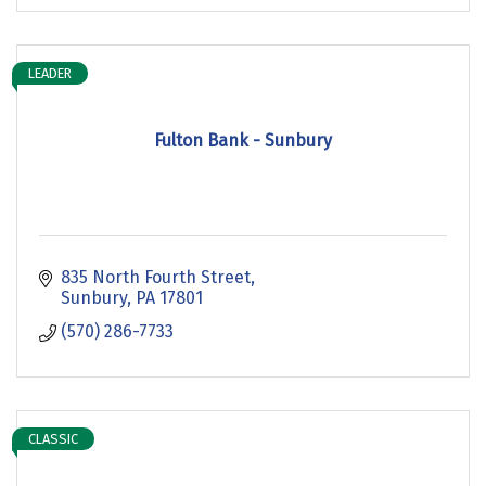
LEADER
Fulton Bank - Sunbury
835 North Fourth Street
Sunbury
PA
17801
(570) 286-7733
CLASSIC