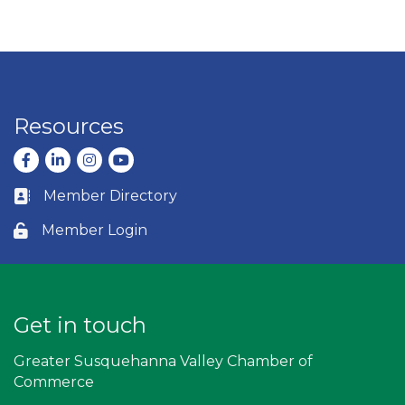
Resources
Facebook
LinkedIn
Instagram
youtube
Member Directory
Business card icon
Member Login
Lock icon
Get in touch
Greater Susquehanna Valley Chamber of
Commerce