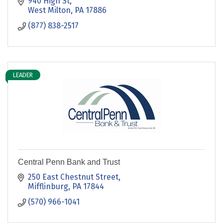
940 High St
West Milton
PA
17886
(877) 838-2517
LEADER
Central Penn Bank and Trust
250 East Chestnut Street
Mifflinburg
PA
17844
(570) 966-1041