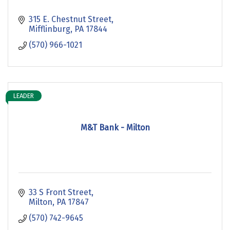
315 E. Chestnut Street
Mifflinburg
PA
17844
(570) 966-1021
LEADER
M&T Bank - Milton
33 S Front Street
Milton
PA
17847
(570) 742-9645