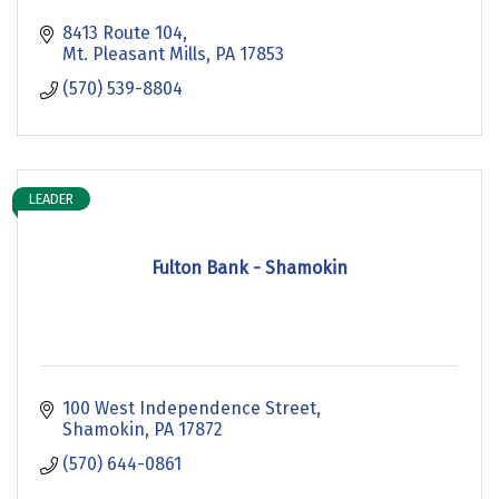
8413 Route 104
Mt. Pleasant Mills
PA
17853
(570) 539-8804
LEADER
Fulton Bank - Shamokin
100 West Independence Street
Shamokin
PA
17872
(570) 644-0861