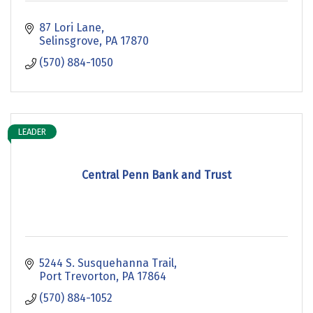
87 Lori Lane
Selinsgrove
PA
17870
(570) 884-1050
LEADER
Central Penn Bank and Trust
5244 S. Susquehanna Trail
Port Trevorton
PA
17864
(570) 884-1052