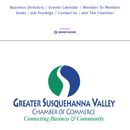
Business Directory
Events Calendar
Member To Member
Deals
Job Postings
Contact Us
Join The Chamber