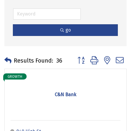
go
Button group with neste
Results Found:
36
GROWTH
C&N Bank