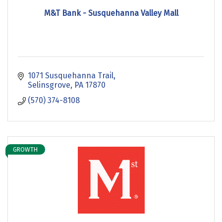
M&T Bank - Susquehanna Valley Mall
1071 Susquehanna Trail
Selinsgrove
PA
17870
(570) 374-8108
GROWTH