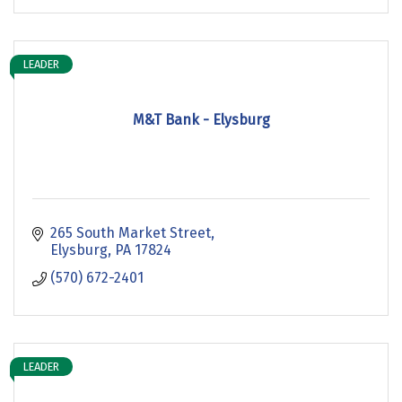
LEADER
M&T Bank - Elysburg
265 South Market Street
Elysburg
PA
17824
(570) 672-2401
LEADER