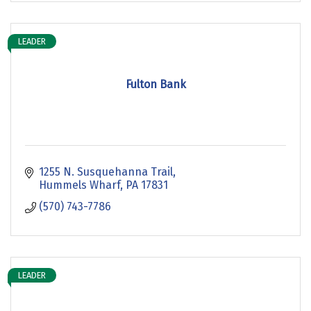
LEADER
Fulton Bank
1255 N. Susquehanna Trail
Hummels Wharf
PA
17831
(570) 743-7786
LEADER