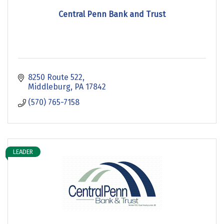
Central Penn Bank and Trust
8250 Route 522
Middleburg
PA
17842
(570) 765-7158
LEADER