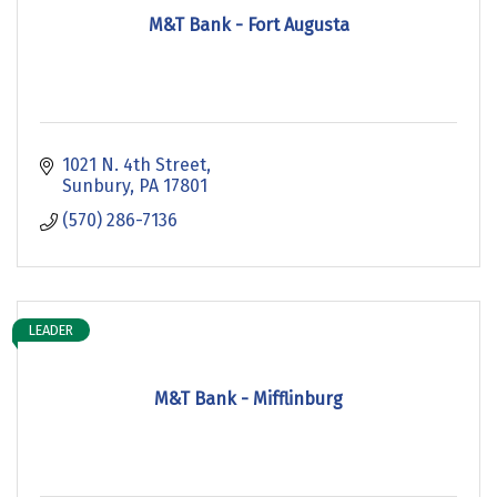
M&T Bank - Fort Augusta
1021 N. 4th Street
Sunbury
PA
17801
(570) 286-7136
LEADER
M&T Bank - Mifflinburg