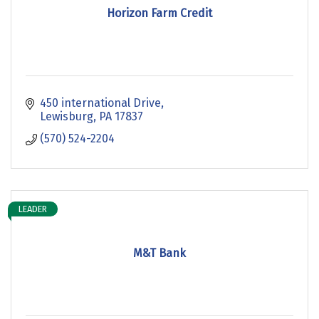
Horizon Farm Credit
450 international Drive
Lewisburg
PA
17837
(570) 524-2204
LEADER
M&T Bank