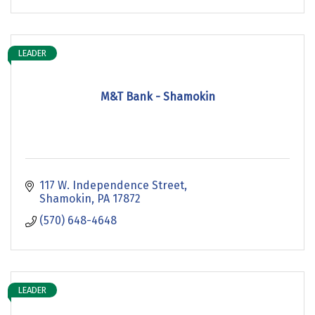
LEADER
M&T Bank - Shamokin
117 W. Independence Street
Shamokin
PA
17872
(570) 648-4648
LEADER