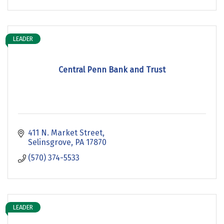
LEADER
Central Penn Bank and Trust
411 N. Market Street
Selinsgrove
PA
17870
(570) 374-5533
LEADER