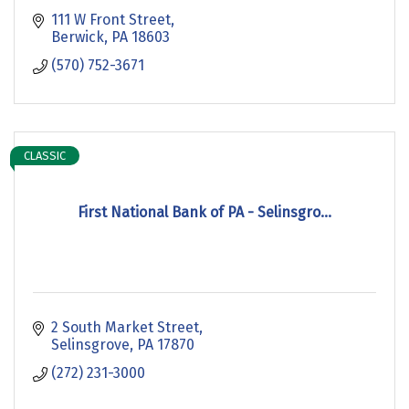
111 W Front Street
Berwick
PA
18603
(570) 752-3671
CLASSIC
First National Bank of PA - Selinsgro...
2 South Market Street
Selinsgrove
PA
17870
(272) 231-3000