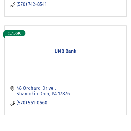
(570) 742-8541
CLASSIC
UNB Bank
48 Orchard Drive 
Shamokin Dam
PA
17876
(570) 561-0660