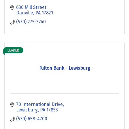
630 Mill Street
Danville
PA
17821
(570) 275-3740
LEADER
Fulton Bank - Lewisburg
70 International Drive
Lewisburg
PA
17853
(570) 658-4700