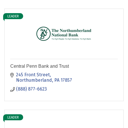
LEADER
Central Penn Bank and Trust
245 Front Street
Northumberland
PA
17857
(888) 877-6623
LEADER