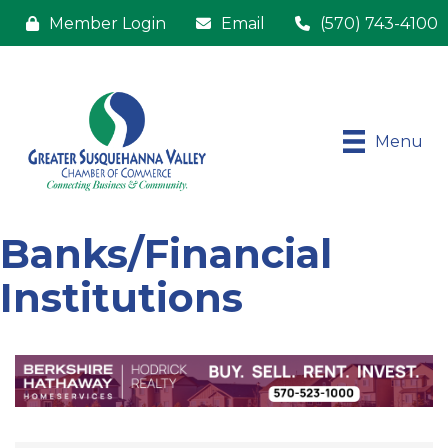
Member Login
Email
(570) 743-4100
Menu
Banks/Financial
Institutions