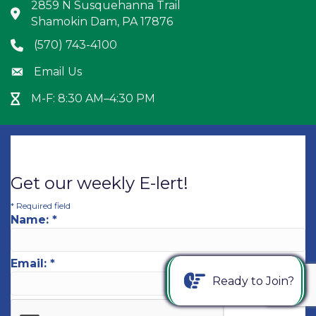
2859 N Susquehanna Trail
Address & Map
Shamokin Dam, PA 17876
(570) 743-4100
Phone icon
Email Us
Envelope icon
M-F: 8:30 AM–4:30 PM
Hour Glass icon
Get our weekly E-lert!
*
Required field
Name:
*
Email:
*
Ready to Join?