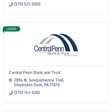
(570) 523-5000
LEADER
Central Penn Bank and Trust
2894 N. Susquehanna Trail
Shamokin Dam
PA
17876
(570) 743-6282