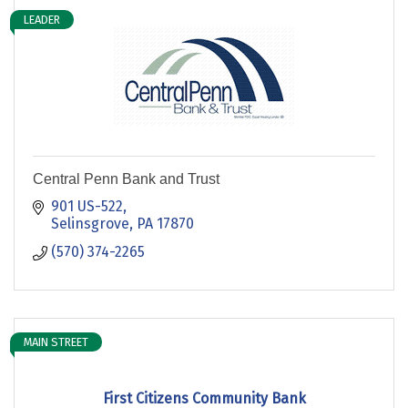
LEADER
Central Penn Bank and Trust
901 US-522
Selinsgrove
PA
17870
(570) 374-2265
MAIN STREET
First Citizens Community Bank