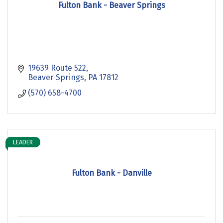
Fulton Bank - Beaver Springs
19639 Route 522
Beaver Springs
PA
17812
(570) 658-4700
LEADER
Fulton Bank - Danville