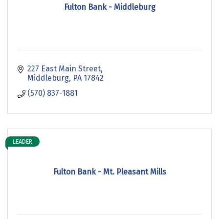
Fulton Bank - Middleburg
227 East Main Street
Middleburg
PA
17842
(570) 837-1881
LEADER
Fulton Bank - Mt. Pleasant Mills