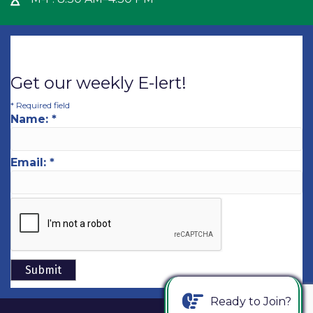
Hour Glass icon
Get our weekly E-lert!
*
Required field
Name:
*
Email:
*
Ready to Join?