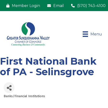
Member Login
Email
(570) 743-4100
Menu
First National Bank
of PA - Selinsgrove
Banks/Financial Institutions
Categories