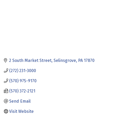
2 South Market Street
Selinsgrove
PA
17870
(272) 231-3000
(570) 975-9170
(570) 372-2121
Send Email
Visit Website