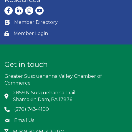
Facebook
LinkedIn
Instagram
youtube
Member Directory
Business card icon
Member Login
Lock icon
Get in touch
Greater Susquehanna Valley Chamber of
Commerce
2859 N Susquehanna Trail
Address & Map
Shamokin Dam, PA 17876
(570) 743-4100
Phone icon
Email Us
Envelope icon
M-F: 8:30 AM–4:30 PM