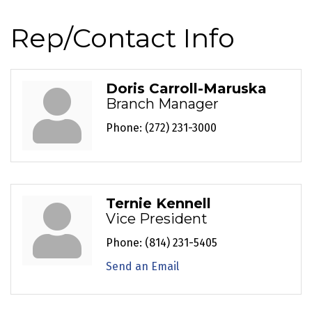
Rep/Contact Info
Doris Carroll-Maruska
Branch Manager
Phone:
(272) 231-3000
Ternie Kennell
Vice President
Phone:
(814) 231-5405
Send an Email