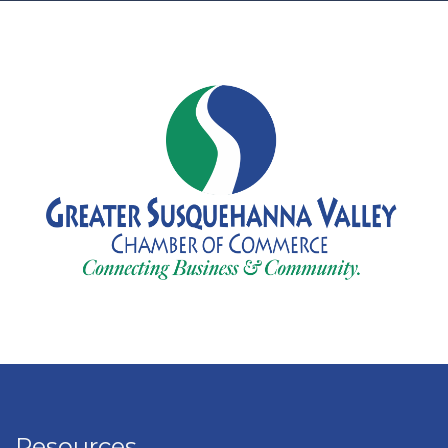
Resources