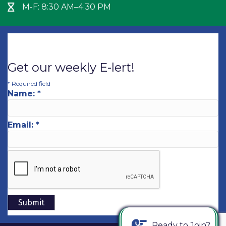
M-F: 8:30 AM–4:30 PM
Hour Glass icon
Get our weekly E-lert!
*
Required field
Name:
*
Email:
*
Ready to Join?