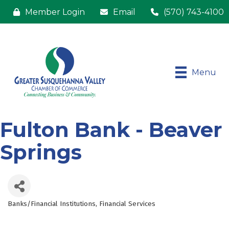
Member Login
Email
(570) 743-4100
Menu
Fulton Bank - Beaver
Springs
Banks/Financial Institutions
Financial Services
Categories