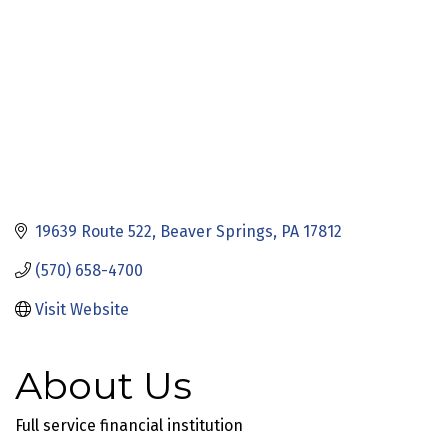
19639 Route 522
Beaver Springs
PA
17812
(570) 658-4700
Visit Website
About Us
Full service financial institution