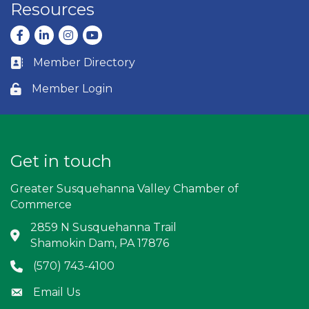
Resources
Facebook
LinkedIn
Instagram
youtube
Member Directory
Business card icon
Member Login
Lock icon
Get in touch
Greater Susquehanna Valley Chamber of
Commerce
2859 N Susquehanna Trail
Address & Map
Shamokin Dam, PA 17876
(570) 743-4100
Phone icon
Email Us
Envelope icon