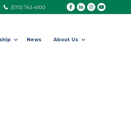
Facebook
LinkedIn
Instagram
youtube
(570) 743-4100
ship
News
About Us