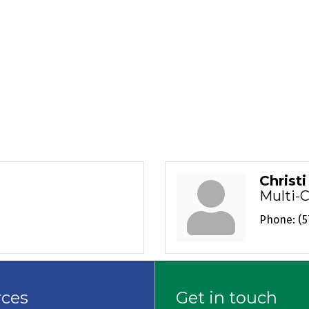
Christ
Multi-
Phone:
(5
rces
Get in touch