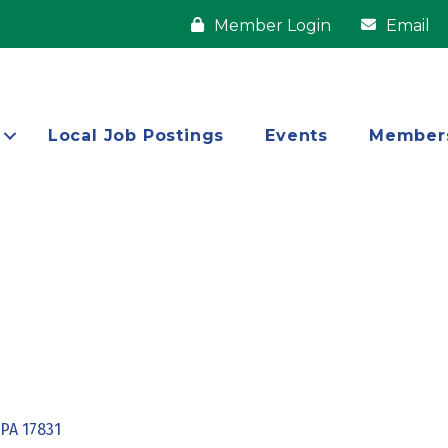
Member Login
Email
Local Job Postings
Events
Member
PA
17831