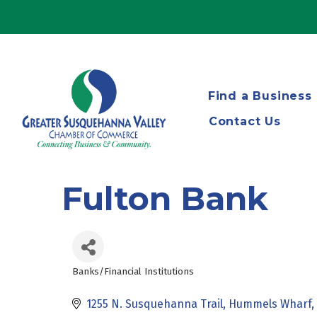
Find a Business
Contact Us
Fulton Bank
Banks/Financial Institutions
Categories
1255 N. Susquehanna Trail
Hummels Wharf