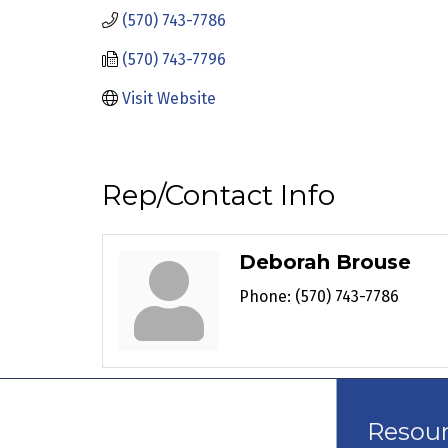
(570) 743-7786
(570) 743-7796
Visit Website
Rep/Contact Info
Deborah Brouse
Phone:
(570) 743-7786
Resou