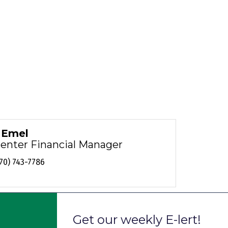
i Emel
Center Financial Manager
70) 743-7786
Get our weekly E-lert!