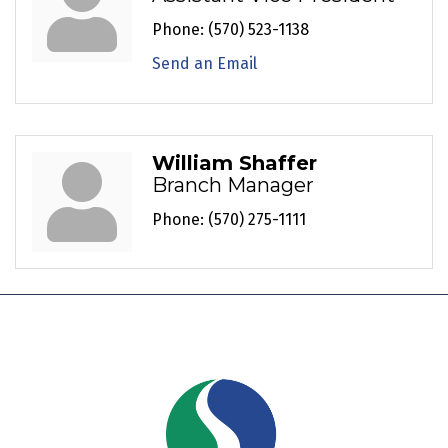
Phone:
(570) 523-1138
Send an Email
William Shaffer
Branch Manager
Phone:
(570) 275-1111