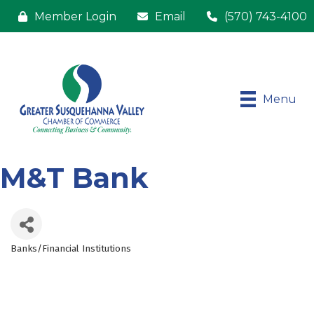
Member Login
Email
(570) 743-4100
Menu
M&T Bank
Banks/Financial Institutions
Categories