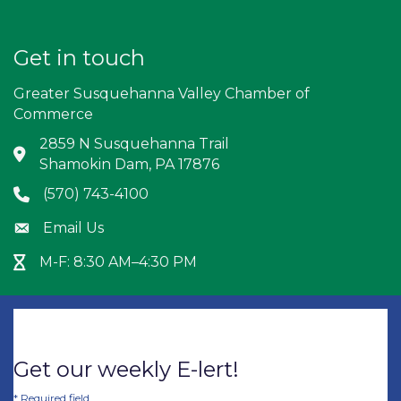
Get in touch
Greater Susquehanna Valley Chamber of
Commerce
2859 N Susquehanna Trail
Address & Map
Shamokin Dam, PA 17876
(570) 743-4100
Phone icon
Email Us
Envelope icon
M-F: 8:30 AM–4:30 PM
Hour Glass icon
Get our weekly E-lert!
*
Required field