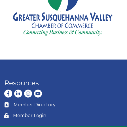
Resources
Facebook
LinkedIn
Instagram
youtube
Member Directory
Business card icon
Member Login
Lock icon