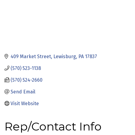
409 Market Street
Lewisburg
PA
17837
(570) 523-1138
(570) 524-2660
Send Email
Visit Website
Rep/Contact Info