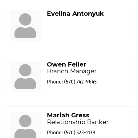
Evelina Antonyuk
Owen Feiler
Branch Manager
Phone:
(570) 742-9645
Mariah Gress
Relationship Banker
Phone:
(570) 523-1138