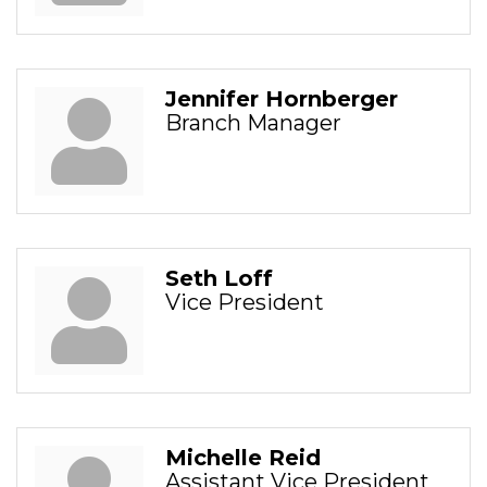
Jennifer Hornberger
Branch Manager
Seth Loff
Vice President
Michelle Reid
Assistant Vice President