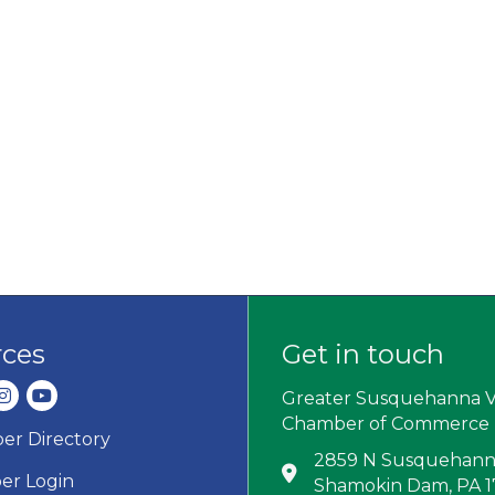
rces
Get in touch
dIn
nstagram
youtube
Greater Susquehanna V
Chamber of Commerce
r Directory
ard icon
2859 N Susquehanna
Address & Map
r Login
Shamokin Dam, PA 