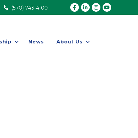
Facebook
LinkedIn
Instagram
youtube
(570) 743-4100
ship
News
About Us