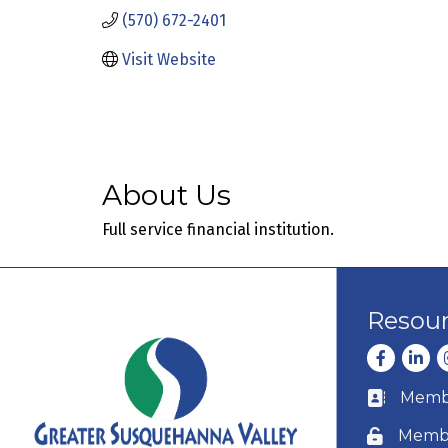
(570) 672-2401
Visit Website
About Us
Full service financial institution.
Resou
Facebook
Linke
I
Membe
Business c
Membe
Lock icon