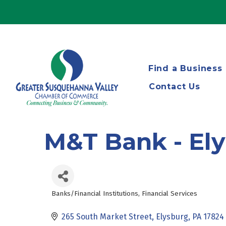
Find a Business
Contact Us
M&T Bank - El
Banks/Financial Institutions
Financial Services
Categories
265 South Market Street
Elysburg
PA
17824