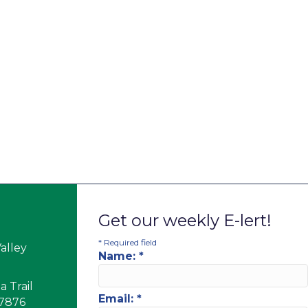
Get our weekly E-lert!
*
Required field
alley
Name:
*
 Trail
Email:
*
17876