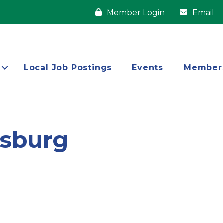
Member Login
Email
Local Job Postings
Events
Member
ysburg