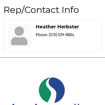
Rep/Contact Info
Heather Herbster
Phone:
(570) 539-8804