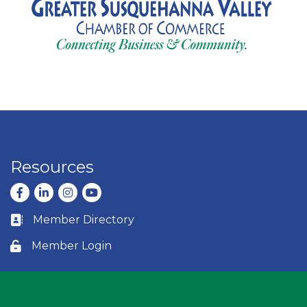
Resources
Facebook
LinkedIn
Instagram
youtube
Member Directory
Business card icon
Member Login
Lock icon