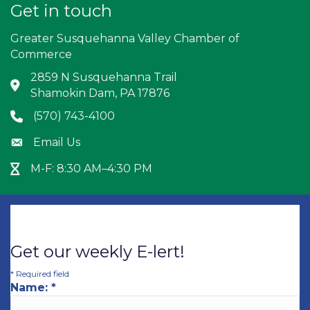
Get in touch
Greater Susquehanna Valley Chamber of
Commerce
2859 N Susquehanna Trail
Address & Map
Shamokin Dam, PA 17876
(570) 743-4100
Phone icon
Email Us
Envelope icon
M-F: 8:30 AM–4:30 PM
Hour Glass icon
Get our weekly E-lert!
*
Required field
Name:
*