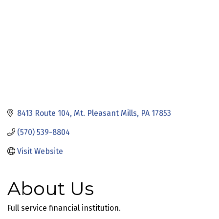
8413 Route 104
Mt. Pleasant Mills
PA
17853
(570) 539-8804
Visit Website
About Us
Full service financial institution.