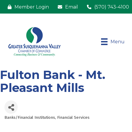
Member Login
Email
(570) 743-4100
Menu
Fulton Bank - Mt.
Pleasant Mills
Banks/Financial Institutions
Financial Services
Categories