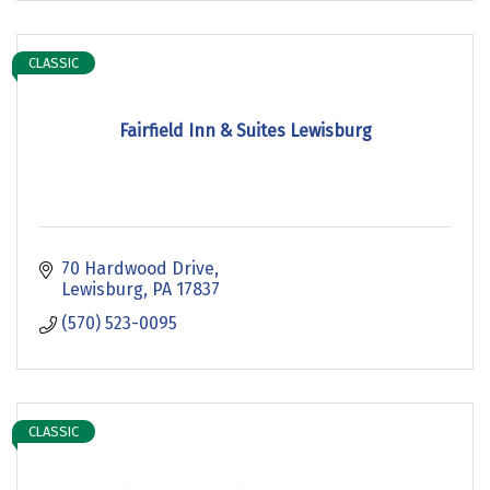
CLASSIC
Fairfield Inn & Suites Lewisburg
70 Hardwood Drive
Lewisburg
PA
17837
(570) 523-0095
CLASSIC