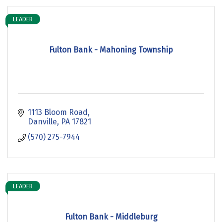
LEADER
Fulton Bank - Mahoning Township
1113 Bloom Road
Danville
PA
17821
(570) 275-7944
LEADER
Fulton Bank - Middleburg