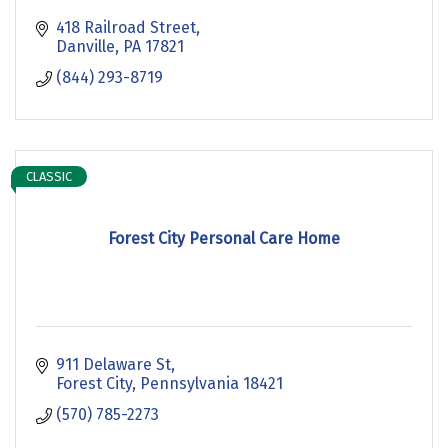
418 Railroad Street
Danville
PA
17821
(844) 293-8719
CLASSIC
Forest City Personal Care Home
911 Delaware St
Forest City
Pennsylvania
18421
(570) 785-2273