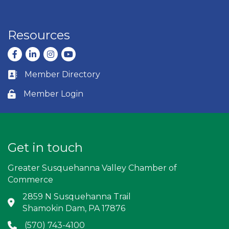
Resources
Facebook
LinkedIn
Instagram
youtube
Member Directory
Business card icon
Member Login
Lock icon
Get in touch
Greater Susquehanna Valley Chamber of
Commerce
2859 N Susquehanna Trail
Address & Map
Shamokin Dam, PA 17876
(570) 743-4100
Phone icon