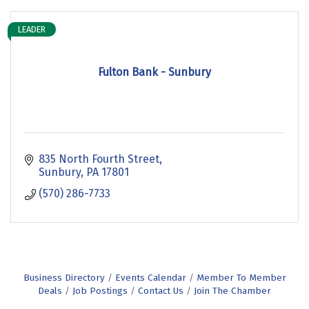
LEADER
Fulton Bank - Sunbury
835 North Fourth Street
Sunbury
PA
17801
(570) 286-7733
Business Directory
Events Calendar
Member To Member
Deals
Job Postings
Contact Us
Join The Chamber