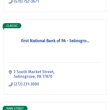
(570) 752-3671
CLASSIC
First National Bank of PA - Selinsgro...
2 South Market Street
Selinsgrove
PA
17870
(272) 231-3000
MAIN STREET