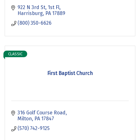
922 N 3rd St, 1st Fl
Harrisburg
PA
17889
(800) 350-6626
CLASSIC
First Baptist Church
316 Golf Course Road
Milton
PA
17847
(570) 742-9125