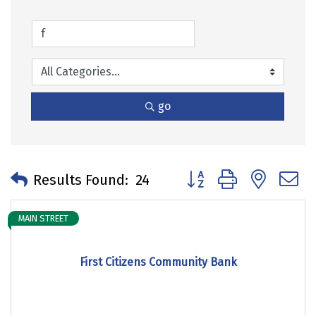
go
Button group with neste
Results Found:
24
MAIN STREET
First Citizens Community Bank