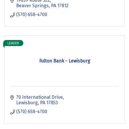
19639 Route 522
Beaver Springs
PA
17812
(570) 658-4700
LEADER
Fulton Bank - Lewisburg
70 International Drive
Lewisburg
PA
17853
(570) 658-4700