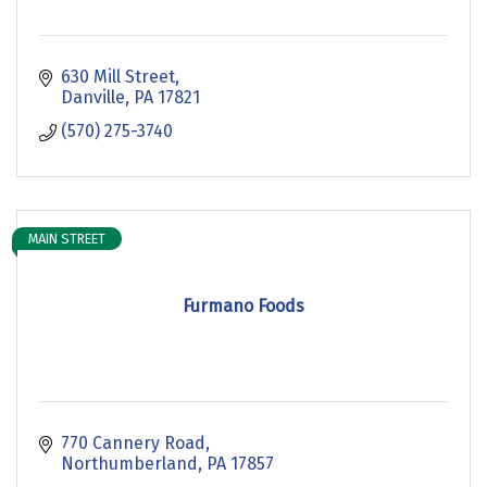
630 Mill Street
Danville
PA
17821
(570) 275-3740
MAIN STREET
Furmano Foods
770 Cannery Road
Northumberland
PA
17857