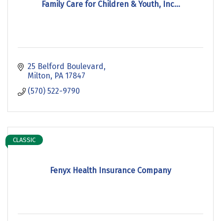
Family Care for Children & Youth, Inc...
25 Belford Boulevard
Milton
PA
17847
(570) 522-9790
CLASSIC
Fenyx Health Insurance Company