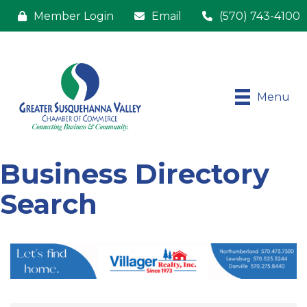
Member Login
Email
(570) 743-4100
Menu
Business Directory
Search