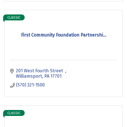
CLASSIC
First Community Foundation Partnershi...
201 West Fourth Street  
Williamsport
PA
17701
(570) 321-1500
CLASSIC