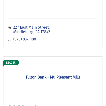
227 East Main Street
Middleburg
PA
17842
(570) 837-1881
LEADER
Fulton Bank - Mt. Pleasant Mills