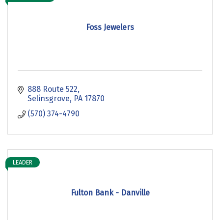
Foss Jewelers
888 Route 522
Selinsgrove
PA
17870
(570) 374-4790
LEADER
Fulton Bank - Danville