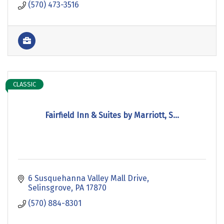
(570) 473-3516
CLASSIC
Fairfield Inn & Suites by Marriott, S...
6 Susquehanna Valley Mall Drive
Selinsgrove
PA
17870
(570) 884-8301