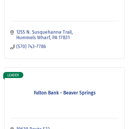
1255 N. Susquehanna Trail
Hummels Wharf
PA
17831
(570) 743-7786
LEADER
Fulton Bank - Beaver Springs