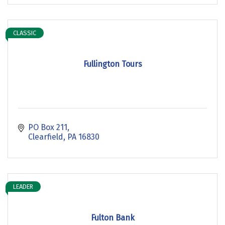
CLASSIC
Fullington Tours
PO Box 211
Clearfield
PA
16830
LEADER
Fulton Bank