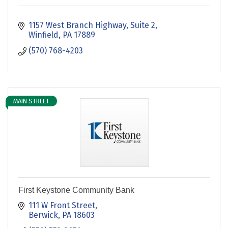
1157 West Branch Highway, Suite 2
Winfield
PA
17889
(570) 768-4203
MAIN STREET
First Keystone Community Bank
111 W Front Street
Berwick
PA
18603