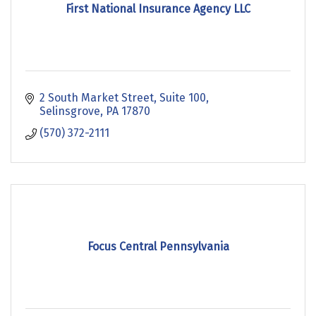
First National Insurance Agency LLC
2 South Market Street
Suite 100
Selinsgrove
PA
17870
(570) 372-2111
Focus Central Pennsylvania