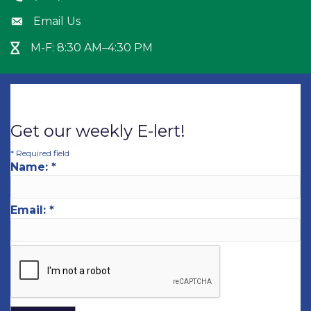
Email Us
Envelope icon
M-F: 8:30 AM–4:30 PM
Hour Glass icon
Get our weekly E-lert!
*
Required field
Name:
*
Email:
*