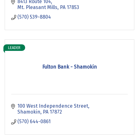
8413 Route 104
Mt. Pleasant Mills
PA
17853
(570) 539-8804
LEADER
Fulton Bank - Shamokin
100 West Independence Street
Shamokin
PA
17872
(570) 644-0861