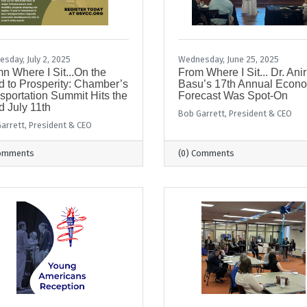
sday, July 2, 2025
Wednesday, June 25, 2025
n Where I Sit...On the
From Where I Sit... Dr. Ani
 to Prosperity: Chamber’s
Basu’s 17th Annual Econ
sportation Summit Hits the
Forecast Was Spot-On
 July 11th
Bob Garrett, President & CEO
arrett, President & CEO
Comments
(0) Comments