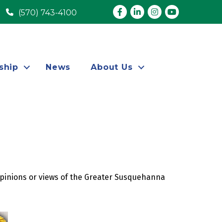
Facebook
LinkedIn
Instagram
youtube
(570) 743-4100
ship
News
About Us
opinions or views of the Greater Susquehanna 