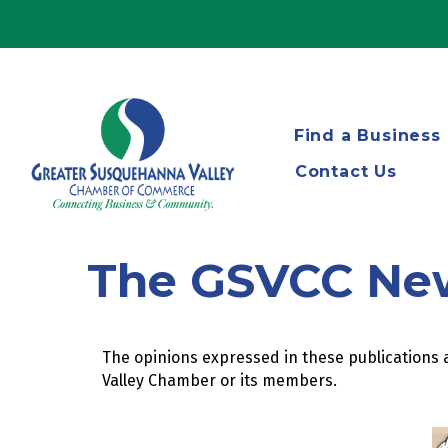
Find a Business
Contact Us
The GSVCC Ne
The opinions expressed in these publications a
Valley Chamber or its members.