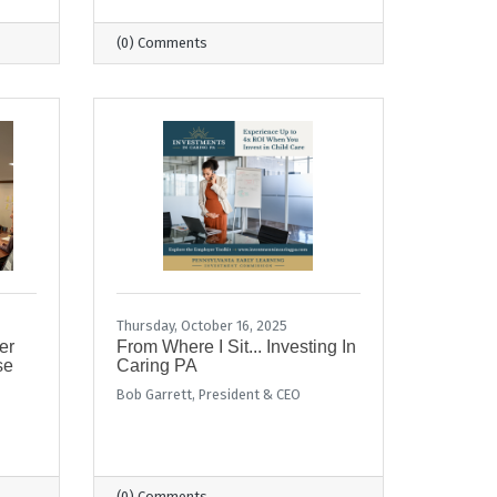
(0) Comments
Thursday, October 16, 2025
er
From Where I Sit... Investing In
se
Caring PA
Bob Garrett, President & CEO
(0) Comments