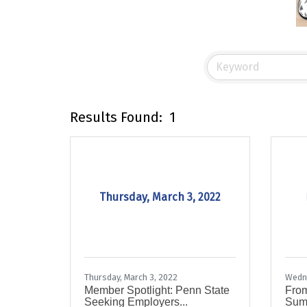
Results Found:
1
Thursday, March 3, 2022
Thursday, March 3, 2022
Wedne
Member Spotlight: Penn State
From
Seeking Employers...
Summ