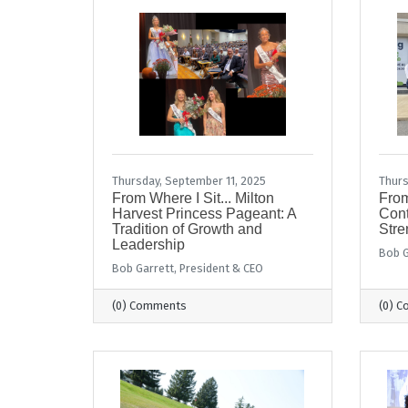
Thursday, September 11, 2025
Thurs
From Where I Sit... Milton
From
Harvest Princess Pageant: A
Con
Tradition of Growth and
Stre
Leadership
Bob G
Bob Garrett, President & CEO
(0) Comments
(0) 