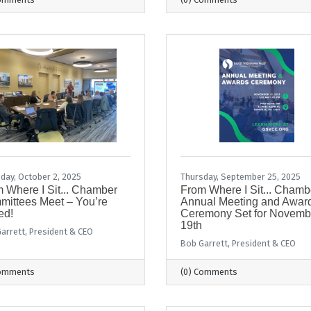
day, October 2, 2025
Thursday, September 25, 2025
 Where I Sit... Chamber
From Where I Sit... Chamb
ittees Meet – You’re
Annual Meeting and Awar
ed!
Ceremony Set for Novemb
19th
arrett, President & CEO
Bob Garrett, President & CEO
Comments
(0) Comments