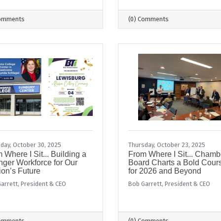
Comments
(0) Comments
day, October 30, 2025
Thursday, October 23, 2025
 Where I Sit... Building a
From Where I Sit... Chamb
nger Workforce for Our
Board Charts a Bold Cour
on’s Future
for 2026 and Beyond
arrett, President & CEO
Bob Garrett, President & CEO
Comments
(0) Comments