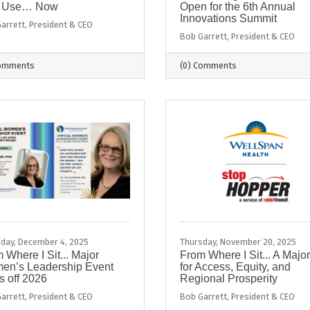
 Use… Now
Open for the 6th Annual
Innovations Summit
arrett, President & CEO
Bob Garrett, President & CEO
Comments
(0) Comments
day, December 4, 2025
Thursday, November 20, 2025
 Where I Sit... Major
From Where I Sit... A Majo
en’s Leadership Event
for Access, Equity, and
s off 2026
Regional Prosperity
arrett, President & CEO
Bob Garrett, President & CEO