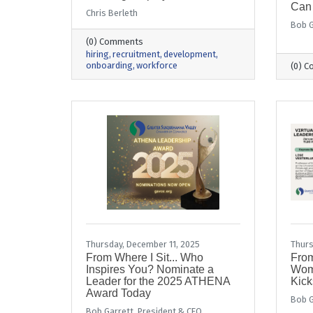
Can
Chris Berleth
Bob G
(0) Comments
hiring
recruitment
development
onboarding
workforce
(0) 
Thursday, December 11, 2025
Thurs
From Where I Sit... Who
From
Inspires You? Nominate a
Wom
Leader for the 2025 ATHENA
Kick
Award Today
Bob G
Bob Garrett, President & CEO