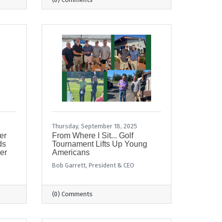
Thursday, September 18, 2025
er
From Where I Sit... Golf
ds
Tournament Lifts Up Young
er
Americans
Bob Garrett, President & CEO
(0) Comments