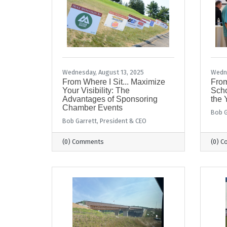
Wednesday, August 13, 2025
Wedne
From Where I Sit... Maximize
From
Your Visibility: The
Scho
Advantages of Sponsoring
the 
Chamber Events
Bob G
Bob Garrett, President & CEO
(0) Comments
(0) 