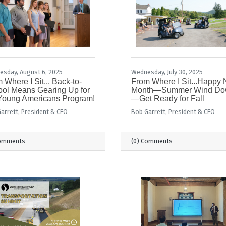
sday, August 6, 2025
Wednesday, July 30, 2025
 Where I Sit... Back-to-
From Where I Sit...Happy
ol Means Gearing Up for
Month—Summer Wind D
Young Americans Program!
—Get Ready for Fall
arrett, President & CEO
Bob Garrett, President & CEO
Comments
(0) Comments