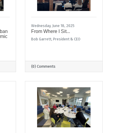
Wednesday, June 18, 2025
rban
From Where I Sit...
omic
Bob Garrett, President & CEO
(0) Comments