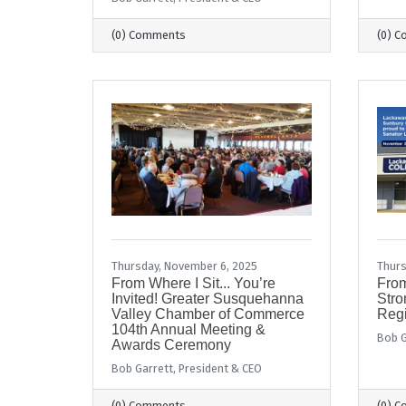
(0) Comments
(0) 
Thursday, November 6, 2025
Thurs
From Where I Sit... You’re
From
Invited! Greater Susquehanna
Stro
Valley Chamber of Commerce
Regi
104th Annual Meeting &
Bob G
Awards Ceremony
Bob Garrett, President & CEO
(0) Comments
(0) 