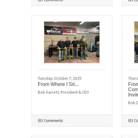
Tuesday, October 7, 2025
Thurs
From Where I Sit...
From
Comm
Bob Garrett, President & CEO
Invit
Bob G
(0) Comments
(0) 