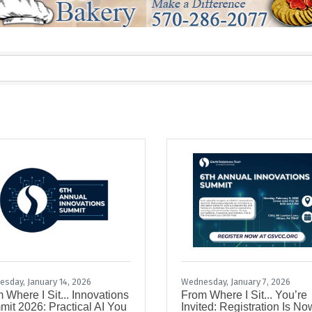
sday, January 14, 2026
Wednesday, January 7, 2026
 Where I Sit... Innovations
From Where I Sit... You’re
it 2026: Practical AI You
Invited: Registration Is No