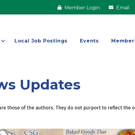
Member Login
Email
Local Job Postings
Events
Member
ws Updates
re those of the authors. They do not purport to reflect the 