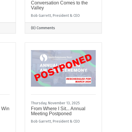
Conversation Comes to the
Valley
Bob Garrett, President & CEO
(0) Comments
Thursday, November 13, 2025
r Win
From Where I Sit... Annual
Meeting Postponed
Bob Garrett, President & CEO