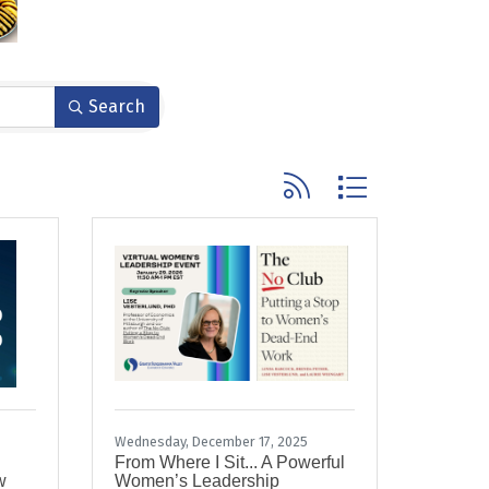
Search
Button group with nested
Wednesday, December 17, 2025
From Where I Sit... A Powerful
w
Women’s Leadership