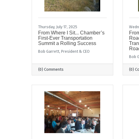
Thursday, July 17, 2025
Wedne
From Where I Sit... Chamber’s
From
First-Ever Transportation
Road
Summit a Rolling Success
Tran
Road
Bob Garrett, President & CEO
Bob G
(0) Comments
(0) 