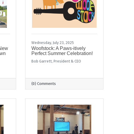
Wednesday, July 23, 2025
 New
Woofstock: A Paws-itively
own
Perfect Summer Celebration!
Bob Garrett, President & CEO
(0) Comments