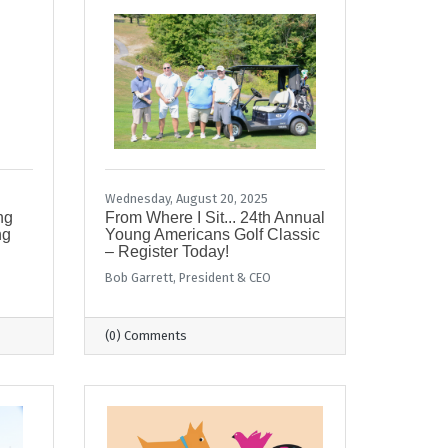
Wednesday, August 20, 2025
ng
From Where I Sit... 24th Annual
ng
Young Americans Golf Classic
– Register Today!
Bob Garrett, President & CEO
(0) Comments