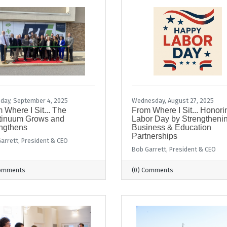
day, September 4, 2025
Wednesday, August 27, 2025
 Where I Sit... The
From Where I Sit... Honori
tinuum Grows and
Labor Day by Strengtheni
ngthens
Business & Education
Partnerships
arrett, President & CEO
Bob Garrett, President & CEO
Comments
(0) Comments