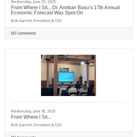
Wednesday, June 25, 2025
From Where I Sit... Dr. Anirban Basu’s 17th Annual
Economic Forecast Was Spot-On
Bob Garrett, President & CEO
(0) Comments
Wednesday, June 18, 2025
From Where I Sit...
Bob Garrett, President & CEO