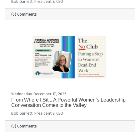
Bob Garrett, President & CEO
(0) Comments
Wednesday, December 17, 2025
From Where I Sit... A Powerful Women’s Leadership
Conversation Comes to the Valley
Bob Garrett, President & CEO
(0) Comments