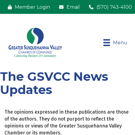
Member Login
Email
(570) 743-4100
Menu
The GSVCC News
Updates
The opinions expressed in these publications are those 
of the authors. They do not purport to reflect the 
opinions or views of the Greater Susquehanna Valley 
Chamber or its members.