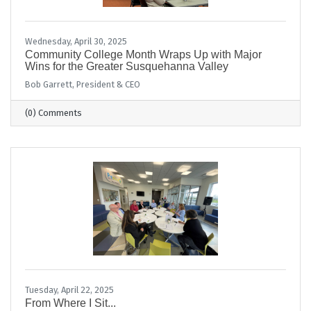
Wednesday, April 30, 2025
Community College Month Wraps Up with Major
Wins for the Greater Susquehanna Valley
Bob Garrett, President & CEO
(0) Comments
Tuesday, April 22, 2025
From Where I Sit...