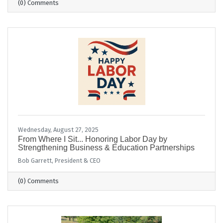
(0) Comments
Wednesday, August 27, 2025
From Where I Sit... Honoring Labor Day by
Strengthening Business & Education Partnerships
Bob Garrett, President & CEO
(0) Comments