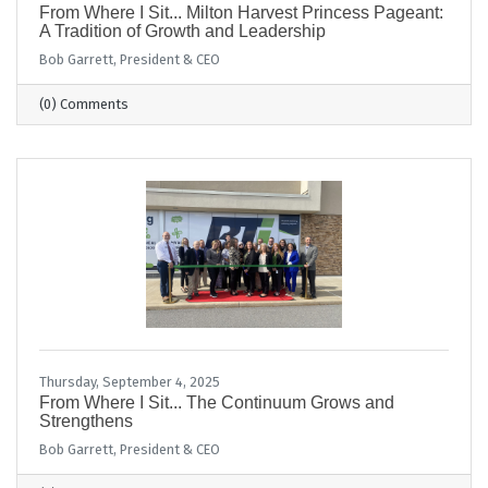
From Where I Sit... Milton Harvest Princess Pageant:
A Tradition of Growth and Leadership
Bob Garrett, President & CEO
(0) Comments
Thursday, September 4, 2025
From Where I Sit... The Continuum Grows and
Strengthens
Bob Garrett, President & CEO