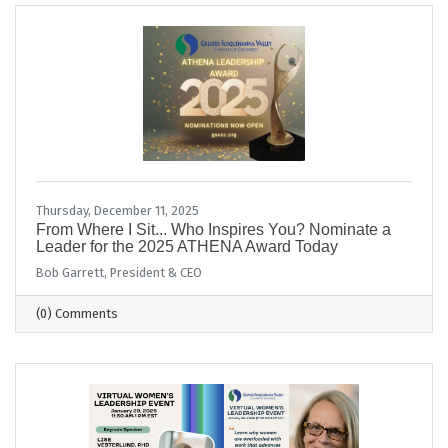
Thursday, December 11, 2025
From Where I Sit... Who Inspires You? Nominate a
Leader for the 2025 ATHENA Award Today
Bob Garrett, President & CEO
(0) Comments