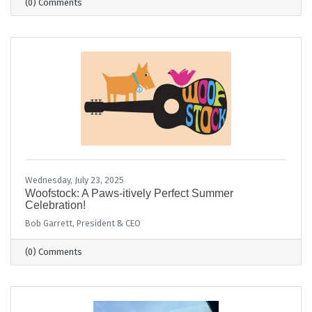
(0) Comments
Wednesday, July 23, 2025
Woofstock: A Paws-itively Perfect Summer
Celebration!
Bob Garrett, President & CEO
(0) Comments