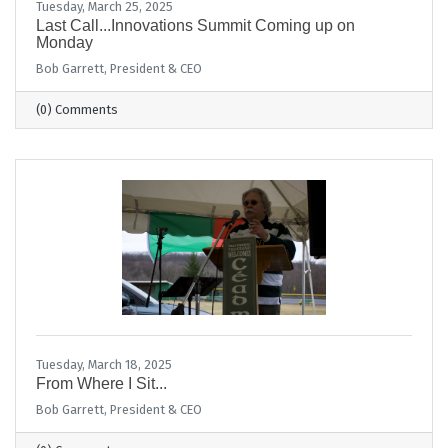
Tuesday, March 25, 2025
Last Call...Innovations Summit Coming up on
Monday
Bob Garrett, President & CEO
(0) Comments
Tuesday, March 18, 2025
From Where I Sit...
Bob Garrett, President & CEO