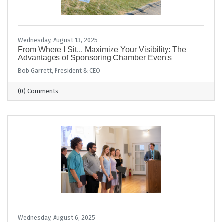
Wednesday, August 13, 2025
From Where I Sit... Maximize Your Visibility: The
Advantages of Sponsoring Chamber Events
Bob Garrett, President & CEO
(0) Comments
Wednesday, August 6, 2025