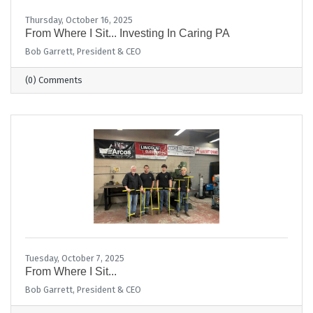
Thursday, October 16, 2025
From Where I Sit... Investing In Caring PA
Bob Garrett, President & CEO
(0) Comments
Tuesday, October 7, 2025
From Where I Sit...
Bob Garrett, President & CEO