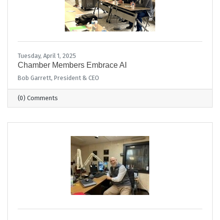
Tuesday, April 1, 2025
Chamber Members Embrace AI
Bob Garrett, President & CEO
(0) Comments