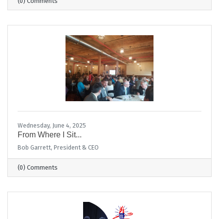
(0) Comments
Wednesday, June 4, 2025
From Where I Sit...
Bob Garrett, President & CEO
(0) Comments