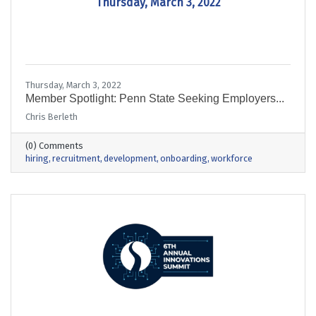
Thursday, March 3, 2022
Thursday, March 3, 2022
Member Spotlight: Penn State Seeking Employers...
Chris Berleth
(0) Comments
hiring
recruitment
development
onboarding
workforce