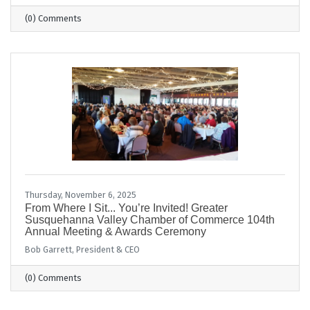
(0) Comments
Thursday, November 6, 2025
From Where I Sit... You’re Invited! Greater
Susquehanna Valley Chamber of Commerce 104th
Annual Meeting & Awards Ceremony
Bob Garrett, President & CEO
(0) Comments