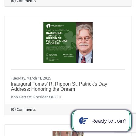
(0) Comments
Tuesday, March 11, 2025
Inaugural Tomas’ R. Rippon St. Patrick's Day
Address: Honoring the Dream
Bob Garrett, President & CEO
(0) Comments
Ready to Join?