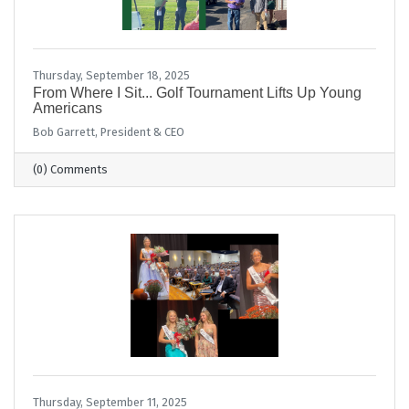
Thursday, September 18, 2025
From Where I Sit... Golf Tournament Lifts Up Young
Americans
Bob Garrett, President & CEO
(0) Comments
Thursday, September 11, 2025