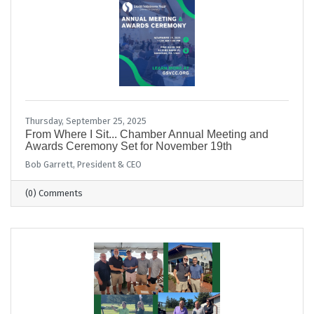
Thursday, September 25, 2025
From Where I Sit... Chamber Annual Meeting and
Awards Ceremony Set for November 19th
Bob Garrett, President & CEO
(0) Comments