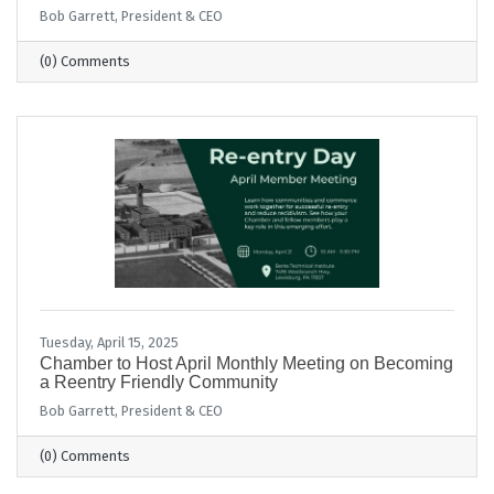
Bob Garrett, President & CEO
(0) Comments
Tuesday, April 15, 2025
Chamber to Host April Monthly Meeting on Becoming
a Reentry Friendly Community
Bob Garrett, President & CEO
(0) Comments