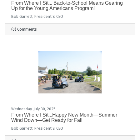
From Where I Sit... Back-to-School Means Gearing
Up for the Young Americans Program!
Bob Garrett, President & CEO
(0) Comments
Wednesday, July 30, 2025
From Where I Sit...Happy New Month—Summer
Wind Down—Get Ready for Fall
Bob Garrett, President & CEO