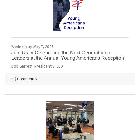
Wednesday, May 7, 2025
Join Us in Celebrating the Next Generation of
Leaders at the Annual Young Americans Reception
Bob Garrett, President & CEO
(0) Comments