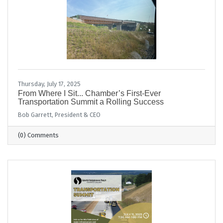
Thursday, July 17, 2025
From Where I Sit... Chamber’s First-Ever
Transportation Summit a Rolling Success
Bob Garrett, President & CEO
(0) Comments