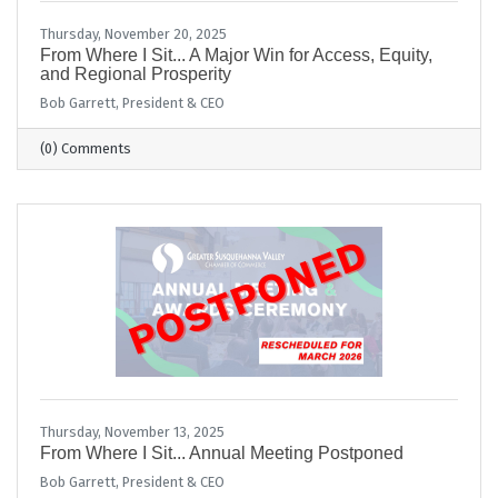
Thursday, November 20, 2025
From Where I Sit... A Major Win for Access, Equity,
and Regional Prosperity
Bob Garrett, President & CEO
(0) Comments
Thursday, November 13, 2025
From Where I Sit... Annual Meeting Postponed
Bob Garrett, President & CEO