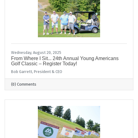
Wednesday, August 20, 2025
From Where I Sit... 24th Annual Young Americans
Golf Classic – Register Today!
Bob Garrett, President & CEO
(0) Comments