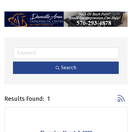
Search
Button 
Results Found:
1