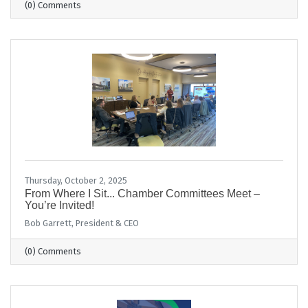
(0) Comments
Thursday, October 2, 2025
From Where I Sit... Chamber Committees Meet –
You’re Invited!
Bob Garrett, President & CEO
(0) Comments