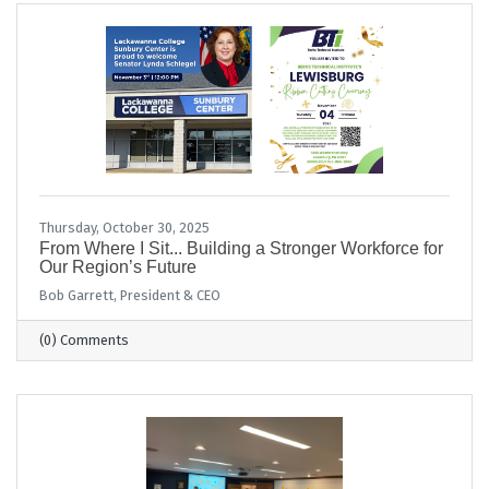
Thursday, October 30, 2025
From Where I Sit... Building a Stronger Workforce for
Our Region’s Future
Bob Garrett, President & CEO
(0) Comments