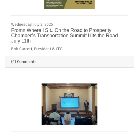
Wednesday, July 2, 2025
Fromn Where I Sit...On the Road to Prosperity:
Chamber’s Transportation Summit Hits the Road
July 11th
Bob Garrett, President & CEO
(0) Comments