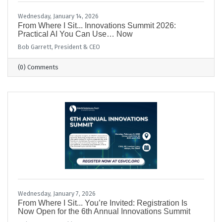
Wednesday, January 14, 2026
From Where I Sit... Innovations Summit 2026:
Practical AI You Can Use… Now
Bob Garrett, President & CEO
(0) Comments
Wednesday, January 7, 2026
From Where I Sit... You’re Invited: Registration Is
Now Open for the 6th Annual Innovations Summit