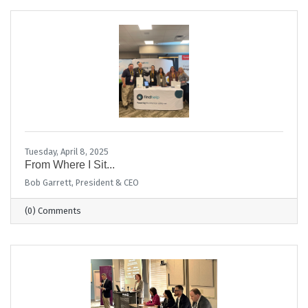
Tuesday, April 8, 2025
From Where I Sit...
Bob Garrett, President & CEO
(0) Comments