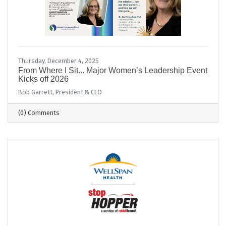
Thursday, December 4, 2025
From Where I Sit... Major Women’s Leadership Event
Kicks off 2026
Bob Garrett, President & CEO
(0) Comments