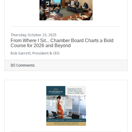
Thursday, October 23, 2025
From Where I Sit... Chamber Board Charts a Bold
Course for 2026 and Beyond
Bob Garrett, President & CEO
(0) Comments