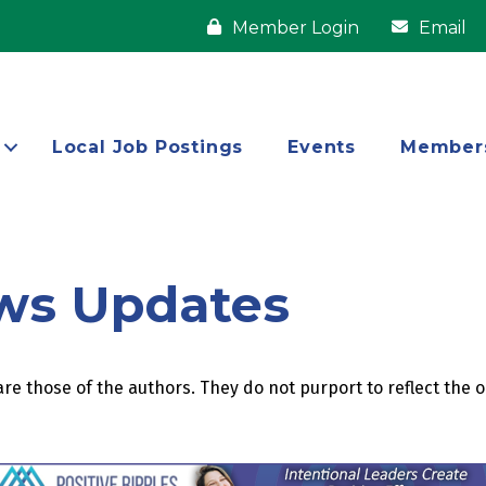
Member Login
Email
Local Job Postings
Events
Member
ws Updates
re those of the authors. They do not purport to reflect the 