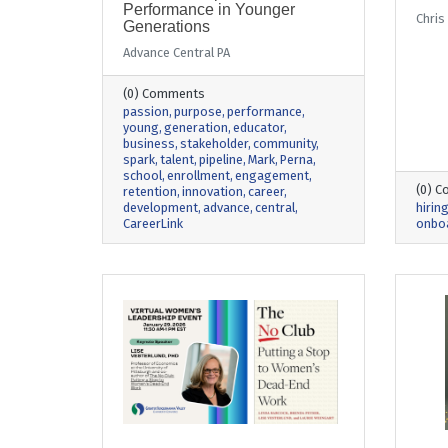
Performance in Younger
Chris
Generations
Advance Central PA
(0) Comments
passion
purpose
performance
young
generation
educator
business
stakeholder
community
spark
talent
pipeline
Mark
Perna
school
enrollment
engagement
(0) 
retention
innovation
career
development
advance
central
hirin
CareerLink
onbo