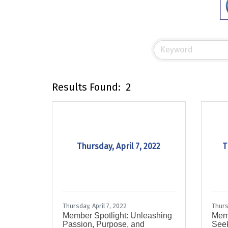
Results Found:
2
Thursday, April 7, 2022
T
Thursday, April 7, 2022
Thurs
Member Spotlight: Unleashing
Memb
Passion, Purpose, and
Seek