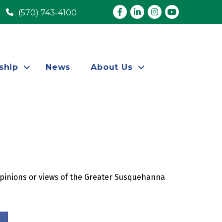
Facebook
LinkedIn
Instagram
youtube
(570) 743-4100
ship
News
About Us
opinions or views of the Greater Susquehanna 