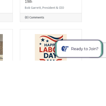
19th
Bob Garrett, President & CEO
(0) Comments
Ready to Join?
Wednesday, August 27, 2025
From Where I Sit... Honoring
Labor Day by Strengthening
Business & Education
Partnerships
Bob Garrett, President & CEO