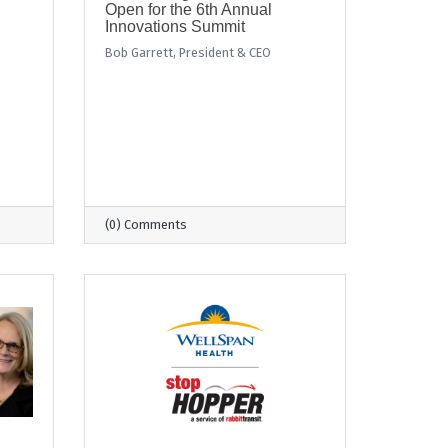
Open for the 6th Annual
Innovations Summit
Bob Garrett, President & CEO
(0) Comments