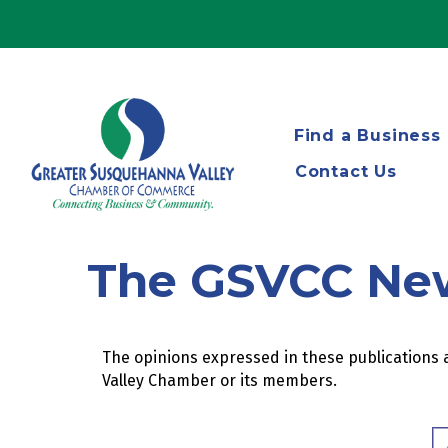
Find a Business
Contact Us
The GSVCC Ne
The opinions expressed in these publications a
Valley Chamber or its members.