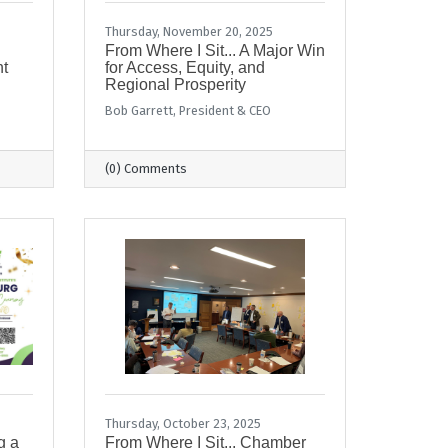
Thursday, November 20, 2025
From Where I Sit... A Major Win
t
for Access, Equity, and
Regional Prosperity
Bob Garrett, President & CEO
(0) Comments
Thursday, October 23, 2025
g a
From Where I Sit... Chamber