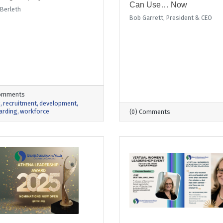
Can Use… Now
 Berleth
Bob Garrett, President & CEO
Comments
g
recruitment
development
arding
workforce
(0) Comments