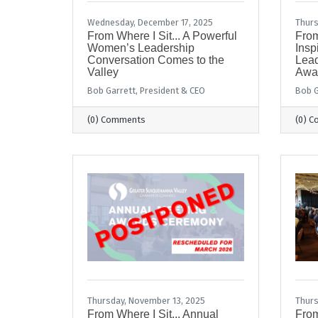
Wednesday, December 17, 2025
Thurs
From Where I Sit... A Powerful
From
Women’s Leadership
Insp
Conversation Comes to the
Lead
Valley
Awa
Bob Garrett, President & CEO
Bob G
(0) Comments
(0) 
Thursday, November 13, 2025
Thurs
From Where I Sit... Annual
From