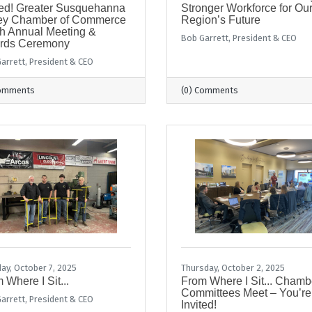
ted! Greater Susquehanna
Stronger Workforce for Ou
ley Chamber of Commerce
Region’s Future
h Annual Meeting &
Bob Garrett, President & CEO
rds Ceremony
arrett, President & CEO
Comments
(0) Comments
ay, October 7, 2025
Thursday, October 2, 2025
 Where I Sit...
From Where I Sit... Chamb
Committees Meet – You’re
arrett, President & CEO
Invited!