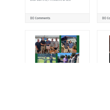
(0) Comments
(0) 
Thursday, September 18, 2025
Thurs
From Where I Sit... Golf
From
Tournament Lifts Up Young
Harv
Americans
Trad
Lead
Bob Garrett, President & CEO
Bob G