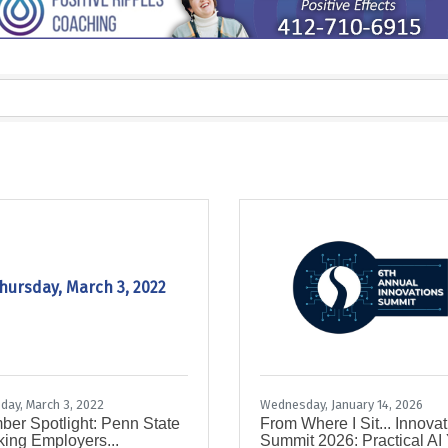
hursday, March 3, 2022
day, March 3, 2022
Wednesday, January 14, 2026
er Spotlight: Penn State
From Where I Sit... Innova
ing Employers...
Summit 2026: Practical AI