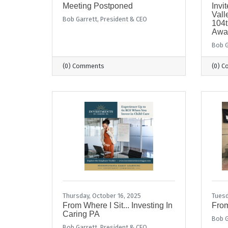
Meeting Postponed
Invi
Val
Bob Garrett, President & CEO
104t
Awa
Bob G
(0) Comments
(0) 
Thursday, October 16, 2025
Tuesd
From Where I Sit... Investing In
From
Caring PA
Bob G
Bob Garrett, President & CEO