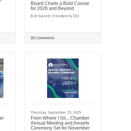
r
Board Charts a Bold Course
for 2026 and Beyond
Bob Garrett, President & CEO
(0) Comments
Thursday, September 25, 2025
er
From Where I Sit... Chamber
Annual Meeting and Awards
Ceremony Set for November