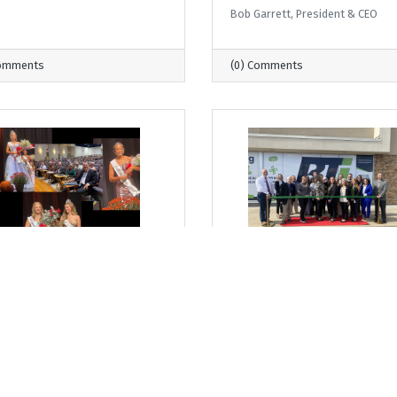
Bob Garrett, President & CEO
Comments
(0) Comments
day, September 11, 2025
Thursday, September 4, 2025
 Where I Sit... Milton
From Where I Sit... The
est Princess Pageant: A
Continuum Grows and
ition of Growth and
Strengthens
ership
Bob Garrett, President & CEO
arrett, President & CEO