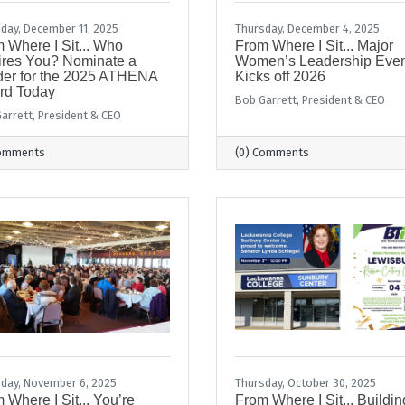
day, December 11, 2025
Thursday, December 4, 2025
 Where I Sit... Who
From Where I Sit... Major
ires You? Nominate a
Women’s Leadership Even
er for the 2025 ATHENA
Kicks off 2026
rd Today
Bob Garrett, President & CEO
arrett, President & CEO
Comments
(0) Comments
day, November 6, 2025
Thursday, October 30, 2025
 Where I Sit... You’re
From Where I Sit... Buildin