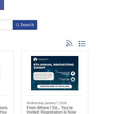
Search
Button group with nested
Wednesday, January 7, 2026
tions
From Where I Sit... You’re
 You
Invited: Registration Is Now