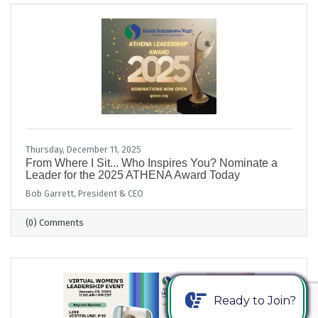
Thursday, December 11, 2025
From Where I Sit... Who Inspires You? Nominate a
Leader for the 2025 ATHENA Award Today
Bob Garrett, President & CEO
(0) Comments
Ready to Join?