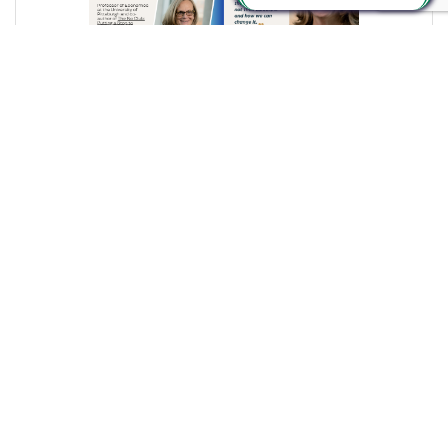
Thursday, December 4, 2025
From Where I Sit... Major Women’s Leadership Event
Kicks off 2026
Bob Garrett, President & CEO
(0) Comments