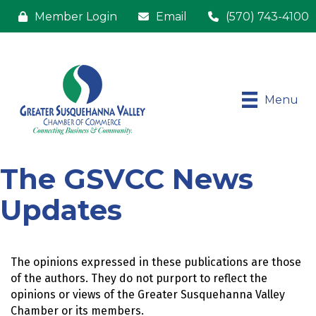
Member Login
Email
(570) 743-4100
Menu
The GSVCC News
Updates
The opinions expressed in these publications are those 
of the authors. They do not purport to reflect the 
opinions or views of the Greater Susquehanna Valley 
Chamber or its members.