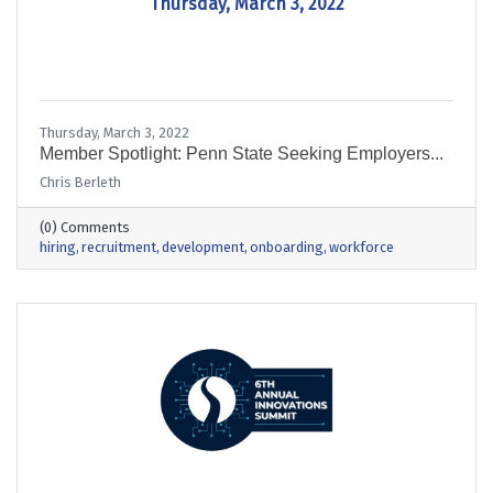
Thursday, March 3, 2022
Thursday, March 3, 2022
Member Spotlight: Penn State Seeking Employers...
Chris Berleth
(0) Comments
hiring
recruitment
development
onboarding
workforce