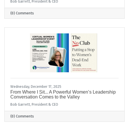
Bob Garrett, President & CEO
(0) Comments
Wednesday, December 17, 2025
From Where I Sit... A Powerful Women’s Leadership
Conversation Comes to the Valley
Bob Garrett, President & CEO
(0) Comments