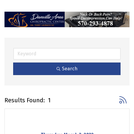
Search
Button 
Results Found:
1