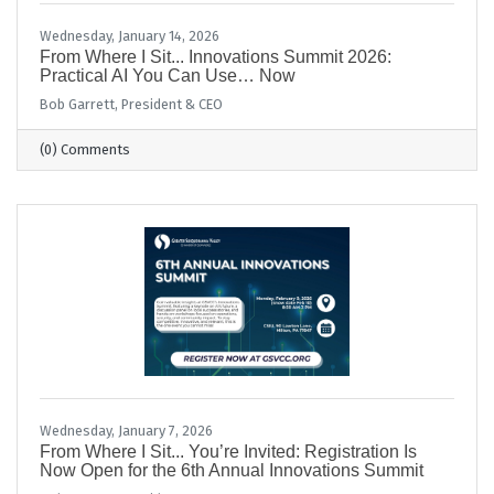
Wednesday, January 14, 2026
From Where I Sit... Innovations Summit 2026:
Practical AI You Can Use… Now
Bob Garrett, President & CEO
(0) Comments
Wednesday, January 7, 2026
From Where I Sit... You’re Invited: Registration Is
Now Open for the 6th Annual Innovations Summit