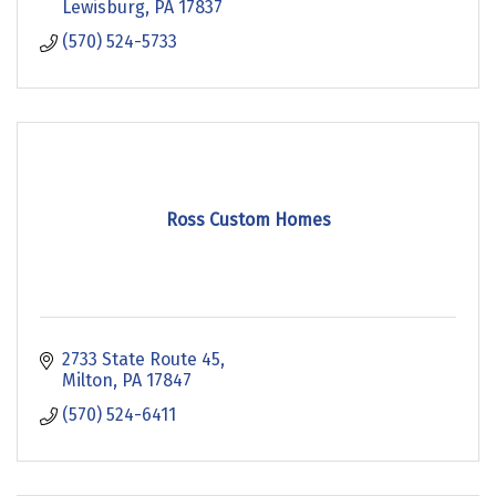
Lewisburg
PA
17837
(570) 524-5733
Ross Custom Homes
2733 State Route 45
Milton
PA
17847
(570) 524-6411