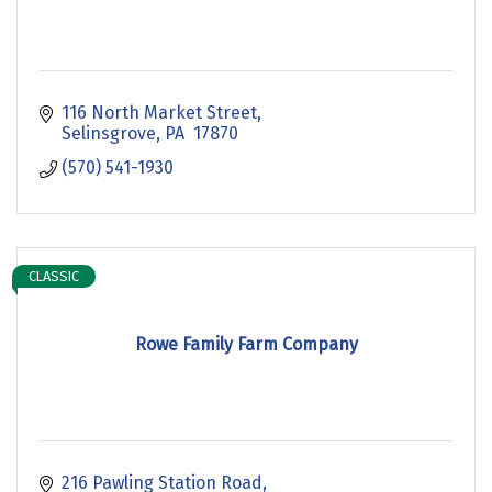
116 North Market Street
Selinsgrove
PA 
17870
(570) 541-1930
CLASSIC
Rowe Family Farm Company
216 Pawling Station Road