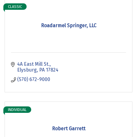
CLASSIC
Roadarmel Springer, LLC
4A East Mill St.
Elysburg
PA
17824
(570) 672-9000
INDIVIDUAL
Robert Garrett