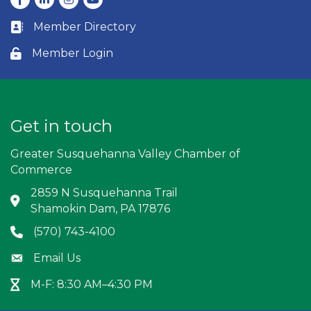
Member Directory
Business card icon
Member Login
Lock icon
Get in touch
Greater Susquehanna Valley Chamber of
Commerce
2859 N Susquehanna Trail
Address & Map
Shamokin Dam, PA 17876
(570) 743-4100
Phone icon
Email Us
Envelope icon
M-F: 8:30 AM–4:30 PM
Hour Glass icon