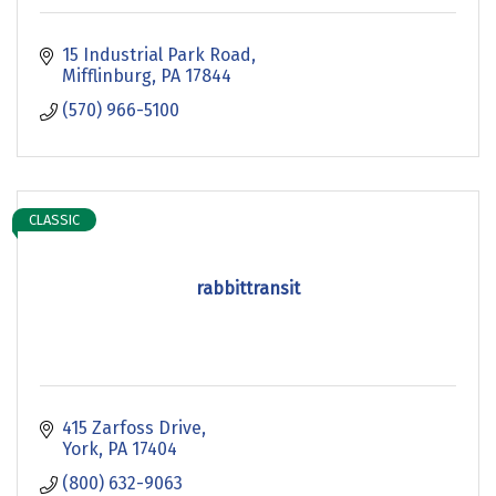
15 Industrial Park Road
Mifflinburg
PA
17844
(570) 966-5100
CLASSIC
rabbittransit
415 Zarfoss Drive
York
PA
17404
(800) 632-9063