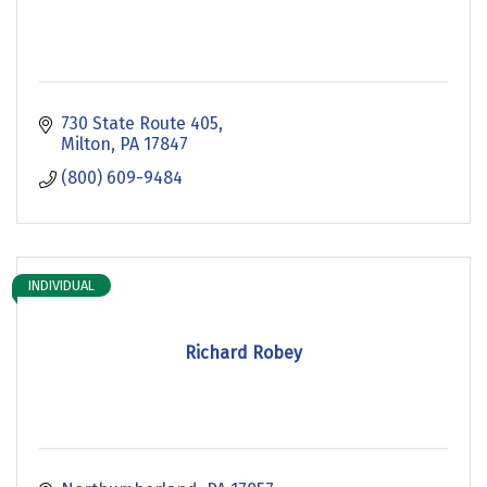
730 State Route 405
Milton
PA
17847
(800) 609-9484
INDIVIDUAL
Richard Robey