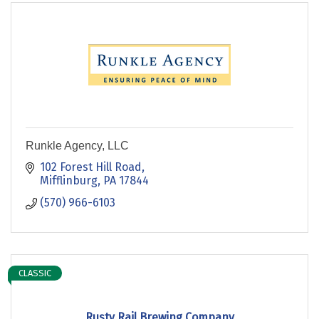
Runkle Agency, LLC
102 Forest Hill Road
Mifflinburg
PA
17844
(570) 966-6103
CLASSIC
Rusty Rail Brewing Company