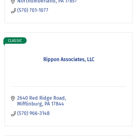
Northumberland
PA
17857
(570) 701-1077
CLASSIC
Rippon Associates, LLC
2640 Red Ridge Road
Mifflinburg
PA
17844
(570) 966-3148