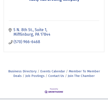
5 N. 8th St.
Suite 1
Mifflinburg
PA
17844
(570) 966-6468
Business Directory
Events Calendar
Member To Member
Deals
Job Postings
Contact Us
Join The Chamber