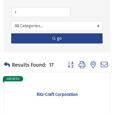
go
Button group with neste
Results Found:
17
GROWTH
Ritz-Craft Corporation