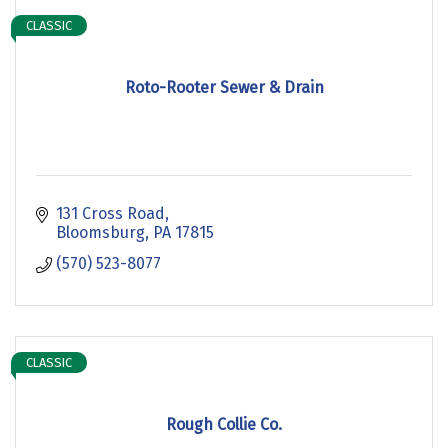
CLASSIC
Roto-Rooter Sewer & Drain
131 Cross Road
Bloomsburg
PA
17815
(570) 523-8077
CLASSIC
Rough Collie Co.