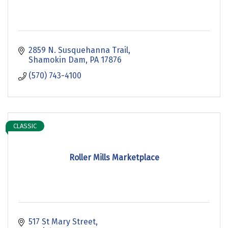
2859 N. Susquehanna Trail
Shamokin Dam
PA
17876
(570) 743-4100
CLASSIC
Roller Mills Marketplace
517 St Mary Street