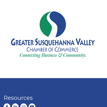
Resources
Facebook
LinkedIn
Instagram
youtube