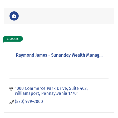
CLASSIC
Raymond James - Sunanday Wealth Manag...
1000 Commerce Park Drive
Suite 402
Williamsport
Pennsylvania
17701
(570) 979-2000