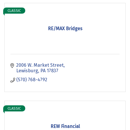
CLASSIC
RE/MAX Bridges
2006 W. Market Street
Lewisburg
PA
17837
(570) 768-4792
CLASSIC
REW Financial