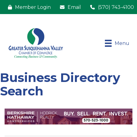
Member Login
Email
(570) 743-4100
Menu
Business Directory
Search