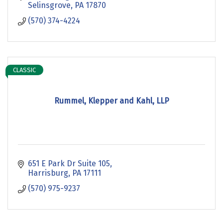
Selinsgrove
PA
17870
(570) 374-4224
CLASSIC
Rummel, Klepper and Kahl, LLP
651 E Park Dr Suite 105
Harrisburg
PA
17111
(570) 975-9237