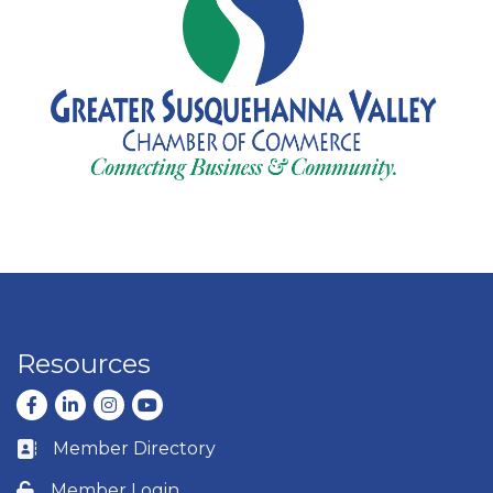
Resources
Facebook
LinkedIn
Instagram
youtube
Member Directory
Business card icon
Member Login
Lock icon