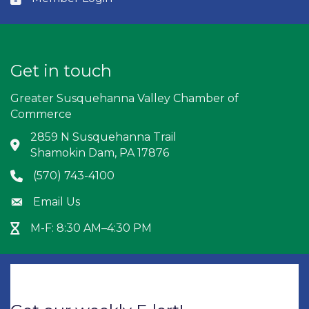
Get in touch
Greater Susquehanna Valley Chamber of
Commerce
2859 N Susquehanna Trail
Address & Map
Shamokin Dam, PA 17876
(570) 743-4100
Phone icon
Email Us
Envelope icon
M-F: 8:30 AM–4:30 PM
Hour Glass icon