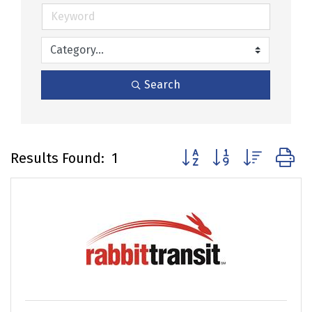
Search
Button group with nested
Results Found:
1