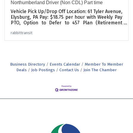
Northumberland Driver (Non CDL) Part time
Vehicle Pick Up/Drop Off Location: 61 Tyler Avenue,
Elysburg, PA Pay: $18.75 per hour with Weekly Pay
PTO, Option to Defer to 457 Plan (Retirement
Savings Plan) Part-Time Schedule currently
rabbittransit
open: (Note, we give our Part -Timers first
opportunity at Full -Time when we have openings,
so this is a great way to get your foot in the door)
-Mon thru Fri 11 AM - 5:30 PM Have you ever heard
someone say: "I can't, I don't have a ride"?
rabbittransit's mission is to be that ride for our
Business Directory
Events Calendar
Member To Member
community. The job of
Deals
Job Postings
Contact Us
Join The Chamber