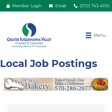
Member Login
Email
(570) 743-4100
Menu
Local Job Postings