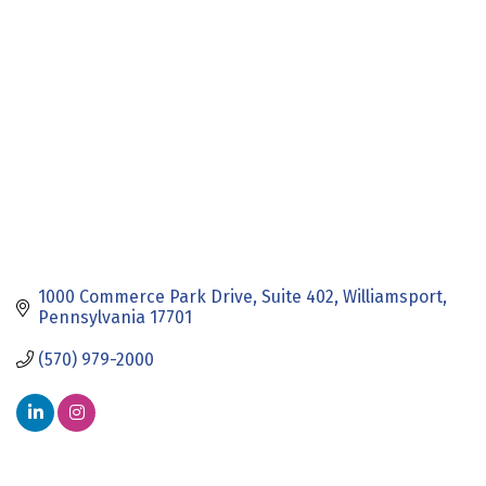
Categories
1000 Commerce Park Drive
Suite 402
Williamsport
Pennsylvania
17701
(570) 979-2000