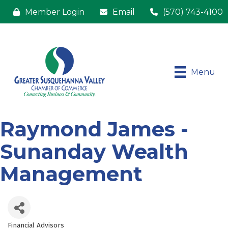
Member Login
Email
(570) 743-4100
Menu
Raymond James -
Sunanday Wealth
Management
Financial Advisors