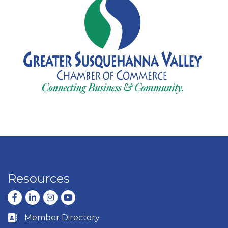
Resources
Facebook
LinkedIn
Instagram
youtube
Member Directory
Business card icon