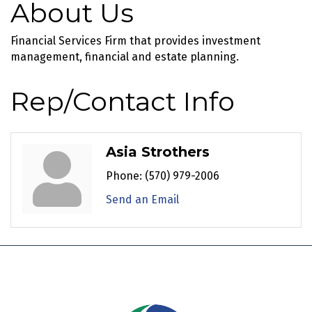
About Us
Financial Services Firm that provides investment
management, financial and estate planning.
Rep/Contact Info
Asia Strothers
Phone:
(570) 979-2006
Send an Email