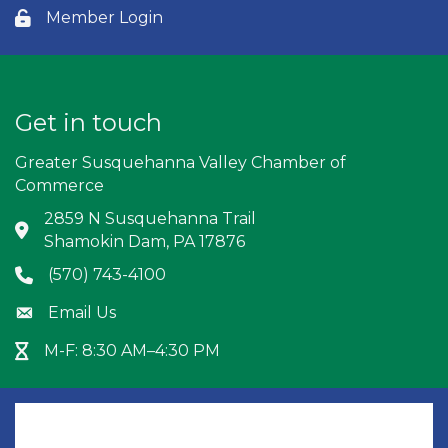
Member Login
Lock icon
Get in touch
Greater Susquehanna Valley Chamber of
Commerce
2859 N Susquehanna Trail
Address & Map
Shamokin Dam, PA 17876
(570) 743-4100
Phone icon
Email Us
Envelope icon
M-F: 8:30 AM–4:30 PM
Hour Glass icon