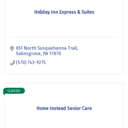
Holiday Inn Express & Suites
651 North Susquehanna Trail
Selinsgrove
PA
17870
(570) 743-9275
CLASSIC
Home Instead Senior Care