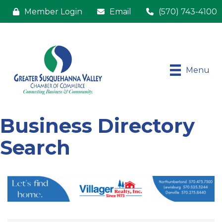
Member Login
Email
(570) 743-4100
Menu
Business Directory
Search