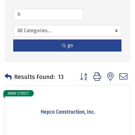
go
Button group with neste
Results Found:
13
MAIN STREET
Hepco Construction, Inc.