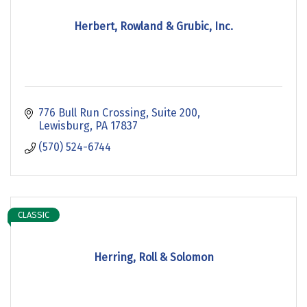
Herbert, Rowland & Grubic, Inc.
776 Bull Run Crossing
Suite 200
Lewisburg
PA
17837
(570) 524-6744
CLASSIC
Herring, Roll & Solomon