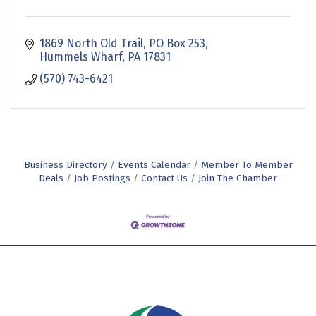
1869 North Old Trail
PO Box 253
Hummels Wharf
PA
17831
(570) 743-6421
Business Directory
Events Calendar
Member To Member
Deals
Job Postings
Contact Us
Join The Chamber