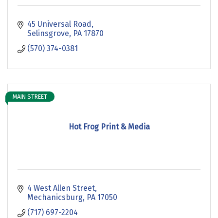
45 Universal Road
Selinsgrove
PA
17870
(570) 374-0381
MAIN STREET
Hot Frog Print & Media
4 West Allen Street
Mechanicsburg
PA
17050
(717) 697-2204