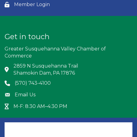
Member Login
Lock icon
Get in touch
Greater Susquehanna Valley Chamber of
Commerce
2859 N Susquehanna Trail
Address & Map
Shamokin Dam, PA 17876
(570) 743-4100
Phone icon
Email Us
Envelope icon
M-F: 8:30 AM–4:30 PM
Hour Glass icon