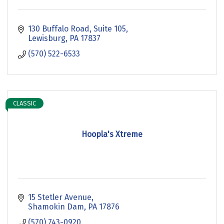
130 Buffalo Road
Suite 105
Lewisburg
PA
17837
(570) 522-6533
CLASSIC
Hoopla's Xtreme
15 Stetler Avenue
Shamokin Dam
PA
17876
(570) 743-0920