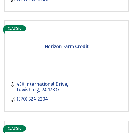
CLASSIC
Horizon Farm Credit
450 international Drive
Lewisburg
PA
17837
(570) 524-2204
CLASSIC