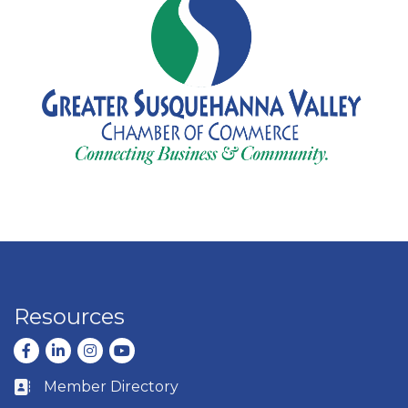
Resources
Facebook
LinkedIn
Instagram
youtube
Member Directory
Business card icon