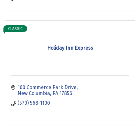
CLASSIC
Holiday Inn Express
160 Commerce Park Drive
New Columbia
PA
17856
(570) 568-1100