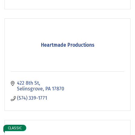
Heartmade Productions
422 8th St
Selinsgrove
PA
17870
(574) 339-1771
CLASSIC