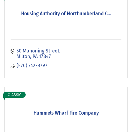
Housing Authority of Northumberland C...
50 Mahoning Street
Milton
PA
17847
(570) 742-8797
CLASSIC
Hummels Wharf Fire Company