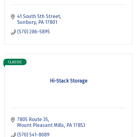
41 South 5th Street
Sunbury
PA
17801
(570) 286-5895
CLASSIC
Hi-Stack Storage
7805 Route 35
Mount Pleasant Mills
PA
17853
(570) 541-8089