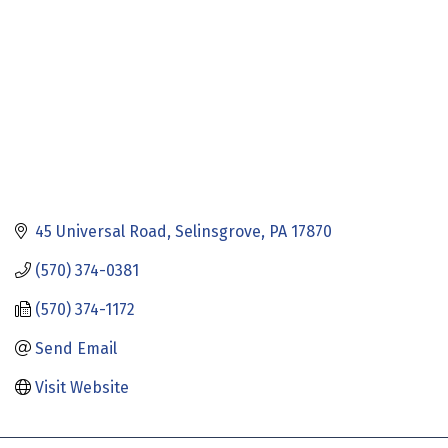
45 Universal Road
Selinsgrove
PA
17870
(570) 374-0381
(570) 374-1172
Send Email
Visit Website