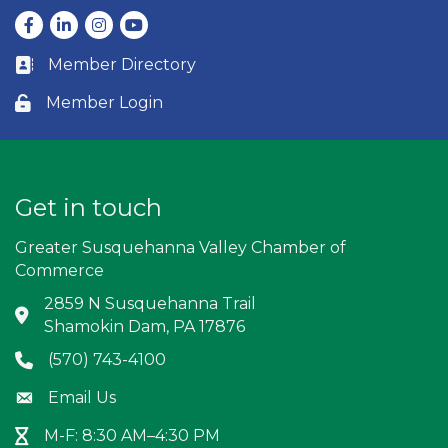
Facebook
LinkedIn
Instagram
youtube
Member Directory
Business card icon
Member Login
Lock icon
Get in touch
Greater Susquehanna Valley Chamber of
Commerce
2859 N Susquehanna Trail
Address & Map
Shamokin Dam, PA 17876
(570) 743-4100
Phone icon
Email Us
Envelope icon
M-F: 8:30 AM–4:30 PM
Hour Glass icon