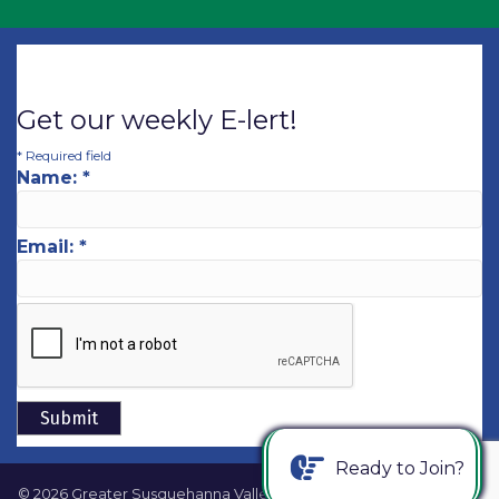
Get our weekly E-lert!
*
Required field
Name:
*
Email:
*
Ready to Join?
©
2026
Greater Susquehanna Valley Chamber of Commerce.
All