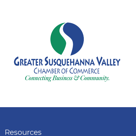
Resources