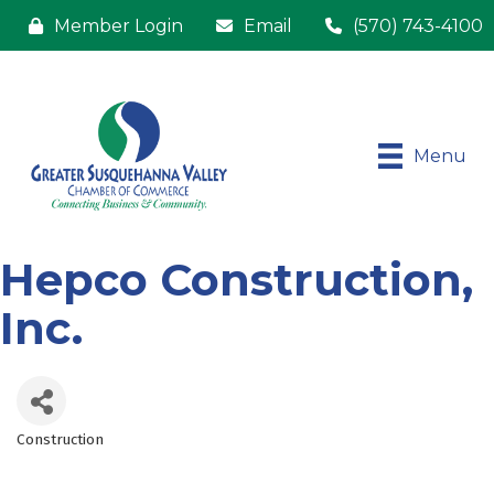
Member Login
Email
(570) 743-4100
Menu
Hepco Construction,
Inc.
Construction
Categories