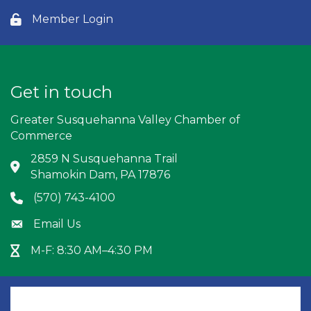
Member Login
Lock icon
Get in touch
Greater Susquehanna Valley Chamber of
Commerce
2859 N Susquehanna Trail
Address & Map
Shamokin Dam, PA 17876
(570) 743-4100
Phone icon
Email Us
Envelope icon
M-F: 8:30 AM–4:30 PM
Hour Glass icon