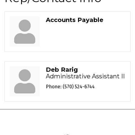
Accounts Payable
Deb Rarig
Administrative Assistant II
Phone:
(570) 524-6744