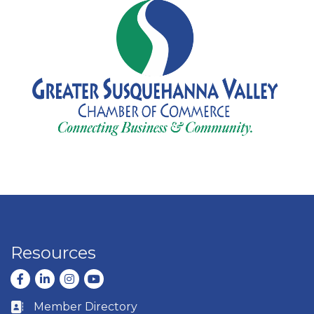
Resources
Facebook
LinkedIn
Instagram
youtube
Member Directory
Business card icon