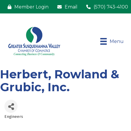
Member Login
Email
(570) 743-4100
Menu
Herbert, Rowland &
Grubic, Inc.
Engineers
Categories