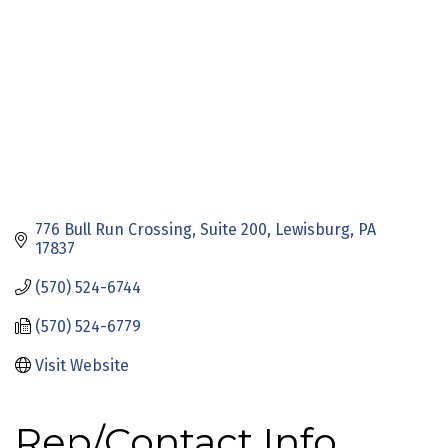
776 Bull Run Crossing
Suite 200
Lewisburg
PA
17837
(570) 524-6744
(570) 524-6779
Visit Website
Rep/Contact Info