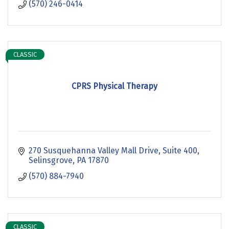
(570) 246-0414
CLASSIC
CPRS Physical Therapy
270 Susquehanna Valley Mall Drive
Suite 400
Selinsgrove
PA
17870
(570) 884-7940
CLASSIC