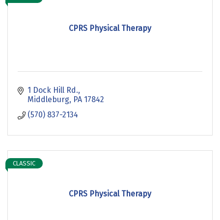
CPRS Physical Therapy
1 Dock Hill Rd.
Middleburg
PA
17842
(570) 837-2134
CLASSIC
CPRS Physical Therapy