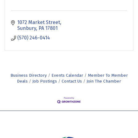
1072 Market Street
Sunbury
PA
17801
(570) 246-0414
Business Directory
Events Calendar
Member To Member
Deals
Job Postings
Contact Us
Join The Chamber