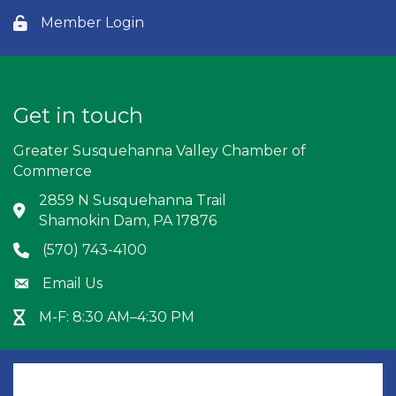
Member Login
Lock icon
Get in touch
Greater Susquehanna Valley Chamber of
Commerce
2859 N Susquehanna Trail
Address & Map
Shamokin Dam, PA 17876
(570) 743-4100
Phone icon
Email Us
Envelope icon
M-F: 8:30 AM–4:30 PM
Hour Glass icon