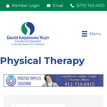
Member Login
Email
(570) 743-4100
Menu
Physical Therapy