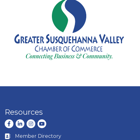
Resources
Facebook
LinkedIn
Instagram
youtube
Member Directory
Business card icon