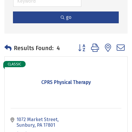
go
Button group with neste
Results Found:
4
CLASSIC
CPRS Physical Therapy
1072 Market Street
Sunbury
PA
17801