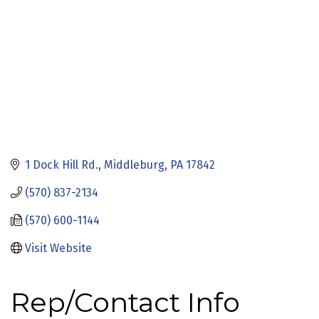
1 Dock Hill Rd.
Middleburg
PA
17842
(570) 837-2134
(570) 600-1144
Visit Website
Rep/Contact Info