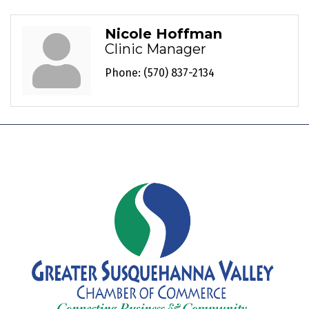
Nicole Hoffman
Clinic Manager
Phone:
(570) 837-2134