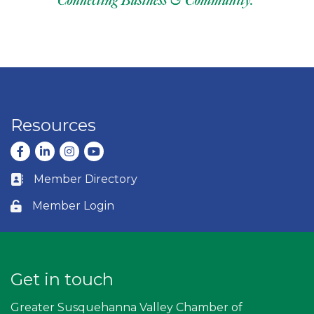
Resources
Facebook
LinkedIn
Instagram
youtube
Member Directory
Business card icon
Member Login
Lock icon
Get in touch
Greater Susquehanna Valley Chamber of