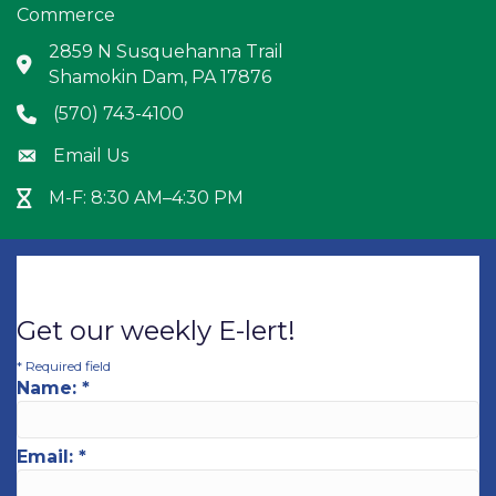
Commerce
2859 N Susquehanna Trail
Address & Map
Shamokin Dam, PA 17876
(570) 743-4100
Phone icon
Email Us
Envelope icon
M-F: 8:30 AM–4:30 PM
Hour Glass icon
Get our weekly E-lert!
*
Required field
Name:
*
Email:
*