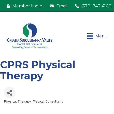
Member Login
Email
(570) 743-4100
Menu
CPRS Physical
Therapy
Physical Therapy
Medical Consultant
Categories