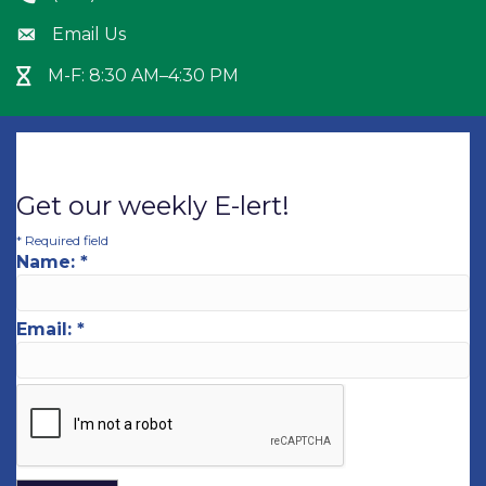
Email Us
Envelope icon
M-F: 8:30 AM–4:30 PM
Hour Glass icon
Get our weekly E-lert!
*
Required field
Name:
*
Email:
*