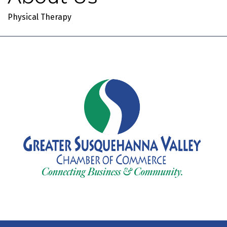
Physical Therapy