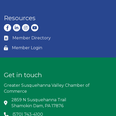
Resources
Facebook
LinkedIn
Instagram
youtube
Member Directory
Business card icon
Member Login
Lock icon
Get in touch
Greater Susquehanna Valley Chamber of
Commerce
2859 N Susquehanna Trail
Address & Map
Shamokin Dam, PA 17876
(570) 743-4100
Phone icon