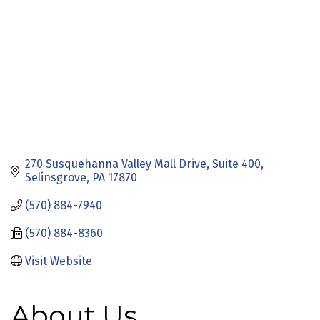
270 Susquehanna Valley Mall Drive
Suite 400
Selinsgrove
PA
17870
(570) 884-7940
(570) 884-8360
Visit Website
About Us