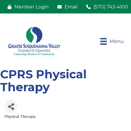
Member Login
Email
(570) 743-4100
Menu
CPRS Physical
Therapy
Physical Therapy
Categories