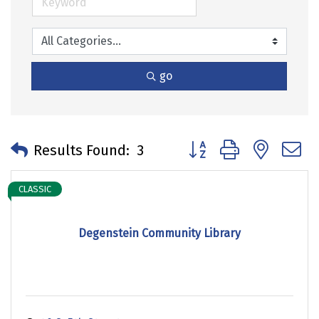
go
Button group with neste
Results Found:
3
CLASSIC
Degenstein Community Library