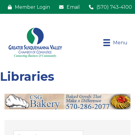
Member Login
Email
(570) 743-4100
Menu
Libraries