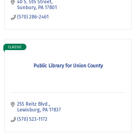
40 S. 5th Street
Sunbury
PA
17801
(570) 286-2461
CLASSIC
Public Library for Union County
255 Reitz Blvd.
Lewisburg
PA
17837
(570) 523-1172