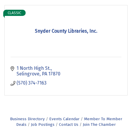
CLASSIC
Snyder County Libraries, Inc.
1 North High St.
Selingrove
PA
17870
(570) 374-7163
Business Directory
Events Calendar
Member To Member
Deals
Job Postings
Contact Us
Join The Chamber