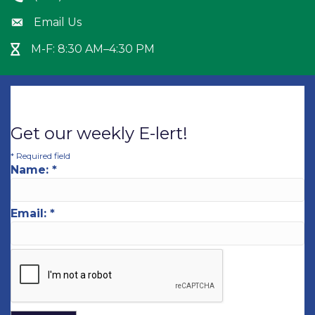
Email Us
Envelope icon
M-F: 8:30 AM–4:30 PM
Hour Glass icon
Get our weekly E-lert!
*
Required field
Name:
*
Email:
*