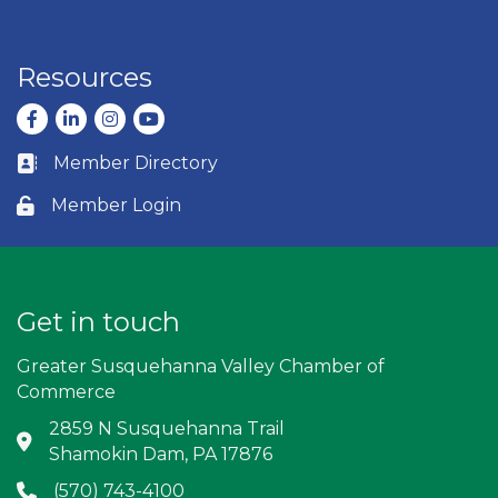
Resources
Facebook
LinkedIn
Instagram
youtube
Member Directory
Business card icon
Member Login
Lock icon
Get in touch
Greater Susquehanna Valley Chamber of
Commerce
2859 N Susquehanna Trail
Address & Map
Shamokin Dam, PA 17876
(570) 743-4100
Phone icon