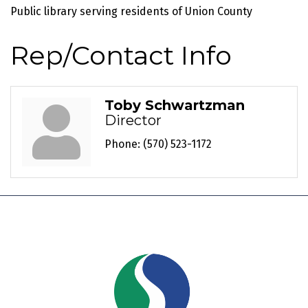
Public library serving residents of Union County
Rep/Contact Info
Toby Schwartzman
Director
Phone:
(570) 523-1172