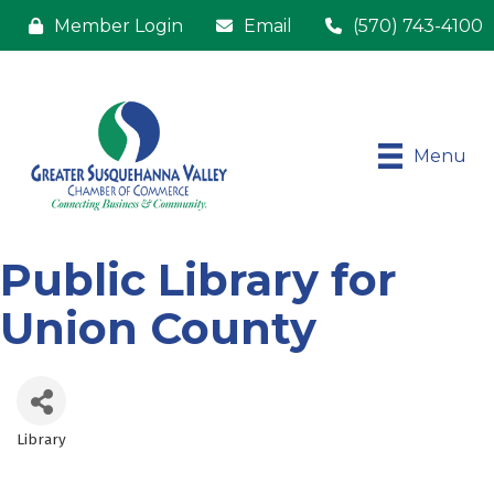
Member Login
Email
(570) 743-4100
Menu
Public Library for
Union County
Library
Categories