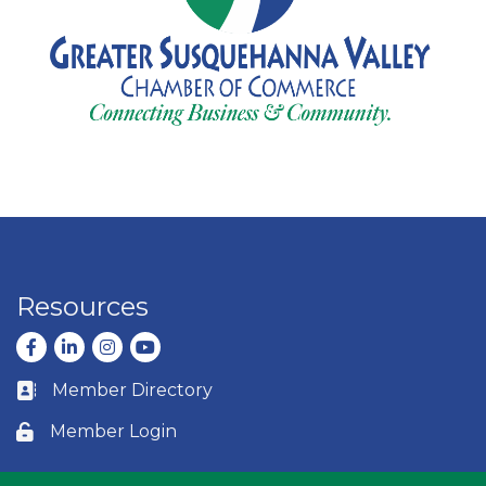
Resources
Facebook
LinkedIn
Instagram
youtube
Member Directory
Business card icon
Member Login
Lock icon