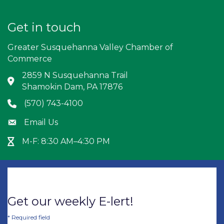
Get in touch
Greater Susquehanna Valley Chamber of
Commerce
2859 N Susquehanna Trail
Address & Map
Shamokin Dam, PA 17876
(570) 743-4100
Phone icon
Email Us
Envelope icon
M-F: 8:30 AM–4:30 PM
Hour Glass icon
Get our weekly E-lert!
*
Required field