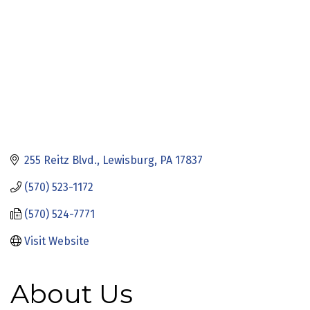
255 Reitz Blvd.
Lewisburg
PA
17837
(570) 523-1172
(570) 524-7771
Visit Website
About Us