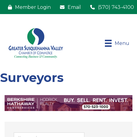
Member Login
Email
(570) 743-4100
Menu
Surveyors