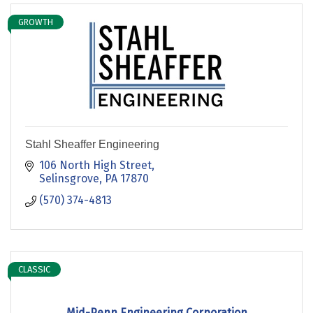
GROWTH
Stahl Sheaffer Engineering
106 North High Street
Selinsgrove
PA
17870
(570) 374-4813
CLASSIC
Mid-Penn Engineering Corporation