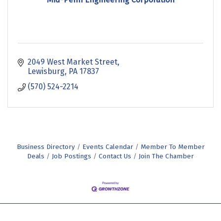
2049 West Market Street
Lewisburg
PA
17837
(570) 524-2214
Business Directory
Events Calendar
Member To Member
Deals
Job Postings
Contact Us
Join The Chamber