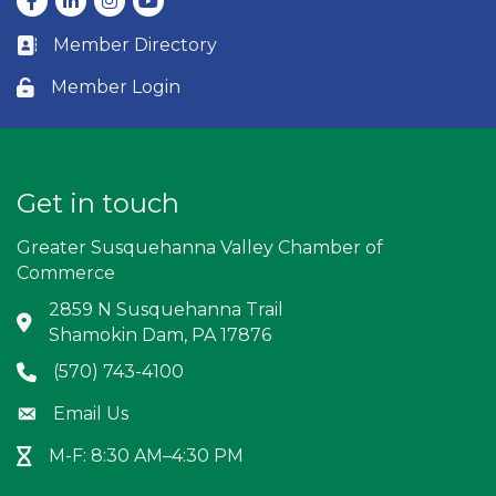
Member Directory
Business card icon
Member Login
Lock icon
Get in touch
Greater Susquehanna Valley Chamber of
Commerce
2859 N Susquehanna Trail
Address & Map
Shamokin Dam, PA 17876
(570) 743-4100
Phone icon
Email Us
Envelope icon
M-F: 8:30 AM–4:30 PM
Hour Glass icon