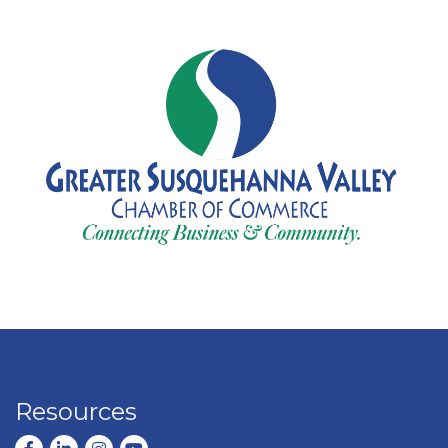
Resources
Facebook
LinkedIn
Instagram
youtube