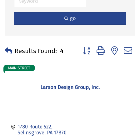
go
Button group with neste
Results Found:
4
MAIN STREET
Larson Design Group, Inc.
1780 Route 522
Selinsgrove
PA
17870