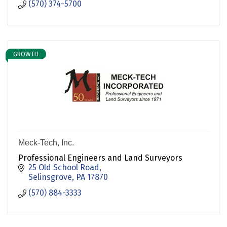
(570) 374-5700
GROWTH
Meck-Tech, Inc.
Professional Engineers and Land Surveyors
25 Old School Road
Selinsgrove
PA
17870
(570) 884-3333