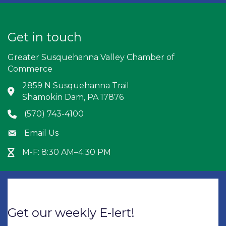
Get in touch
Greater Susquehanna Valley Chamber of
Commerce
2859 N Susquehanna Trail
Address & Map
Shamokin Dam, PA 17876
(570) 743-4100
Phone icon
Email Us
Envelope icon
M-F: 8:30 AM–4:30 PM
Hour Glass icon
Get our weekly E-lert!