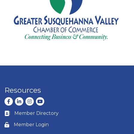
Resources
Facebook
LinkedIn
Instagram
youtube
Member Directory
Business card icon
Member Login
Lock icon