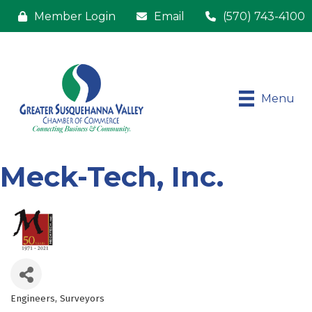
Member Login
Email
(570) 743-4100
Menu
Meck-Tech, Inc.
Engineers
Surveyors
Categories