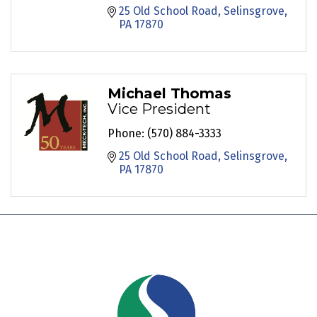
25 Old School Road
Selinsgrove
PA
17870
Michael Thomas
Vice President
Phone:
(570) 884-3333
25 Old School Road
Selinsgrove
PA
17870