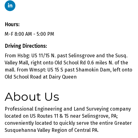
Hours:
M-F 8:00 AM - 5:00 PM
Driving Directions:
From Hsbg: US 11/15 N. past Selinsgrove and the Susq.
Valley Mall, right onto Old School Rd 0.6 miles N. of the
mall. From Wmspt: US 15 S past Shamokin Dam, left onto
Old School Road at Dairy Queen
About Us
Professional Engineering and Land Surveying company
located on US Routes 11 & 15 near Selinsgrove, PA;
conveniently located to quickly serve the entire Greater
Susquehanna Valley Region of Central PA.