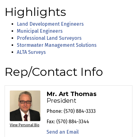
Highlights
Land Development Engineers
Municipal Engineers
Professional Land Surveyors
Stormwater Management Solutions
ALTA Surveys
Rep/Contact Info
Mr. Art Thomas
President
Phone:
(570) 884-3333
Fax:
(570) 884-3344
View Personal Bio
Send an Email