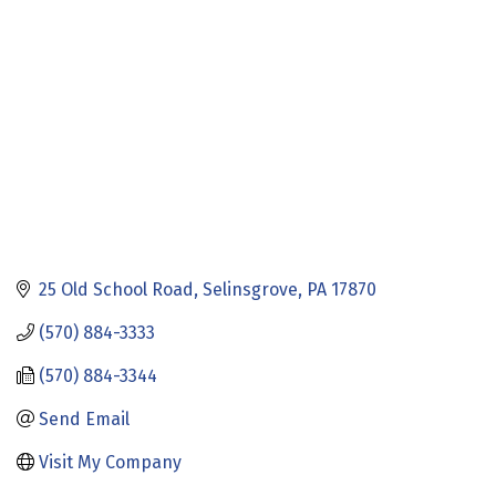
25 Old School Road
Selinsgrove
PA
17870
(570) 884-3333
(570) 884-3344
Send Email
Visit My Company