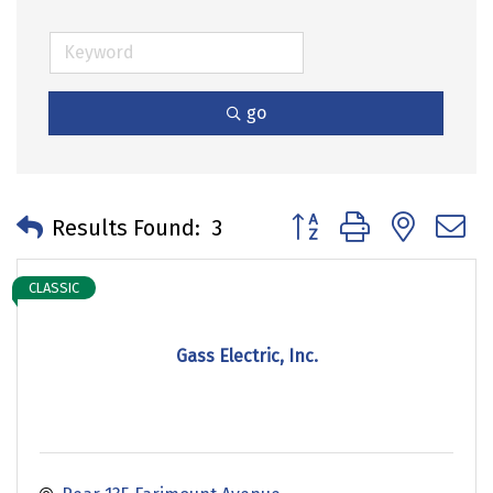
go
Button group with neste
Results Found:
3
CLASSIC
Gass Electric, Inc.