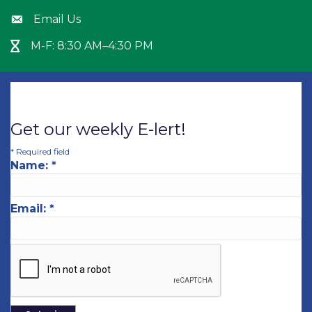
Email Us
Envelope icon
M-F: 8:30 AM–4:30 PM
Hour Glass icon
Get our weekly E-lert!
*
Required field
Name:
*
Email:
*