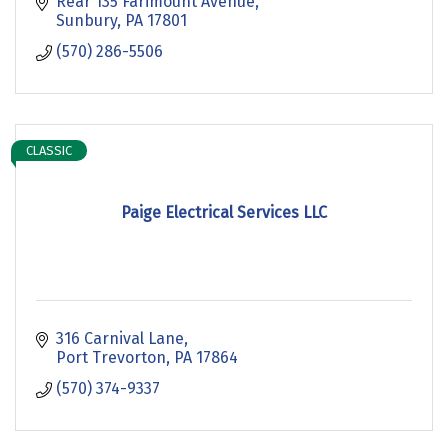
Rear 135 Farimount Avenue
Sunbury
PA
17801
(570) 286-5506
CLASSIC
Paige Electrical Services LLC
316 Carnival Lane
Port Trevorton
PA
17864
(570) 374-9337