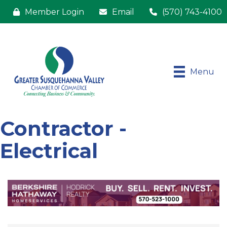
Member Login
Email
(570) 743-4100
Menu
Contractor -
Electrical