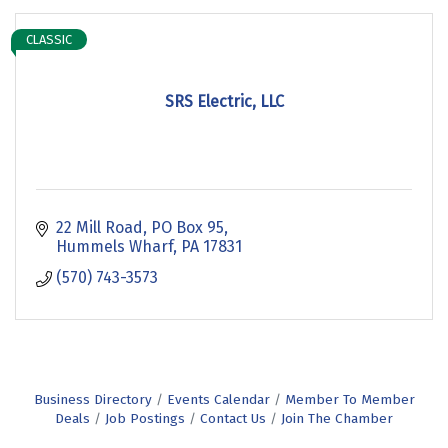
CLASSIC
SRS Electric, LLC
22 Mill Road
PO Box 95
Hummels Wharf
PA
17831
(570) 743-3573
Business Directory
Events Calendar
Member To Member
Deals
Job Postings
Contact Us
Join The Chamber