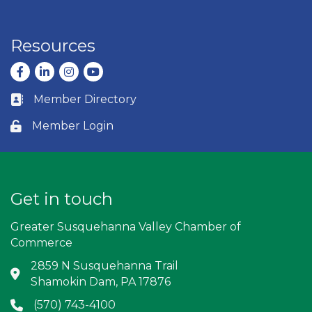
Resources
Facebook
LinkedIn
Instagram
youtube
Member Directory
Business card icon
Member Login
Lock icon
Get in touch
Greater Susquehanna Valley Chamber of
Commerce
2859 N Susquehanna Trail
Address & Map
Shamokin Dam, PA 17876
(570) 743-4100
Phone icon