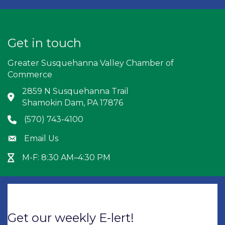
Get in touch
Greater Susquehanna Valley Chamber of
Commerce
2859 N Susquehanna Trail
Address & Map
Shamokin Dam, PA 17876
(570) 743-4100
Phone icon
Email Us
Envelope icon
M-F: 8:30 AM–4:30 PM
Hour Glass icon
Get our weekly E-lert!