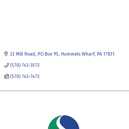
22 Mill Road
PO Box 95
Hummels Wharf
PA
17831
(570) 743-3573
(570) 743-7473