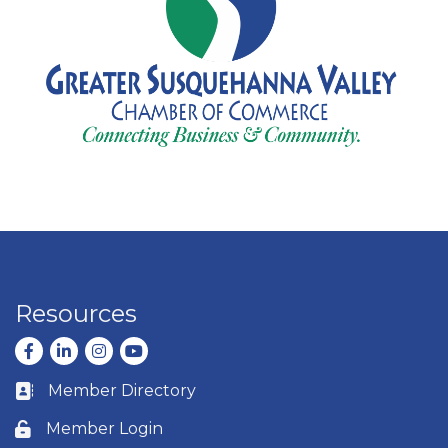
Resources
Facebook
LinkedIn
Instagram
youtube
Member Directory
Business card icon
Member Login
Lock icon