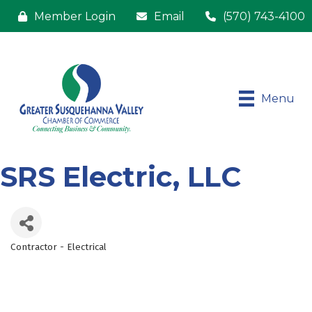
Member Login
Email
(570) 743-4100
Menu
SRS Electric, LLC
Contractor - Electrical
Categories