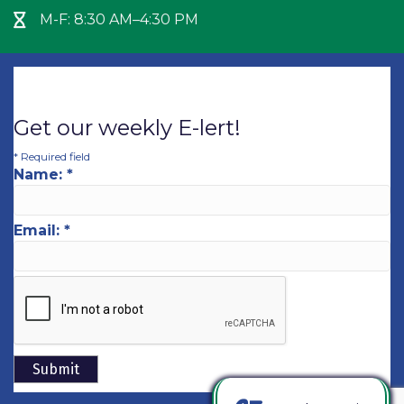
M-F: 8:30 AM–4:30 PM
Hour Glass icon
Get our weekly E-lert!
*
Required field
Name:
*
Email:
*