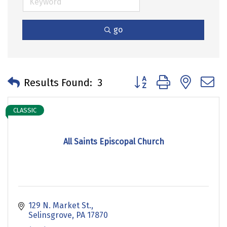
go
Button group with neste
Results Found:
3
CLASSIC
All Saints Episcopal Church
129 N. Market St.
Selinsgrove
PA
17870