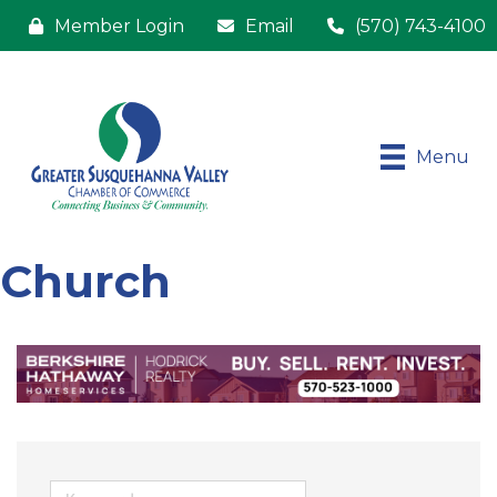
Member Login
Email
(570) 743-4100
Menu
Church