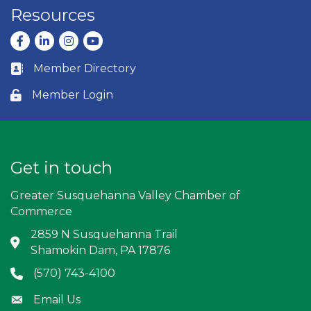
Resources
Facebook
LinkedIn
Instagram
youtube
Member Directory
Business card icon
Member Login
Lock icon
Get in touch
Greater Susquehanna Valley Chamber of
Commerce
2859 N Susquehanna Trail
Address & Map
Shamokin Dam, PA 17876
(570) 743-4100
Phone icon
Email Us
Envelope icon