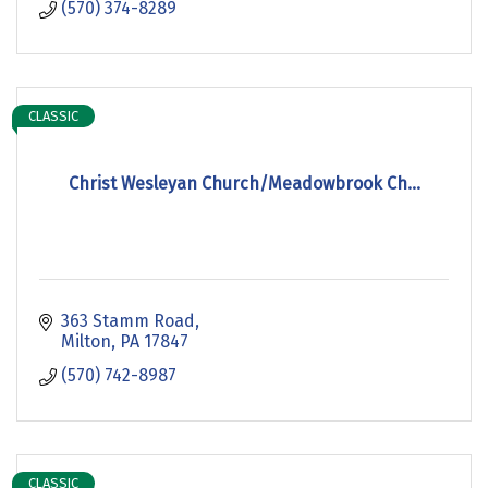
(570) 374-8289
CLASSIC
Christ Wesleyan Church/Meadowbrook Ch...
363 Stamm Road
Milton
PA
17847
(570) 742-8987
CLASSIC