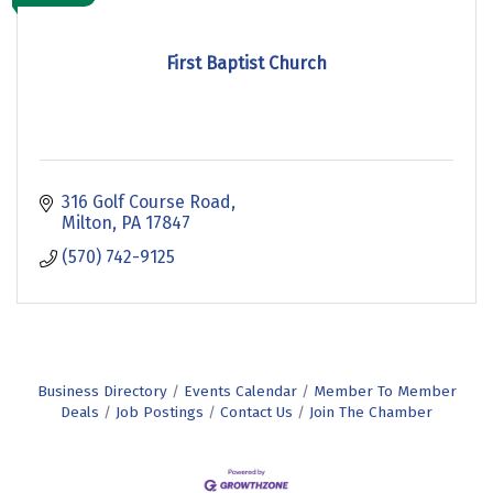
First Baptist Church
316 Golf Course Road
Milton
PA
17847
(570) 742-9125
Business Directory
Events Calendar
Member To Member
Deals
Job Postings
Contact Us
Join The Chamber