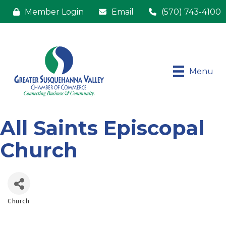
Member Login
Email
(570) 743-4100
Menu
All Saints Episcopal
Church
Church
Categories