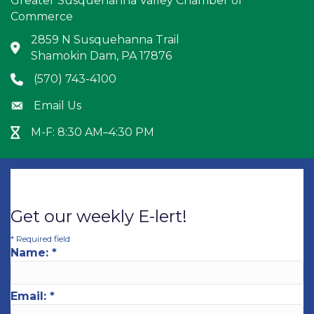
Greater Susquehanna Valley Chamber of
Commerce
2859 N Susquehanna Trail
Address & Map
Shamokin Dam, PA 17876
(570) 743-4100
Phone icon
Email Us
Envelope icon
M-F: 8:30 AM–4:30 PM
Hour Glass icon
Get our weekly E-lert!
*
Required field
Name:
*
Email:
*