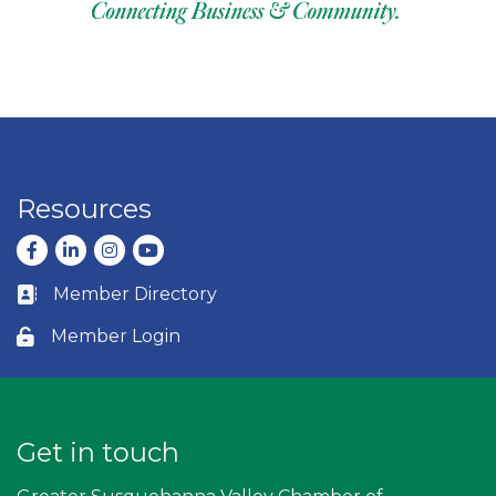
Resources
Facebook
LinkedIn
Instagram
youtube
Member Directory
Business card icon
Member Login
Lock icon
Get in touch