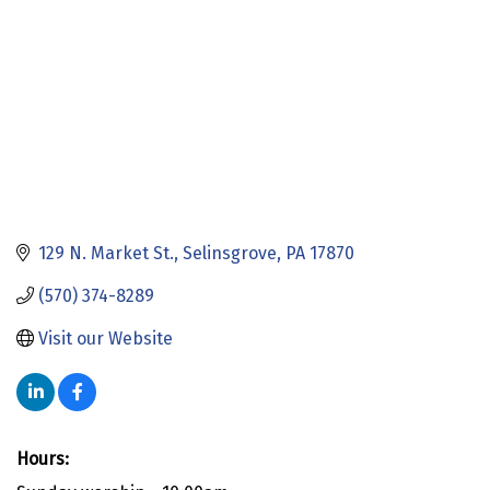
129 N. Market St.
Selinsgrove
PA
17870
(570) 374-8289
Visit our Website
Hours: