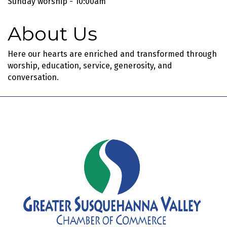
Sunday worship - 10:00am
About Us
Here our hearts are enriched and transformed through
worship, education, service, generosity, and
conversation.