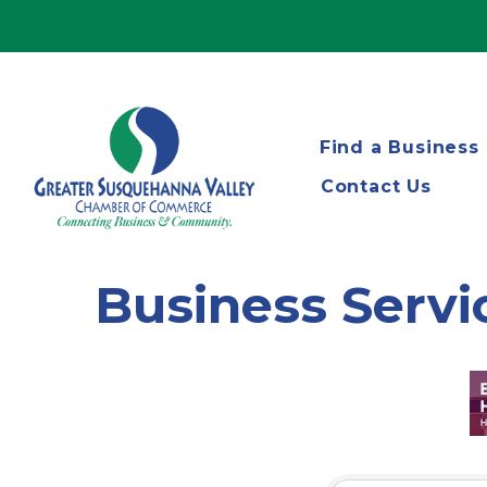
Find a Business
Contact Us
Business Servi