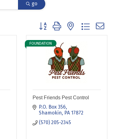
go
Button group with nested dropdown
FOUNDATION
Pest Friends Pest Control
P.O. Box 356
Shamokin
PA
17872
(570) 205-2345