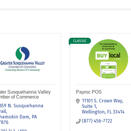
CLASSIC
ter Susquehanna Valley
Payroc POS
mber of Commerce
11101 S. Crown Way
859 N. Susquehanna 
Suite 1
rail
Wellington
FL
33414
hamokin Dam
PA
(877) 456-7722
7876