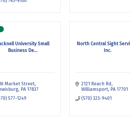
570) 743-4100
ucknell University Small
North Central Sight Servi
Business De...
Inc.
16 Market Street
2121 Reach Rd
ewisburg
PA
17837
Williamsport
PA
17701
570) 577-1249
(570) 323-9401