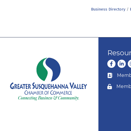
Business Directory
Resou
Facebook
Linke
I
Membe
Business c
Membe
Lock icon