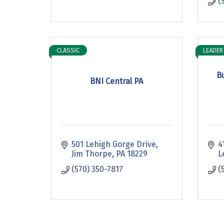
(
CLASSIC
LEADER
B
BNI Central PA
501 Lehigh Gorge Drive
4
Jim Thorpe
PA
18229
L
(570) 350-7817
(