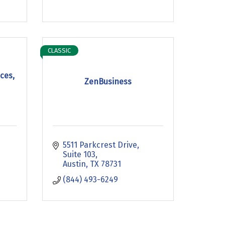
CLASSIC
ces,
ZenBusiness
5511 Parkcrest Drive, 
Suite 103
Austin
TX
78731
(844) 493-6249