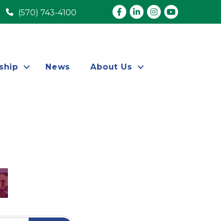
Facebook
LinkedIn
Instagram
youtube
(570) 743-4100
ship
News
About Us