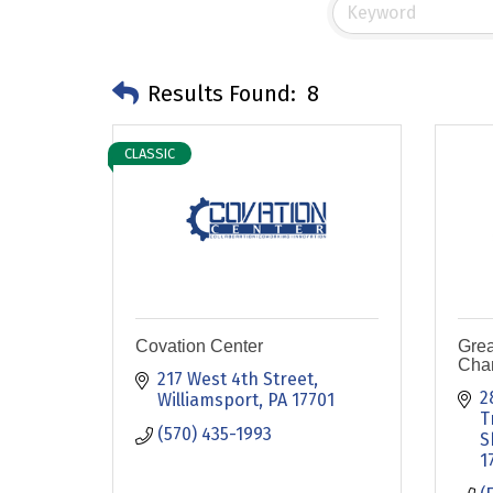
Results Found:
8
CLASSIC
Covation Center
Grea
Cha
217 West 4th Street
2
Williamsport
PA
17701
T
(570) 435-1993
S
1