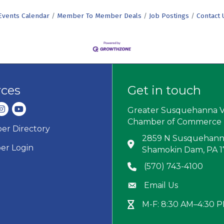
Events Calendar
Member To Member Deals
Job Postings
Contact 
rces
Get in touch
dIn
nstagram
youtube
Greater Susquehanna V
Chamber of Commerce
r Directory
ard icon
2859 N Susquehanna
Address & Map
r Login
Shamokin Dam, PA 
(570) 743-4100
Phone icon
Email Us
Envelope icon
M-F: 8:30 AM–4:30 
Hour Glass icon