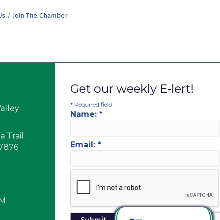
Us
Join The Chamber
Get our weekly E-lert!
*
Required field
alley
Name:
*
 Trail
Email:
*
17876
PM