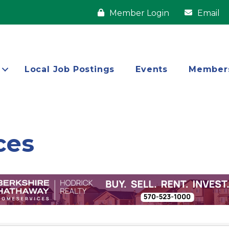
Member Login
Email
Local Job Postings
Events
Member
ces