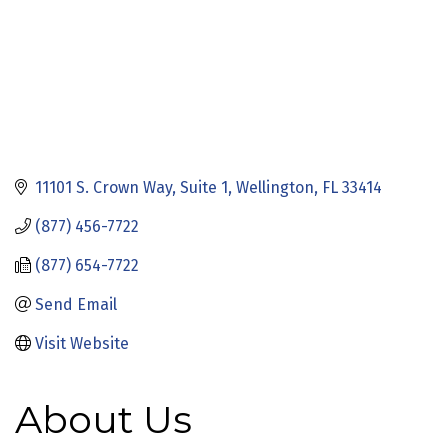
11101 S. Crown Way
Suite 1
Wellington
FL
33414
(877) 456-7722
(877) 654-7722
Send Email
Visit Website
About Us