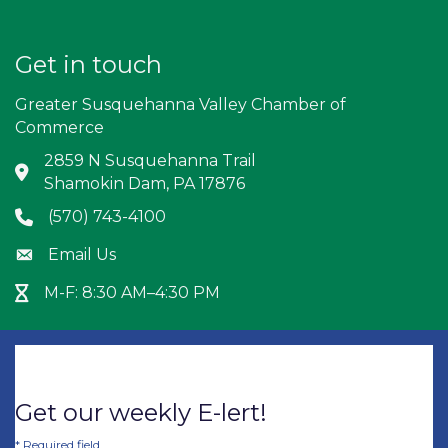
Get in touch
Greater Susquehanna Valley Chamber of
Commerce
2859 N Susquehanna Trail
Address & Map
Shamokin Dam, PA 17876
(570) 743-4100
Phone icon
Email Us
Envelope icon
M-F: 8:30 AM–4:30 PM
Hour Glass icon
Get our weekly E-lert!
*
Required field