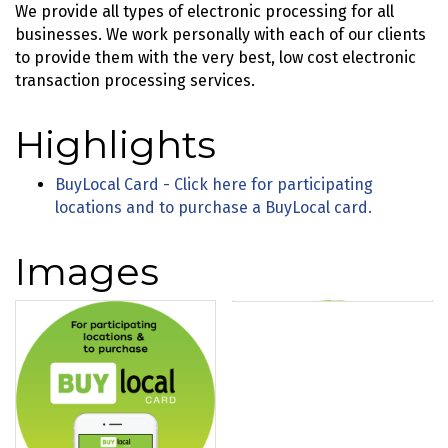
We provide all types of electronic processing for all
businesses. We work personally with each of our clients
to provide them with the very best, low cost electronic
transaction processing services.
Highlights
BuyLocal Card - Click here for participating
locations and to purchase a BuyLocal card.
Images