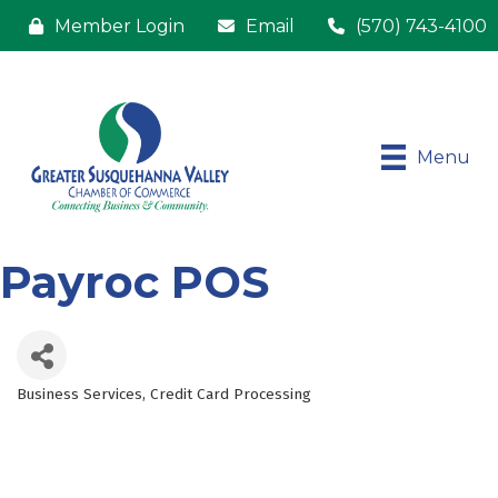
Member Login
Email
(570) 743-4100
Menu
Payroc POS
Business Services
Credit Card Processing
Categories