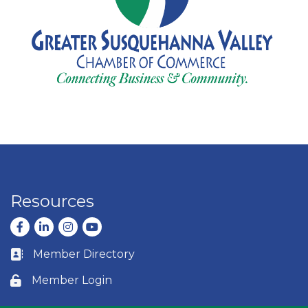
Resources
Facebook
LinkedIn
Instagram
youtube
Member Directory
Business card icon
Member Login
Lock icon