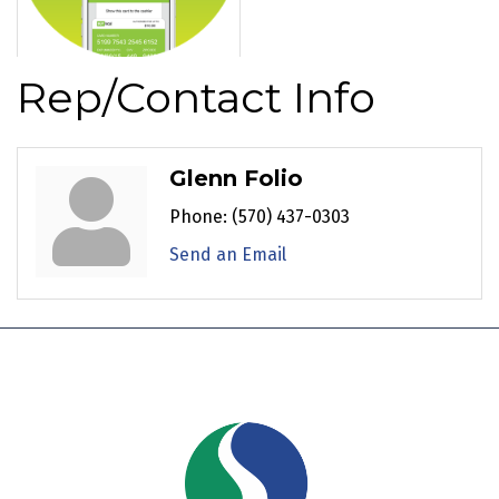
Rep/Contact Info
Glenn Folio
Phone:
(570) 437-0303
Send an Email