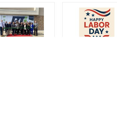
day, September 4, 2025
Wednesday, August 27, 2025
 Where I Sit... The
From Where I Sit... Honori
tinuum Grows and
Labor Day by Strengtheni
ngthens
Business & Education
Partnerships
arrett, President & CEO
Bob Garrett, President & CEO
Comments
(0) Comments