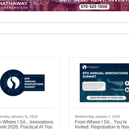
sday, January 14, 2026
Wednesday, January 7, 2026
 Where I Sit... Innovations
From Where I Sit... You’re
it 2026: Practical AI You
Invited: Registration Is No