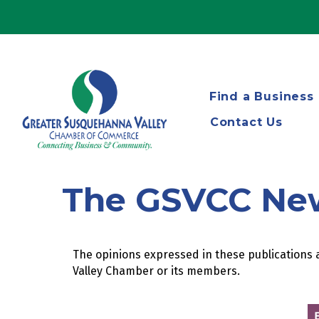
Find a Business
Contact Us
The GSVCC Ne
The opinions expressed in these publications a
Valley Chamber or its members.