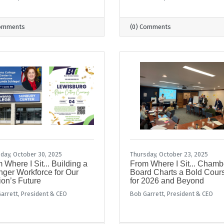
Comments
(0) Comments
day, October 30, 2025
Thursday, October 23, 2025
 Where I Sit... Building a
From Where I Sit... Chamb
nger Workforce for Our
Board Charts a Bold Cour
on’s Future
for 2026 and Beyond
arrett, President & CEO
Bob Garrett, President & CEO