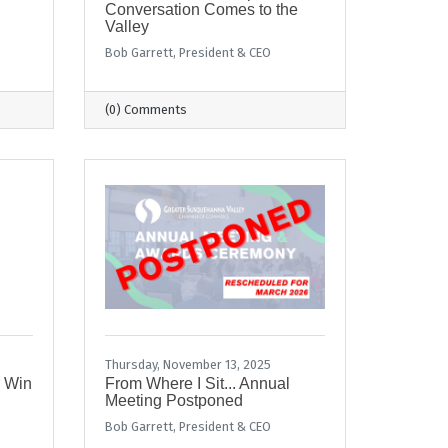
Conversation Comes to the
Valley
Bob Garrett, President & CEO
(0) Comments
Thursday, November 13, 2025
r Win
From Where I Sit... Annual
Meeting Postponed
Bob Garrett, President & CEO