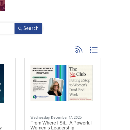
Search
Button group with nested
Wednesday, December 17, 2025
From Where I Sit... A Powerful
w
Women’s Leadership