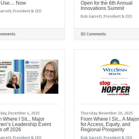
 Use… Now
Open for the 6th Annual
Innovations Summit
arrett, President & CEO
Bob Garrett, President & CEO
Comments
(0) Comments
day, December 4, 2025
Thursday, November 20, 2025
 Where I Sit... Major
From Where I Sit... A Majo
en’s Leadership Event
for Access, Equity, and
s off 2026
Regional Prosperity
arrett, President & CEO
Bob Garrett, President & CEO