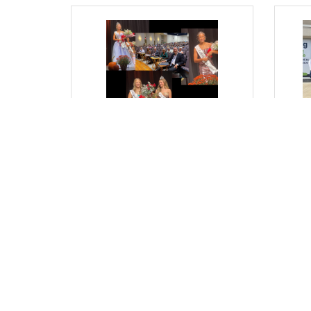
Thursday, September 11, 2025
Thurs
From Where I Sit... Milton
From
Harvest Princess Pageant: A
Con
Tradition of Growth and
Stre
Leadership
Bob G
Bob Garrett, President & CEO
(0) Comments
(0) 