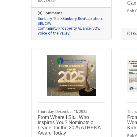
Jody Ocker
Can
Bob G
(0) Comments
Sunbury
ThinkSunbury
Revitalization
SRI
CPA
Community Prosperity Alliance
VOV
Voice of the Valley
(0) 
Thursday, December 11, 2025
Thurs
From Where I Sit... Who
From
Inspires You? Nominate a
Wom
Leader for the 2025 ATHENA
Kick
Award Today
Bob G