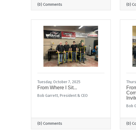
(0) Comments
(0) 
Tuesday, October 7, 2025
Thurs
From Where I Sit...
From
Comm
Bob Garrett, President & CEO
Invit
Bob G
(0) Comments
(0) 