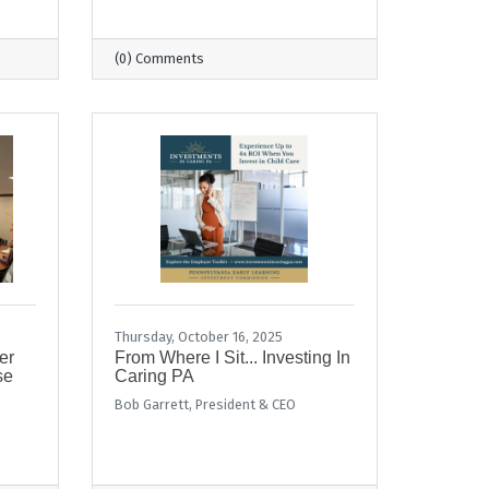
(0) Comments
Thursday, October 16, 2025
er
From Where I Sit... Investing In
se
Caring PA
Bob Garrett, President & CEO