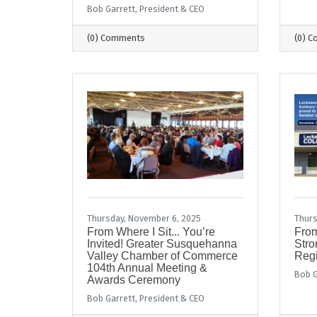
Bob Garrett, President & CEO
(0) Comments
(0) 
Thursday, November 6, 2025
Thurs
From Where I Sit... You’re
From
Invited! Greater Susquehanna
Stro
Valley Chamber of Commerce
Regi
104th Annual Meeting &
Bob G
Awards Ceremony
Bob Garrett, President & CEO