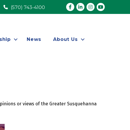
Facebook
LinkedIn
Instagram
youtube
(570) 743-4100
ship
News
About Us
opinions or views of the Greater Susquehanna 