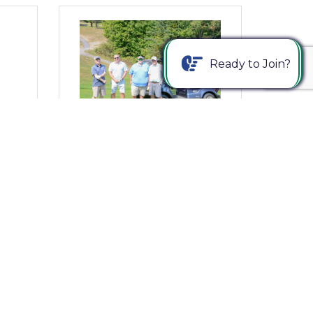
Ready to Join?
Wednesday, August 20, 2025
ng
From Where I Sit... 24th Annual
ng
Young Americans Golf Classic
– Register Today!
Bob Garrett, President & CEO
(0) Comments