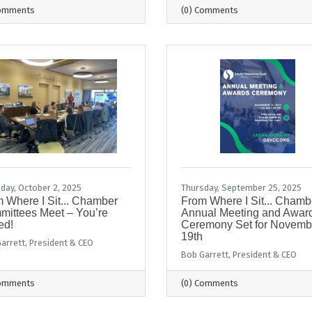
Comments
(0) Comments
day, October 2, 2025
Thursday, September 25, 2025
 Where I Sit... Chamber
From Where I Sit... Chamb
ittees Meet – You’re
Annual Meeting and Awar
ed!
Ceremony Set for Novemb
19th
arrett, President & CEO
Bob Garrett, President & CEO
Comments
(0) Comments