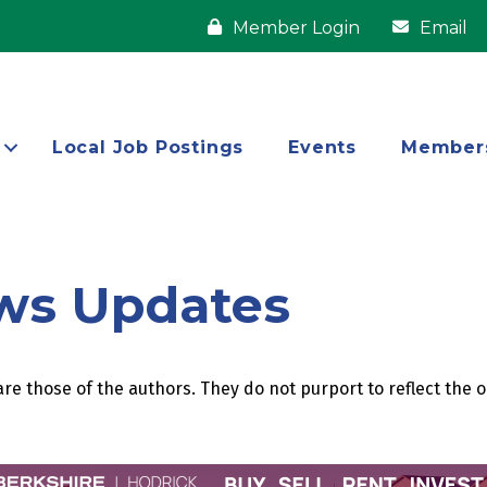
Member Login
Email
Local Job Postings
Events
Member
ws Updates
re those of the authors. They do not purport to reflect the 