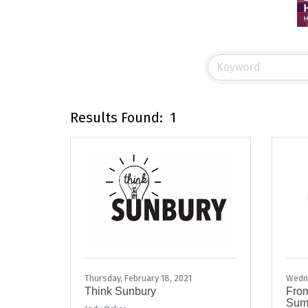
Results Found:
1
Thursday, February 18, 2021
Wedne
Think Sunbury
From
Summ