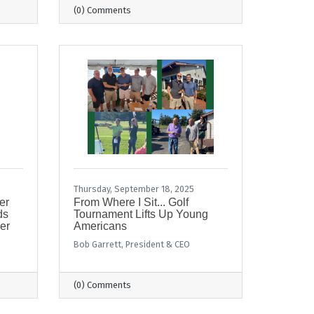
(0) Comments
Thursday, September 18, 2025
er
From Where I Sit... Golf
ds
Tournament Lifts Up Young
er
Americans
Bob Garrett, President & CEO
(0) Comments