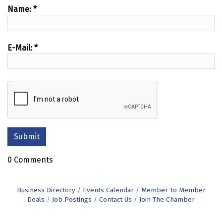
Name:
*
E-Mail:
*
0 Comments
Business Directory
Events Calendar
Member To Member
Deals
Job Postings
Contact Us
Join The Chamber