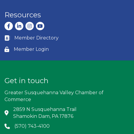
Resources
Facebook
LinkedIn
Instagram
youtube
Member Directory
Business card icon
Member Login
Lock icon
Get in touch
Greater Susquehanna Valley Chamber of
Commerce
2859 N Susquehanna Trail
Address & Map
Shamokin Dam, PA 17876
(570) 743-4100
Phone icon