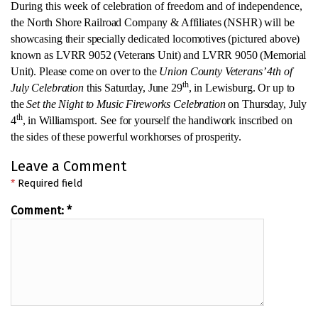
During this week of celebration of freedom and of independence,
the
North Shore Railroad Company & Affiliates (NSHR) will be
showcasing their specially dedicated locomotives (pictured above)
known as LVRR 9052 (Veterans Unit) and LVRR 9050 (Memorial
Unit). Please come on over to
the
Union County Veterans’ 4th of
th
July Celebration
this Saturday, June 29
, in Lewisburg. Or up to
the
Set the Night to Music Fireworks Celebration
on Thursday, July
th
4
, in Williamsport.
See for yourself the handiwork inscribed on
the sides of these powerful workhorses of prosperity.
Leave a Comment
*
Required field
Comment:
*