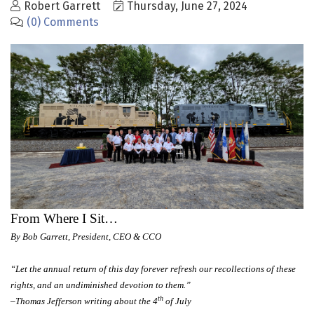
Robert Garrett
Thursday, June 27, 2024
(0) Comments
From Where I Sit…
By Bob Garrett, President, CEO & CCO
“Let the annual return of this day forever refresh our recollections of these
rights, and an undiminished devotion to them.”
th
–Thomas Jefferson writing about the 4
of July