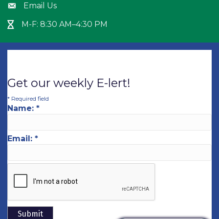
Email Us
Envelope icon
M-F: 8:30 AM–4:30 PM
Hour Glass icon
Get our weekly E-lert!
*
Required field
Name:
*
Email:
*