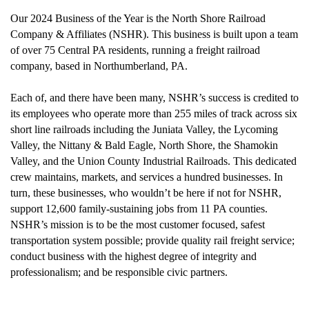
Our 2024 Business of the Year is the North Shore Railroad
Company & Affiliates (NSHR). This business is built upon a team
of over 75 Central PA residents, running a freight railroad
company, based in Northumberland, PA.
Each of, and there have been many, NSHR’s success is credited to
its employees who operate more than 255 miles of track across six
short line railroads including the Juniata Valley, the Lycoming
Valley, the Nittany & Bald Eagle, North Shore, the Shamokin
Valley, and the Union County Industrial Railroads.
This dedicated
crew maintains, markets, and services a hundred businesses. In
turn, these businesses, who wouldn’t be here if not for NSHR,
support 12,600 family-sustaining jobs from 11 PA counties.
NSHR’s mission is to be the most customer focused, safest
transportation system possible; provide quality rail freight service;
conduct business with the highest degree of integrity and
professionalism; and be responsible civic partners.