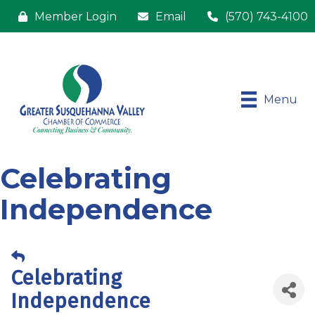
Member Login
Email
(570) 743-4100
Menu
Celebrating
Independence
Celebrating
Independence