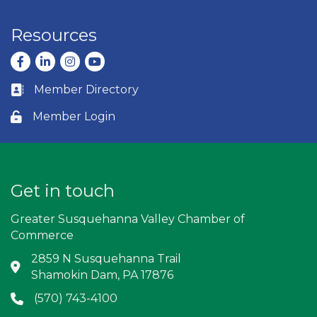
Resources
Facebook
LinkedIn
Instagram
youtube
Member Directory
Business card icon
Member Login
Lock icon
Get in touch
Greater Susquehanna Valley Chamber of
Commerce
2859 N Susquehanna Trail
Address & Map
Shamokin Dam, PA 17876
(570) 743-4100
Phone icon