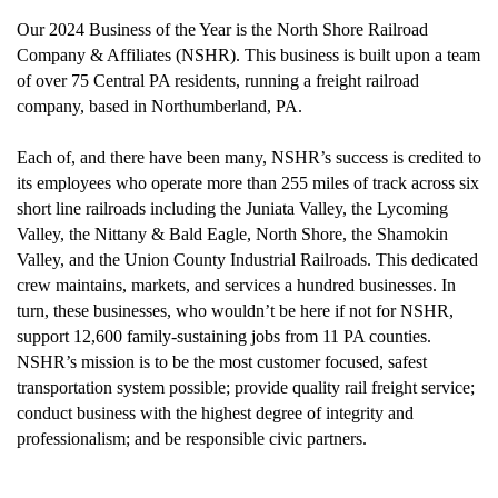
Our 2024 Business of the Year is the North Shore Railroad
Company & Affiliates (NSHR). This business is built upon a team
of over 75 Central PA residents, running a freight railroad
company, based in Northumberland, PA.
Each of, and there have been many, NSHR’s success is credited to
its employees who operate more than 255 miles of track across six
short line railroads including the Juniata Valley, the Lycoming
Valley, the Nittany & Bald Eagle, North Shore, the Shamokin
Valley, and the Union County Industrial Railroads.
This dedicated
crew maintains, markets, and services a hundred businesses. In
turn, these businesses, who wouldn’t be here if not for NSHR,
support 12,600 family-sustaining jobs from 11 PA counties.
NSHR’s mission is to be the most customer focused, safest
transportation system possible; provide quality rail freight service;
conduct business with the highest degree of integrity and
professionalism; and be responsible civic partners.