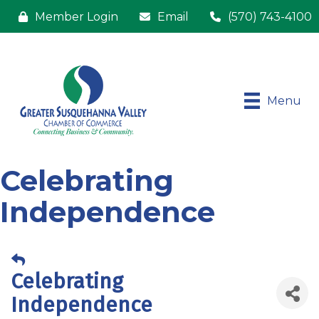
Member Login
Email
(570) 743-4100
Menu
Celebrating
Independence
Celebrating
Independence