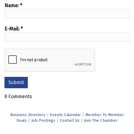
Name:
*
E-Mail:
*
0 Comments
Business Directory
Events Calendar
Member To Member
Deals
Job Postings
Contact Us
Join The Chamber