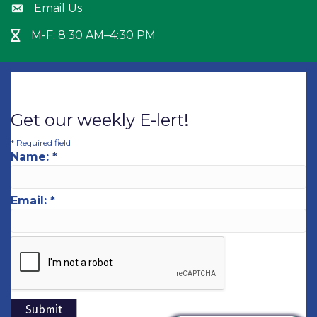
Email Us
Envelope icon
M-F: 8:30 AM–4:30 PM
Hour Glass icon
Get our weekly E-lert!
*
Required field
Name:
*
Email:
*