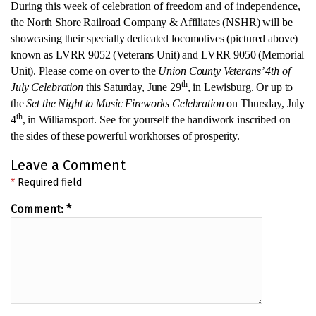
During this week of celebration of freedom and of independence,
the
North Shore Railroad Company & Affiliates (NSHR) will be
showcasing their specially dedicated locomotives (pictured above)
known as LVRR 9052 (Veterans Unit) and LVRR 9050 (Memorial
Unit). Please come on over to
the
Union County Veterans’ 4th of
th
July Celebration
this Saturday, June 29
, in Lewisburg. Or up to
the
Set the Night to Music Fireworks Celebration
on Thursday, July
th
4
, in Williamsport.
See for yourself the handiwork inscribed on
the sides of these powerful workhorses of prosperity.
Leave a Comment
*
Required field
Comment:
*