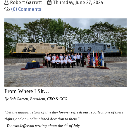
Robert Garrett
Thursday, June 27, 2024
(0) Comments
From Where I Sit…
By Bob Garrett, President, CEO & CCO
“Let the annual return of this day forever refresh our recollections of these
rights, and an undiminished devotion to them.”
th
–Thomas Jefferson writing about the 4
of July