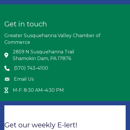
Get in touch
Greater Susquehanna Valley Chamber of
Commerce
2859 N Susquehanna Trail
Address & Map
Shamokin Dam, PA 17876
(570) 743-4100
Phone icon
Email Us
Envelope icon
M-F: 8:30 AM–4:30 PM
Hour Glass icon
Get our weekly E-lert!