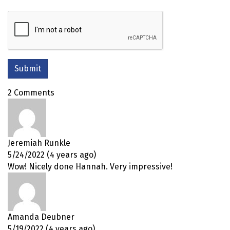
2 Comments
Jeremiah Runkle
5/24/2022 (4 years ago)
Wow! Nicely done Hannah. Very impressive!
Amanda Deubner
5/19/2022 (4 years ago)