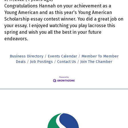
Congratulations Hannah on your achievement as a
Young American and as this year's Young American
Scholarship essay contest winner. You did a great job on
your essay. I enjoyed watching you play lacrosse this
spring and wish you all the best in your future
endeavors.
Business Directory
Events Calendar
Member To Member
Deals
Job Postings
Contact Us
Join The Chamber