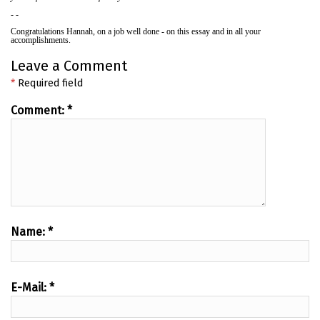
- -
Congratulations Hannah, on a job well done - on this essay and in all your
accomplishments.
Leave a Comment
*
Required field
Comment:
*
Name:
*
E-Mail:
*