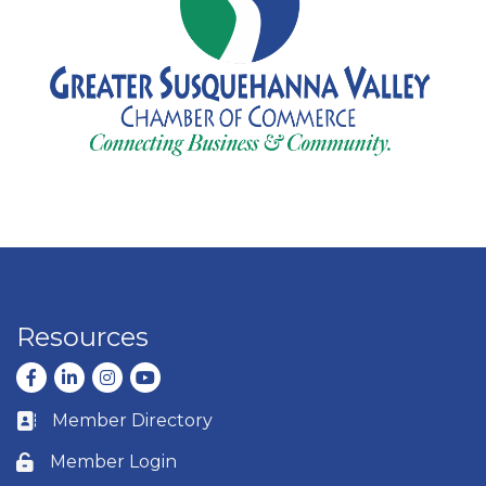
Resources
Facebook
LinkedIn
Instagram
youtube
Member Directory
Business card icon
Member Login
Lock icon