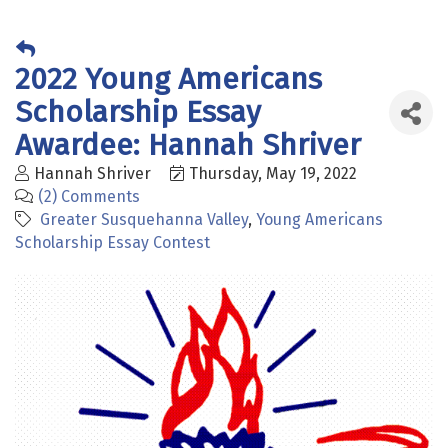
2022 Young Americans
Scholarship Essay
Awardee: Hannah Shriver
Hannah Shriver
Thursday, May 19, 2022
(2) Comments
Greater Susquehanna Valley
Young Americans
Scholarship Essay Contest