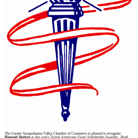
The Greater Susquehanna Valley Chamber of Commerce is pleased to recognize
Hannah Shriver
as this year's Young Americans Essay Scholarship Awardee. Read