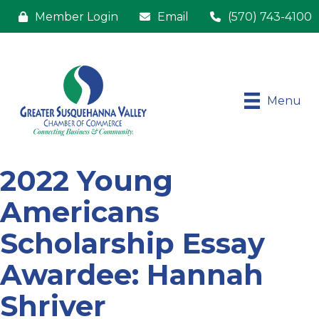
Member Login
Email
(570) 743-4100
Menu
2022 Young
Americans
Scholarship Essay
Awardee: Hannah
Shriver