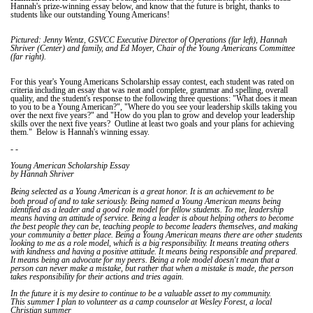
Hannah's prize-winning essay below, and know that the future is bright, thanks to
students like our outstanding Young Americans!
Pictured: Jenny Wentz, GSVCC Executive Director of Operations (far left), Hannah
Shriver (Center) and family, and Ed Moyer, Chair of the Young Americans Committee
(far right).
For this year's Young Americans Scholarship essay contest, each student was rated on
criteria including an essay that was neat and complete, grammar and spelling, overall
quality, and the student's response to the following three questions: "What does it mean
to you to be a Young American?", "Where do you see your leadership skills taking you
over the next five years?" and "How do you plan to grow and develop your leadership
skills over the next five years? Outline at least two goals and your plans for achieving
them." Below is Hannah's winning essay.
- -
Young American Scholarship Essay
by Hannah Shriver
It
Being selected as a Young American is a great honor.
is an achievement to be
both proud of and to take seriously. Being named a Young American means being
identified as a leader and a good role model for fellow students. To me, leadership
means having an attitude of service. Being a leader is about helping others to become
the best people they can be, teaching people to become leaders themselves, and making
your community a better place. Being a Young American means there are other students
looking to me as a role model, which is a big responsibility. It means treating others
with kindness and having a positive attitude. It means being responsible and prepared.
It means being an advocate for my peers. Being a role model doesn't mean that a
person can never make a mistake, but rather that when a mistake is made, the person
takes responsibility for their actions and tries again.
In the future it is my desire to continue to be a valuable asset to my community.
This summer I plan to volunteer as a camp counselor at Wesley Forest, a local
Christian summer