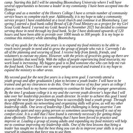
camp. Starting this fall I will be attending Bloomsburg University where I will have
several opportunities to become a leader in my community. I have been accepted into the
Honors
College and as a member of the Honors College I have a certain number of community
service hours to complete each year. Additionally, it is my hope to take a community
service project I have established at a local church and continue it at Bloomsburg. Last
spring I.started a food bank called Bread of Life Food Ministry as a project for my Girl
Scout Gold Award. I earned my Gold Award in November 2021 but decided to continue
serving those in need through my food bank. So far I have dedicated upwards of 120
hours and have been able to provide over 1000 meals to 300 people. It is my hope to
continue this ministry while attending Bloomsburg.
One of my goals for the next five years is to expand my food ministry to be able to
reach more people in need and to grow the group of people who run it. Currently I do
all of the planning and securing of food. I receive help from family, friends, and
volunteers to execute my plans. However, with the prices of groceries going up there are
more families that need help. With the influx of people experiencing food insecurity, my
work load is increasing. My biggest goal is to find someone else who can help me run
the food bank. Once I have one or more people secured and trained it is my hope to
expand the ministry to other areas.
My second goal for the next five years is a long term goal. I currently attend a
youth group and after graduation I plan to become a youth leader. I will have to be
trained and get my clearances to do this. Over the course of my four years at college I
to
plan to come back to my home community to continue
lead the younger generations.
By the time I graduate college it is my and the current youth director's hope that I will
take over her leadership position as youth director. In order to achieve this goal I need
to spend the next four years learning how to successfully lead a youth group. Through
these different goals my networking and organizing skills will grow, as will my other
leadership skills. One area of leadership I find challenging is being assertive. I am
a naturally quiet and easy going person so sometimes asserting myself is out of my
comfort zone. It is a skill that I have found is extremely necessary for getting things
done effectively. Therefore it is something that I have been forced to practice and
improve at. Leading a group of young adults and expanding my food ministry will help
me to continue improving my leadership skills. One of the best lessons that being a
leader has taught me is that the best thing you can do to improve your skills is to put
yourself in situations that force you to use them.