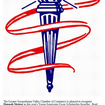
The Greater Susquehanna Valley Chamber of Commerce is pleased to recognize
Hannah Shriver
as this year's Young Americans Essay Scholarship Awardee. Read