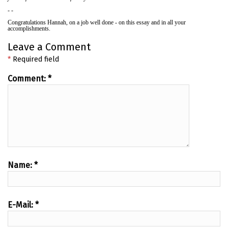
- -
Congratulations Hannah, on a job well done - on this essay and in all your
accomplishments.
Leave a Comment
*
Required field
Comment:
*
Name:
*
E-Mail:
*