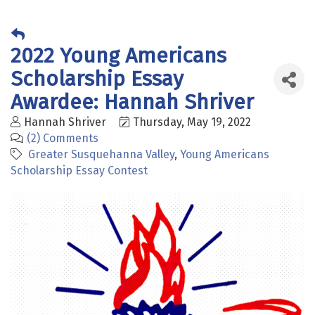
2022 Young Americans
Scholarship Essay
Awardee: Hannah Shriver
Hannah Shriver
Thursday, May 19, 2022
(2) Comments
Greater Susquehanna Valley
Young Americans
Scholarship Essay Contest