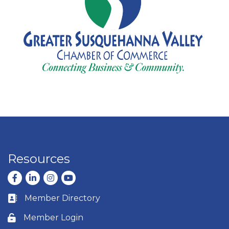
Resources
Facebook
LinkedIn
Instagram
youtube
Member Directory
Business card icon
Member Login
Lock icon