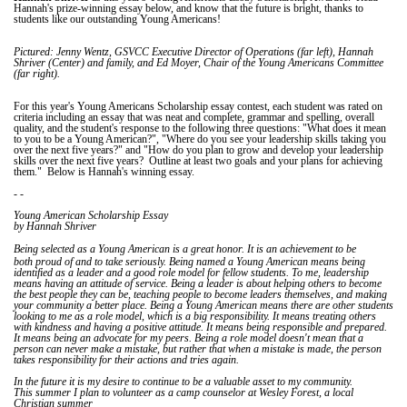
Hannah's prize-winning essay below, and know that the future is bright, thanks to
students like our outstanding Young Americans!
Pictured: Jenny Wentz, GSVCC Executive Director of Operations (far left), Hannah
Shriver (Center) and family, and Ed Moyer, Chair of the Young Americans Committee
(far right).
For this year's Young Americans Scholarship essay contest, each student was rated on
criteria including an essay that was neat and complete, grammar and spelling, overall
quality, and the student's response to the following three questions: "What does it mean
to you to be a Young American?", "Where do you see your leadership skills taking you
over the next five years?" and "How do you plan to grow and develop your leadership
skills over the next five years? Outline at least two goals and your plans for achieving
them." Below is Hannah's winning essay.
- -
Young American Scholarship Essay
by Hannah Shriver
It
Being selected as a Young American is a great honor.
is an achievement to be
both proud of and to take seriously. Being named a Young American means being
identified as a leader and a good role model for fellow students. To me, leadership
means having an attitude of service. Being a leader is about helping others to become
the best people they can be, teaching people to become leaders themselves, and making
your community a better place. Being a Young American means there are other students
looking to me as a role model, which is a big responsibility. It means treating others
with kindness and having a positive attitude. It means being responsible and prepared.
It means being an advocate for my peers. Being a role model doesn't mean that a
person can never make a mistake, but rather that when a mistake is made, the person
takes responsibility for their actions and tries again.
In the future it is my desire to continue to be a valuable asset to my community.
This summer I plan to volunteer as a camp counselor at Wesley Forest, a local
Christian summer