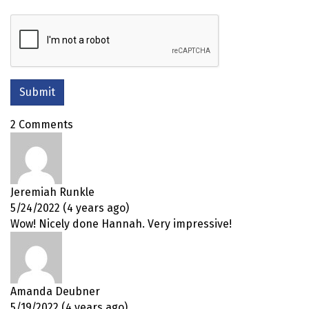
2 Comments
Jeremiah Runkle
5/24/2022 (4 years ago)
Wow! Nicely done Hannah. Very impressive!
Amanda Deubner
5/19/2022 (4 years ago)