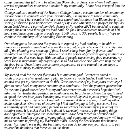
camp. Starting this fall I will be attending Bloomsburg University where I will have
several opportunities to become a leader in my community. I have been accepted into the
Honors
College and as a member of the Honors College I have a certain number of community
service hours to complete each year. Additionally, it is my hope to take a community
service project I have established at a local church and continue it at Bloomsburg. Last
spring I.started a food bank called Bread of Life Food Ministry as a project for my Girl
Scout Gold Award. I earned my Gold Award in November 2021 but decided to continue
serving those in need through my food bank. So far I have dedicated upwards of 120
hours and have been able to provide over 1000 meals to 300 people. It is my hope to
continue this ministry while attending Bloomsburg.
One of my goals for the next five years is to expand my food ministry to be able to
reach more people in need and to grow the group of people who run it. Currently I do
all of the planning and securing of food. I receive help from family, friends, and
volunteers to execute my plans. However, with the prices of groceries going up there are
more families that need help. With the influx of people experiencing food insecurity, my
work load is increasing. My biggest goal is to find someone else who can help me run
the food bank. Once I have one or more people secured and trained it is my hope to
expand the ministry to other areas.
My second goal for the next five years is a long term goal. I currently attend a
youth group and after graduation I plan to become a youth leader. I will have to be
trained and get my clearances to do this. Over the course of my four years at college I
to
plan to come back to my home community to continue
lead the younger generations.
By the time I graduate college it is my and the current youth director's hope that I will
take over her leadership position as youth director. In order to achieve this goal I need
to spend the next four years learning how to successfully lead a youth group. Through
these different goals my networking and organizing skills will grow, as will my other
leadership skills. One area of leadership I find challenging is being assertive. I am
a naturally quiet and easy going person so sometimes asserting myself is out of my
comfort zone. It is a skill that I have found is extremely necessary for getting things
done effectively. Therefore it is something that I have been forced to practice and
improve at. Leading a group of young adults and expanding my food ministry will help
me to continue improving my leadership skills. One of the best lessons that being a
leader has taught me is that the best thing you can do to improve your skills is to put
yourself in situations that force you to use them.