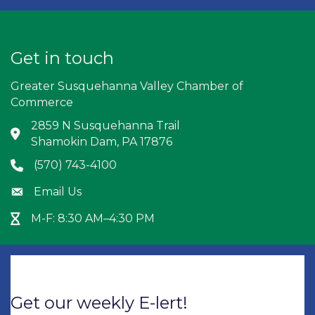
Get in touch
Greater Susquehanna Valley Chamber of
Commerce
2859 N Susquehanna Trail
Address & Map
Shamokin Dam, PA 17876
(570) 743-4100
Phone icon
Email Us
Envelope icon
M-F: 8:30 AM–4:30 PM
Hour Glass icon
Get our weekly E-lert!