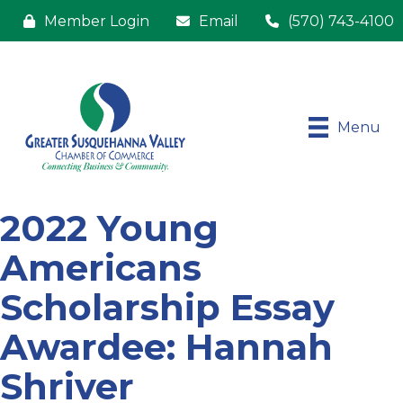
Member Login
Email
(570) 743-4100
Menu
2022 Young
Americans
Scholarship Essay
Awardee: Hannah
Shriver