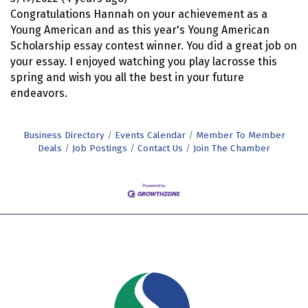
Congratulations Hannah on your achievement as a
Young American and as this year's Young American
Scholarship essay contest winner. You did a great job on
your essay. I enjoyed watching you play lacrosse this
spring and wish you all the best in your future
endeavors.
Business Directory
Events Calendar
Member To Member
Deals
Job Postings
Contact Us
Join The Chamber