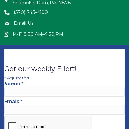
Shamokin Dam, PA 17876
(570) 743-4100
Phone icon
Email Us
Envelope icon
M-F: 8:30 AM–4:30 PM
Hour Glass icon
Get our weekly E-lert!
*
Required field
Name:
*
Email:
*