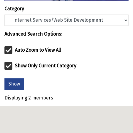
Category
Advanced Search Options:
Auto Zoom to View All
Show Only Current Category
Show
Displaying
2
members