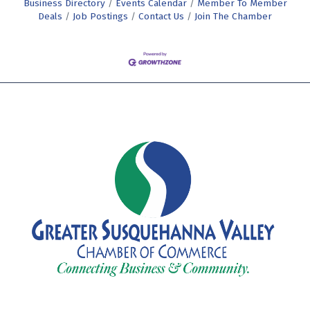
Business Directory
Events Calendar
Member To Member
Deals
Job Postings
Contact Us
Join The Chamber