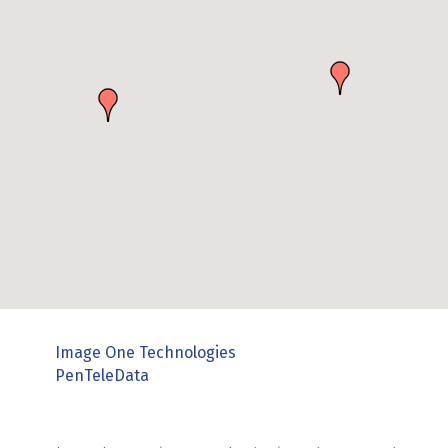
Image One Technologies
PenTeleData