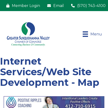
Member Login
Email
(570) 743-4100
Menu
Internet
Services/Web Site
Development - Map