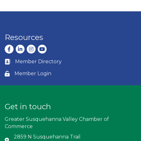
Resources
Facebook
LinkedIn
Instagram
youtube
Member Directory
Business card icon
Member Login
Lock icon
Get in touch
Greater Susquehanna Valley Chamber of
Commerce
2859 N Susquehanna Trail
Address & Map