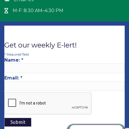
Envelope icon
M-F: 8:30 AM–4:30 PM
Hour Glass icon
Get our weekly E-lert!
*
Required field
Name:
*
Email:
*