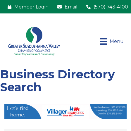
Member Login
Email
(570) 743-4100
Menu
Business Directory
Search