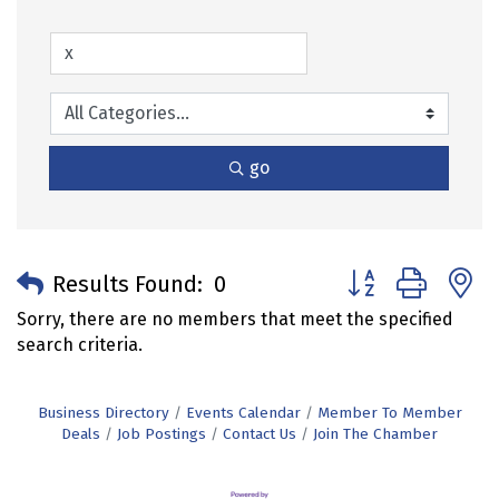
go
Button group with 
Results Found:
0
Sorry, there are no members that meet the specified
search criteria.
Business Directory
Events Calendar
Member To Member
Deals
Job Postings
Contact Us
Join The Chamber