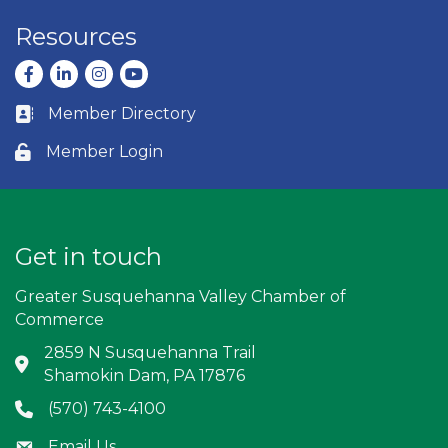
Resources
Facebook
LinkedIn
Instagram
youtube
Member Directory
Business card icon
Member Login
Lock icon
Get in touch
Greater Susquehanna Valley Chamber of
Commerce
2859 N Susquehanna Trail
Address & Map
Shamokin Dam, PA 17876
(570) 743-4100
Phone icon
Email Us