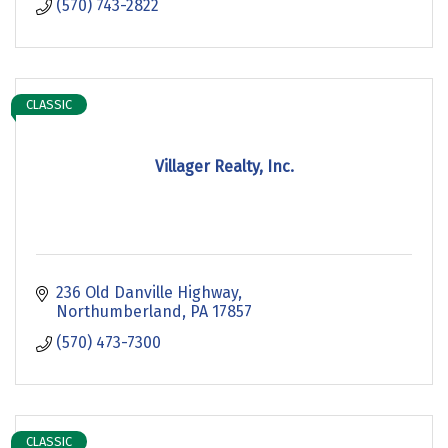
(570) 743-2822
CLASSIC
Villager Realty, Inc.
236 Old Danville Highway
Northumberland
PA
17857
(570) 473-7300
CLASSIC