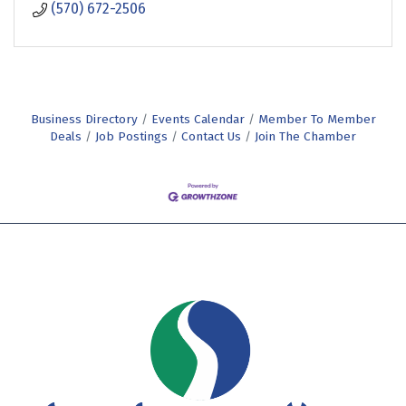
(570) 672-2506
Business Directory
Events Calendar
Member To Member
Deals
Job Postings
Contact Us
Join The Chamber