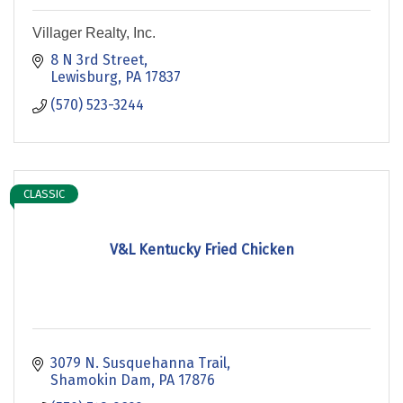
Villager Realty, Inc.
8 N 3rd Street
Lewisburg
PA
17837
(570) 523-3244
CLASSIC
V&L Kentucky Fried Chicken
3079 N. Susquehanna Trail
Shamokin Dam
PA
17876