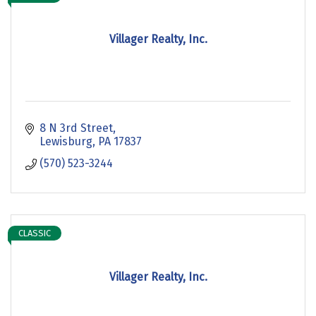
Villager Realty, Inc.
8 N 3rd Street
Lewisburg
PA
17837
(570) 523-3244
CLASSIC
Villager Realty, Inc.