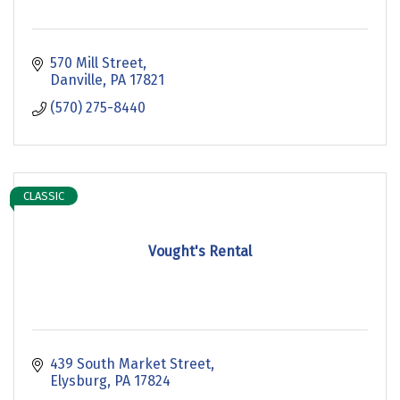
570 Mill Street
Danville
PA
17821
(570) 275-8440
CLASSIC
Vought's Rental
439 South Market Street
Elysburg
PA
17824