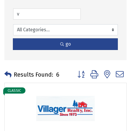
go
Button group with neste
Results Found:
6
CLASSIC