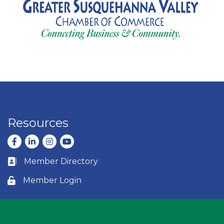
Resources
Facebook
LinkedIn
Instagram
youtube
Member Directory
Business card icon
Member Login
Lock icon