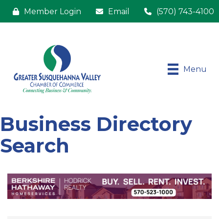
Member Login
Email
(570) 743-4100
Menu
Business Directory
Search