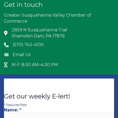
Get in touch
Greater Susquehanna Valley Chamber of
Commerce
2859 N Susquehanna Trail
Address & Map
Shamokin Dam, PA 17876
(570) 743-4100
Phone icon
Email Us
Envelope icon
M-F: 8:30 AM–4:30 PM
Hour Glass icon
Get our weekly E-lert!
*
Required field
Name:
*