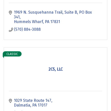
1969 N. Susquehanna Trail, Suite B
PO Box 
341
Hummels Wharf
PA
17831
(570) 884-3088
CLASSIC
2C5, LLC
1029 State Route 147
Dalmatia
PA
17017