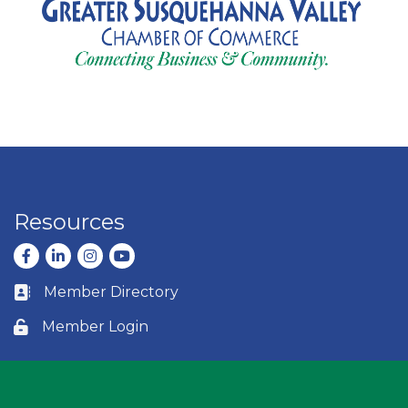
Resources
Facebook
LinkedIn
Instagram
youtube
Member Directory
Business card icon
Member Login
Lock icon