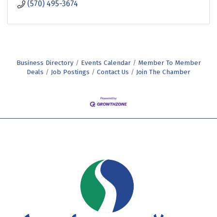
(570) 495-3674
Business Directory
Events Calendar
Member To Member
Deals
Job Postings
Contact Us
Join The Chamber