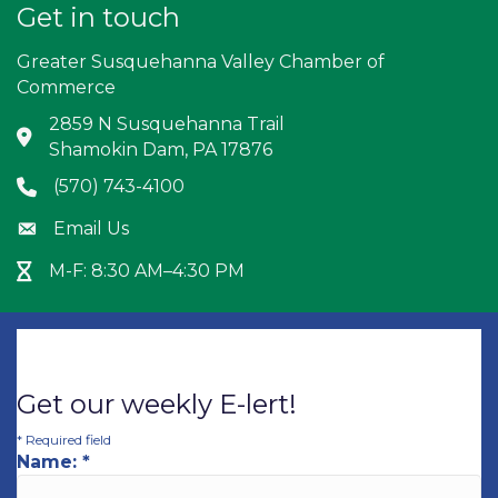
Get in touch
Greater Susquehanna Valley Chamber of
Commerce
2859 N Susquehanna Trail
Address & Map
Shamokin Dam, PA 17876
(570) 743-4100
Phone icon
Email Us
Envelope icon
M-F: 8:30 AM–4:30 PM
Hour Glass icon
Get our weekly E-lert!
*
Required field
Name:
*