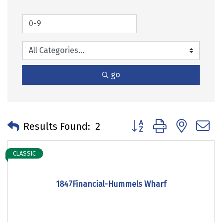
go
Button group with neste
Results Found:
2
CLASSIC
1847Financial-Hummels Wharf