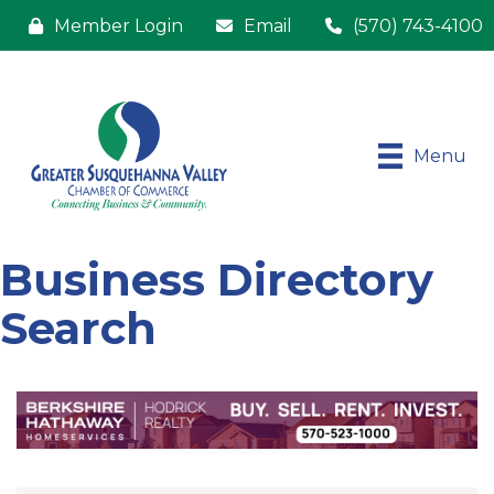
Member Login
Email
(570) 743-4100
Menu
Business Directory
Search