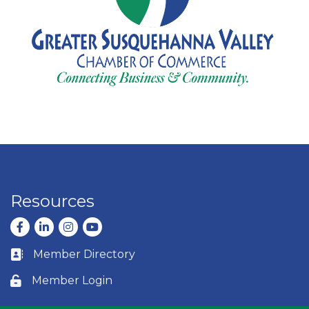
Resources
Facebook
LinkedIn
Instagram
youtube
Member Directory
Business card icon
Member Login
Lock icon