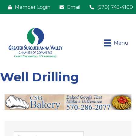
Member Login
Email
(570) 743-4100
Menu
Well Drilling