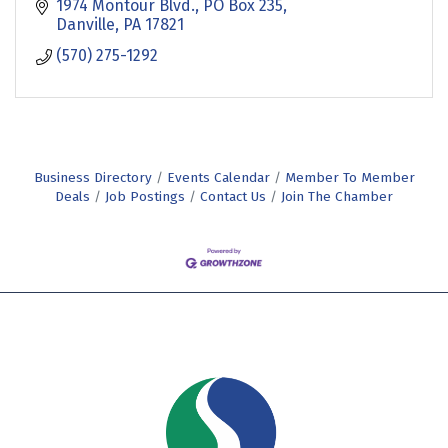
1974 Montour Blvd.
PO Box 235
Danville
PA
17821
(570) 275-1292
Business Directory
Events Calendar
Member To Member
Deals
Job Postings
Contact Us
Join The Chamber