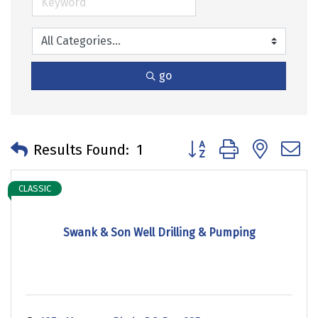
go
Button group with neste
Results Found:
1
CLASSIC
Swank & Son Well Drilling & Pumping