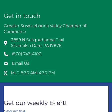
Get in touch
Greater Susquehanna Valley Chamber of
Commerce
2859 N Susquehanna Trail
Address & Map
Shamokin Dam, PA 17876
(570) 743-4100
Phone icon
Email Us
Envelope icon
M-F: 8:30 AM–4:30 PM
Hour Glass icon
Get our weekly E-lert!
*
Required field