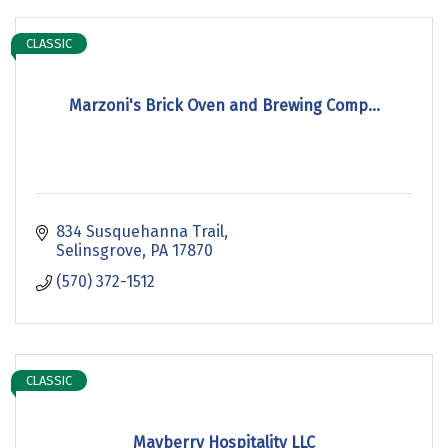
CLASSIC
Marzoni's Brick Oven and Brewing Comp...
834 Susquehanna Trail
Selinsgrove
PA
17870
(570) 372-1512
CLASSIC
Mayberry Hospitality LLC