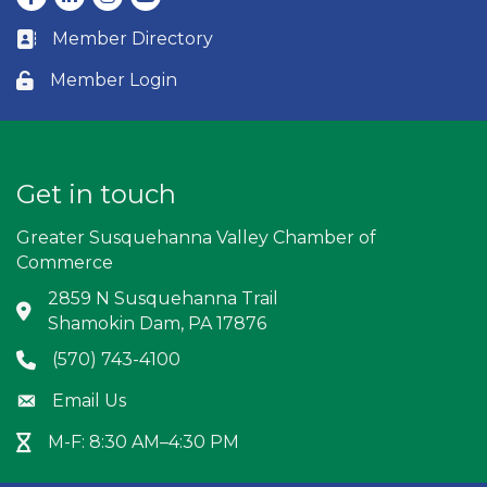
Member Directory
Business card icon
Member Login
Lock icon
Get in touch
Greater Susquehanna Valley Chamber of
Commerce
2859 N Susquehanna Trail
Address & Map
Shamokin Dam, PA 17876
(570) 743-4100
Phone icon
Email Us
Envelope icon
M-F: 8:30 AM–4:30 PM
Hour Glass icon