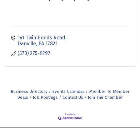
141 Twin Ponds Road
Danville
PA
17821
(570) 275-9292
Business Directory
Events Calendar
Member To Member
Deals
Job Postings
Contact Us
Join The Chamber