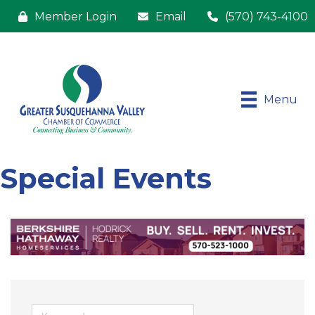
Member Login
Email
(570) 743-4100
Menu
Special Events