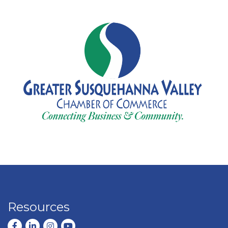
Resources
Facebook
LinkedIn
Instagram
youtube