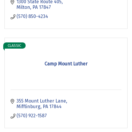
1300 State Route 405
Milton
PA
17847
(570) 850-4234
CLASSIC
Camp Mount Luther
355 Mount Luther Lane
Mifflinburg
PA
17844
(570) 922-1587