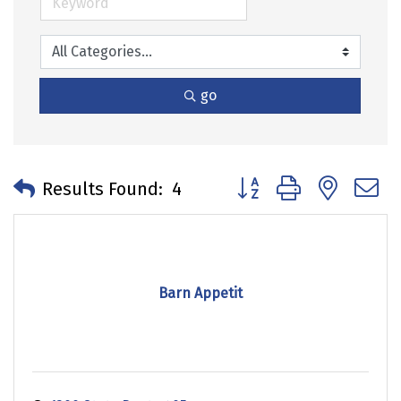
go
Button group with neste
Results Found:
4
Barn Appetit