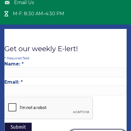
Email Us
Envelope icon
M-F: 8:30 AM–4:30 PM
Hour Glass icon
Get our weekly E-lert!
*
Required field
Name:
*
Email:
*