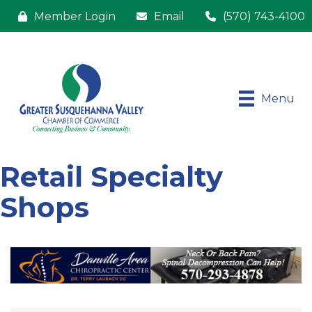
Member Login
Email
(570) 743-4100
Menu
Retail Specialty
Shops