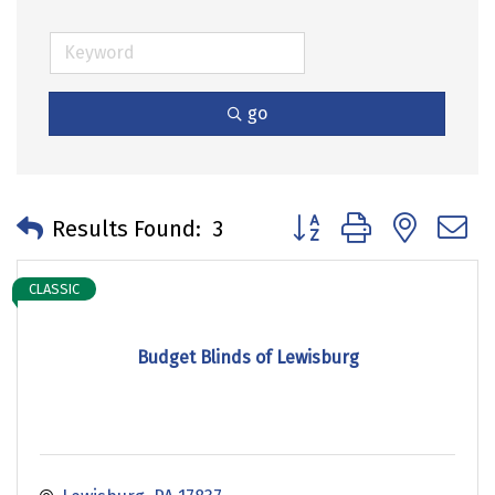
go
Button group with neste
Results Found:
3
CLASSIC
Budget Blinds of Lewisburg