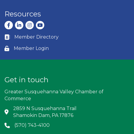
Resources
Facebook
LinkedIn
Instagram
youtube
Member Directory
Business card icon
Member Login
Lock icon
Get in touch
Greater Susquehanna Valley Chamber of
Commerce
2859 N Susquehanna Trail
Address & Map
Shamokin Dam, PA 17876
(570) 743-4100
Phone icon