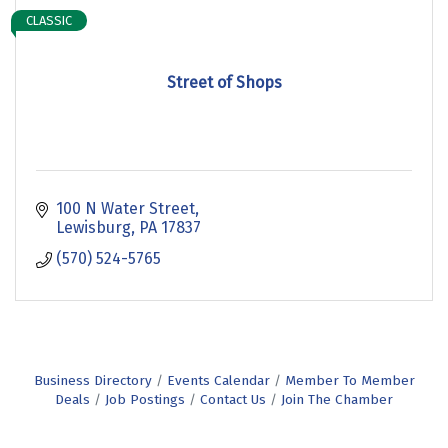
CLASSIC
Street of Shops
100 N Water Street
Lewisburg
PA
17837
(570) 524-5765
Business Directory
Events Calendar
Member To Member
Deals
Job Postings
Contact Us
Join The Chamber