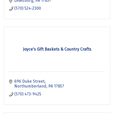
Lewisburg
PA
17837
(570) 524-2300
Joyce's Gift Baskets & Country Crafts
696 Duke Street
Northumberland
PA
17857
(570) 473-9425