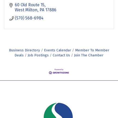
60 Old Route 15
West Milton
PA
17886
(570) 568-6984
Business Directory
Events Calendar
Member To Member
Deals
Job Postings
Contact Us
Join The Chamber