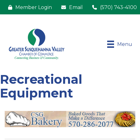
Member Login
Email
(570) 743-4100
Menu
Recreational
Equipment