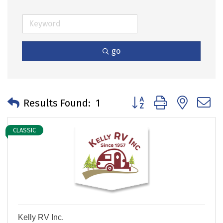
go
Button group with neste
Results Found:
1
CLASSIC
Kelly RV Inc.