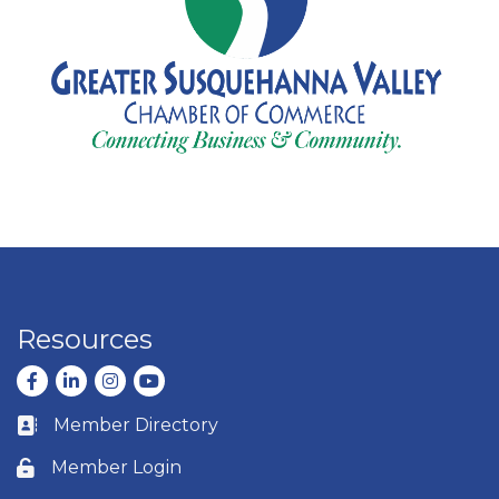
Resources
Facebook
LinkedIn
Instagram
youtube
Member Directory
Business card icon
Member Login
Lock icon