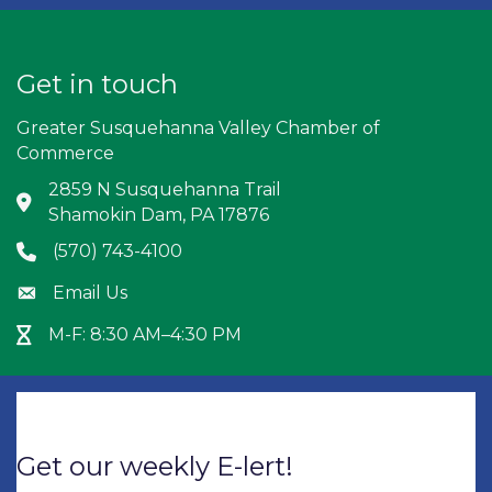
Get in touch
Greater Susquehanna Valley Chamber of
Commerce
2859 N Susquehanna Trail
Address & Map
Shamokin Dam, PA 17876
(570) 743-4100
Phone icon
Email Us
Envelope icon
M-F: 8:30 AM–4:30 PM
Hour Glass icon
Get our weekly E-lert!