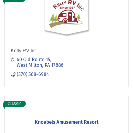
Kelly RV Inc.
60 Old Route 15
West Milton
PA
17886
(570) 568-6984
CLASSIC
Knoebels Amusement Resort