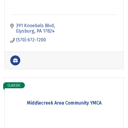
391 Knoebels Blvd
Elysburg
PA
17824
(570) 672-7200
CLASSIC
Middlecreek Area Community YMCA