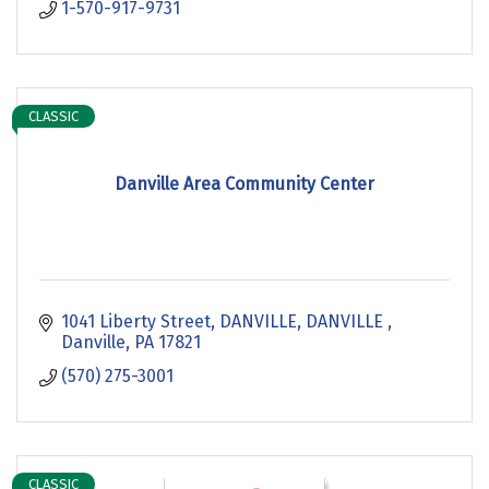
1-570-917-9731
CLASSIC
Danville Area Community Center
1041 Liberty Street, DANVILLE, DANVILLE 
Danville
PA
17821
(570) 275-3001
CLASSIC