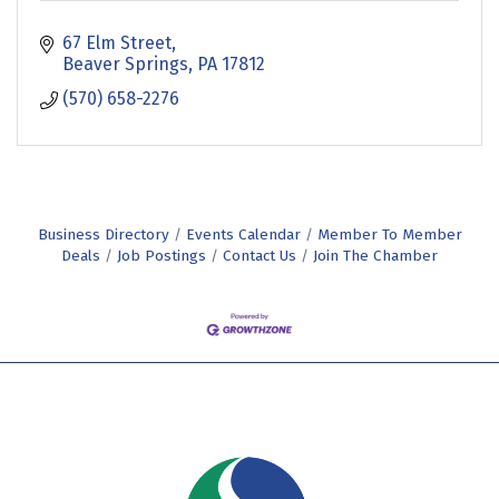
67 Elm Street
Beaver Springs
PA
17812
(570) 658-2276
Business Directory
Events Calendar
Member To Member
Deals
Job Postings
Contact Us
Join The Chamber