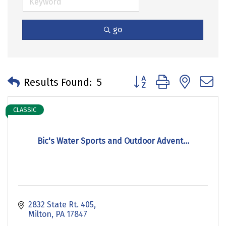
go
Button group with neste
Results Found:
5
CLASSIC
Bic's Water Sports and Outdoor Advent...
2832 State Rt. 405
Milton
PA
17847