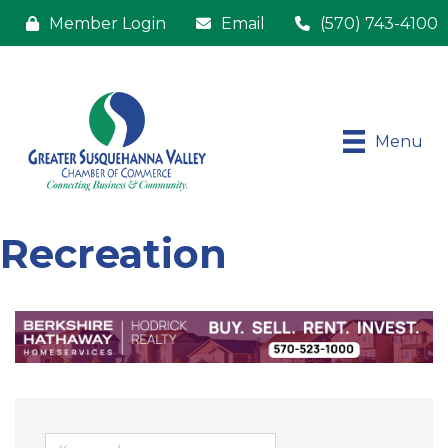
Member Login
Email
(570) 743-4100
Menu
Recreation