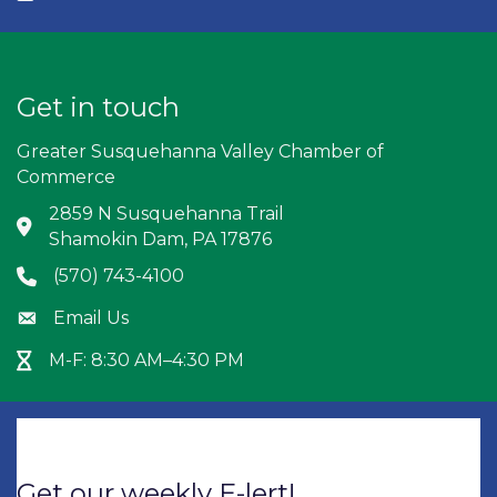
Get in touch
Greater Susquehanna Valley Chamber of
Commerce
2859 N Susquehanna Trail
Address & Map
Shamokin Dam, PA 17876
(570) 743-4100
Phone icon
Email Us
Envelope icon
M-F: 8:30 AM–4:30 PM
Hour Glass icon
Get our weekly E-lert!