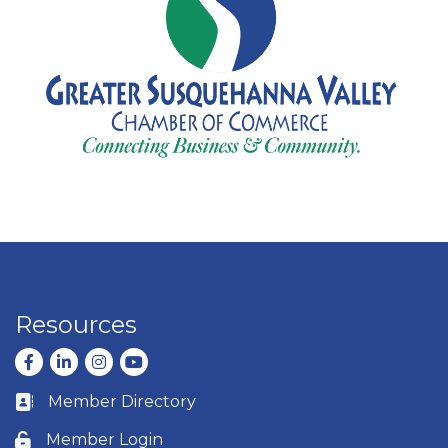
Resources
Facebook
LinkedIn
Instagram
youtube
Member Directory
Business card icon
Member Login
Lock icon