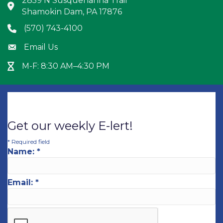
2859 N Susquehanna Trail
Address & Map
Shamokin Dam, PA 17876
(570) 743-4100
Phone icon
Email Us
Envelope icon
M-F: 8:30 AM–4:30 PM
Hour Glass icon
Get our weekly E-lert!
*
Required field
Name:
*
Email:
*