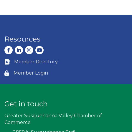
Resources
Facebook
LinkedIn
Instagram
youtube
Member Directory
Business card icon
Member Login
Lock icon
Get in touch
Greater Susquehanna Valley Chamber of
Commerce