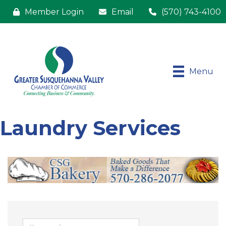
Member Login
Email
(570) 743-4100
Menu
Laundry Services