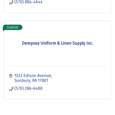
(570) 884-4644
CLASSIC
Dempsey Uniform & Linen Supply Inc.
1222 Edison Avenue
Sunbury
PA
17801
(570) 286-6488