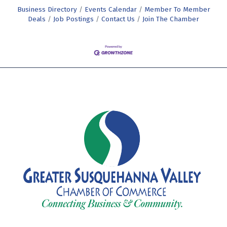
Business Directory
Events Calendar
Member To Member
Deals
Job Postings
Contact Us
Join The Chamber