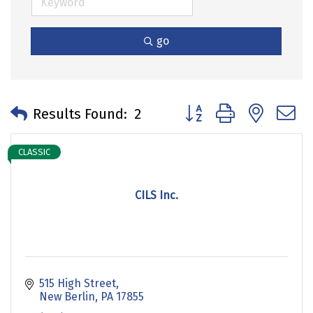
go
Button group with neste
Results Found:
2
CLASSIC
CILS Inc.
515 High Street
New Berlin
PA
17855