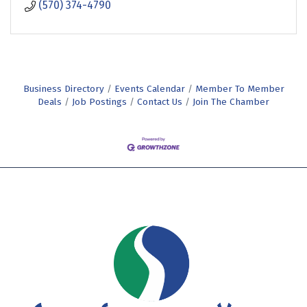
(570) 374-4790
Business Directory
Events Calendar
Member To Member
Deals
Job Postings
Contact Us
Join The Chamber