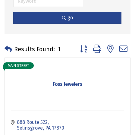
go
Button group with neste
Results Found:
1
MAIN STREET
Foss Jewelers
888 Route 522
Selinsgrove
PA
17870