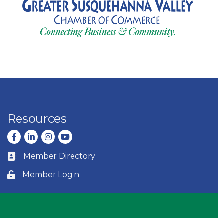
Resources
Facebook
LinkedIn
Instagram
youtube
Member Directory
Business card icon
Member Login
Lock icon