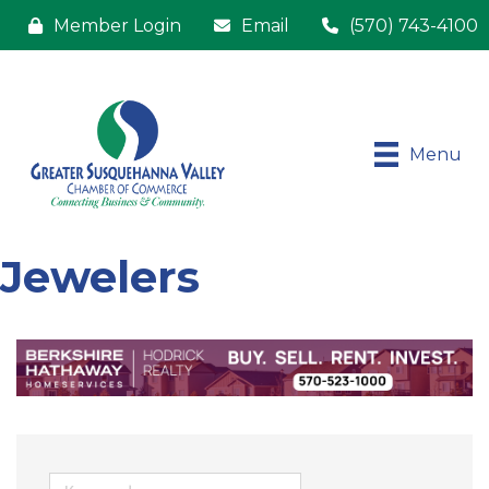
Member Login
Email
(570) 743-4100
Menu
Jewelers