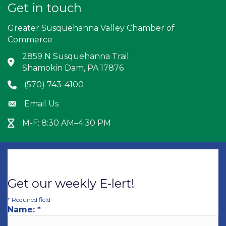
Get in touch
Greater Susquehanna Valley Chamber of
Commerce
2859 N Susquehanna Trail
Address & Map
Shamokin Dam, PA 17876
(570) 743-4100
Phone icon
Email Us
Envelope icon
M-F: 8:30 AM–4:30 PM
Hour Glass icon
Get our weekly E-lert!
*
Required field
Name:
*