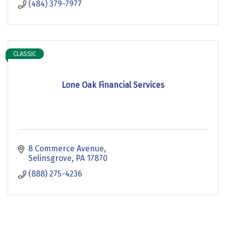
(484) 379-7977
CLASSIC
Lone Oak Financial Services
8 Commerce Avenue
Selinsgrove
PA
17870
(888) 275-4236