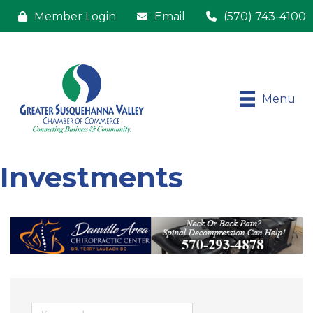
Member Login
Email
(570) 743-4100
Menu
Investments