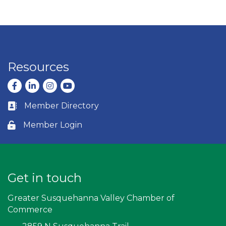
Resources
Facebook
LinkedIn
Instagram
youtube
Member Directory
Business card icon
Member Login
Lock icon
Get in touch
Greater Susquehanna Valley Chamber of
Commerce