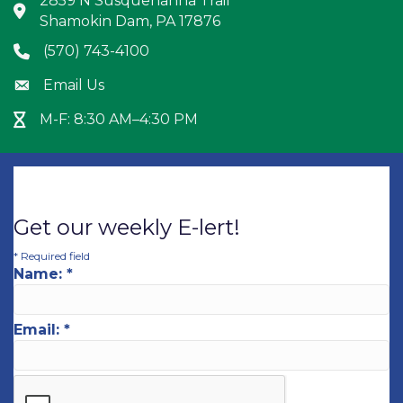
2859 N Susquehanna Trail
Address & Map
Shamokin Dam, PA 17876
(570) 743-4100
Phone icon
Email Us
Envelope icon
M-F: 8:30 AM–4:30 PM
Hour Glass icon
Get our weekly E-lert!
*
Required field
Name:
*
Email:
*