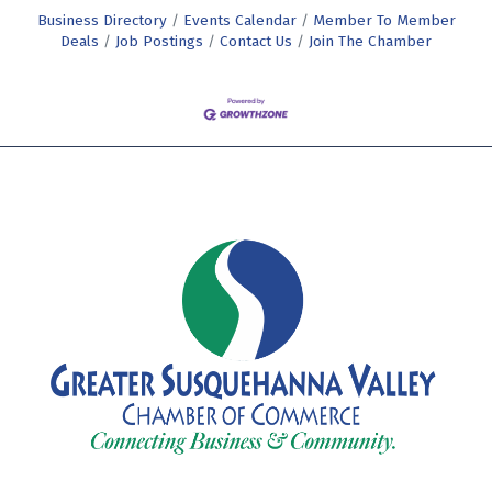
Business Directory
Events Calendar
Member To Member
Deals
Job Postings
Contact Us
Join The Chamber