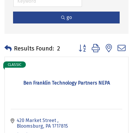
go
Button group with neste
Results Found:
2
CLASSIC
Ben Franklin Technology Partners NEPA
420 Market Street 
Bloomsburg
PA
1717815