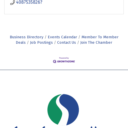
4087535826?
Business Directory
Events Calendar
Member To Member
Deals
Job Postings
Contact Us
Join The Chamber