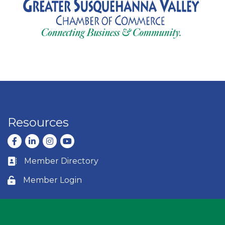
Resources
Facebook
LinkedIn
Instagram
youtube
Member Directory
Business card icon
Member Login
Lock icon