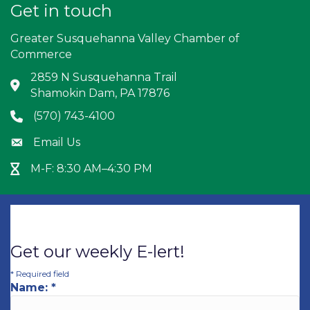
Get in touch
Greater Susquehanna Valley Chamber of
Commerce
2859 N Susquehanna Trail
Address & Map
Shamokin Dam, PA 17876
(570) 743-4100
Phone icon
Email Us
Envelope icon
M-F: 8:30 AM–4:30 PM
Hour Glass icon
Get our weekly E-lert!
*
Required field
Name:
*