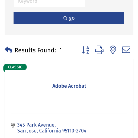
go
Button group with neste
Results Found:
1
CLASSIC
Adobe Acrobat
345 Park Avenue
San Jose
California
95110-2704