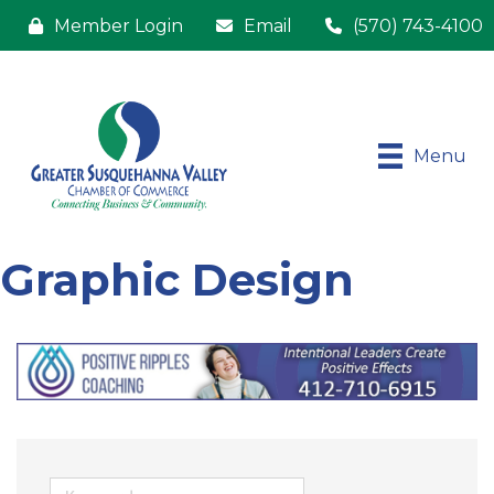
Member Login
Email
(570) 743-4100
Menu
Graphic Design