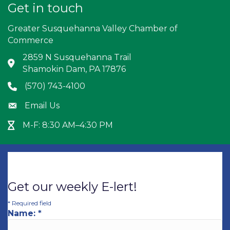
Get in touch
Greater Susquehanna Valley Chamber of
Commerce
2859 N Susquehanna Trail
Address & Map
Shamokin Dam, PA 17876
(570) 743-4100
Phone icon
Email Us
Envelope icon
M-F: 8:30 AM–4:30 PM
Hour Glass icon
Get our weekly E-lert!
*
Required field
Name:
*