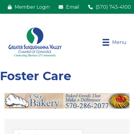
Member Login
Email
(570) 743-4100
Menu
Foster Care