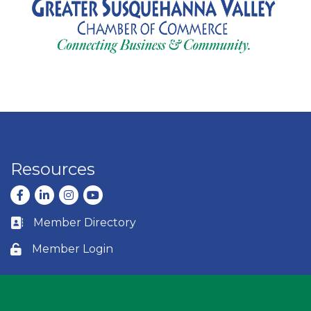
Resources
Facebook
LinkedIn
Instagram
youtube
Member Directory
Business card icon
Member Login
Lock icon