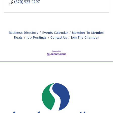
(570) 523-1297
Business Directory
Events Calendar
Member To Member
Deals
Job Postings
Contact Us
Join The Chamber