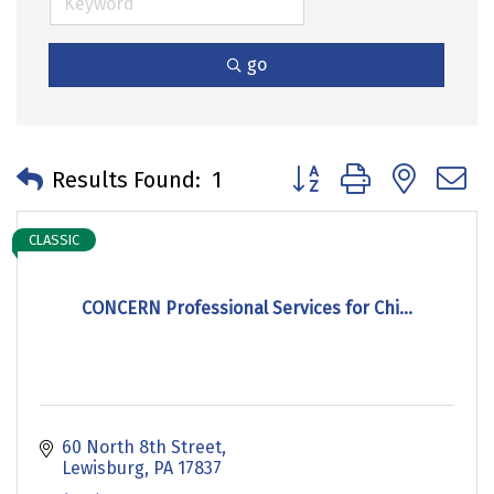
go
Button group with neste
Results Found:
1
CLASSIC
CONCERN Professional Services for Chi...
60 North 8th Street
Lewisburg
PA
17837